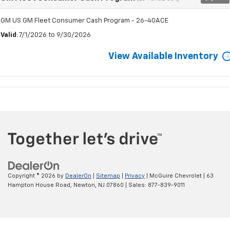
GM US GM Fleet Consumer Cash Program - 26-40ACE
Valid
: 7/1/2026 to 9/30/2026
View Available Inventory
Copyright © 2026
by
DealerOn
|
Sitemap
|
Privacy
| McGuire Chevrolet
|
63
Hampton House Road,
Newton,
NJ
07860
| Sales:
877-839-9011