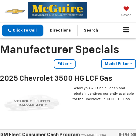
Saved
Click To Call
Directions
Search
Manufacturer Specials
Filter
Model Filter
2025 Chevrolet 3500 HG LCF Gas
Below you will find all cash and
rebate incentives currently available
for the Chevrolet 3500 HG LCF Gas
GM Fleet Consumer Cash Program
$1,750
(26-40ACE-004)