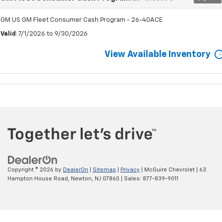
GM US GM Fleet Consumer Cash Program - 26-40ACE
Valid
: 7/1/2026 to 9/30/2026
View Available Inventory
Copyright © 2026
by
DealerOn
|
Sitemap
|
Privacy
| McGuire Chevrolet
|
63
Hampton House Road,
Newton,
NJ
07860
| Sales:
877-839-9011