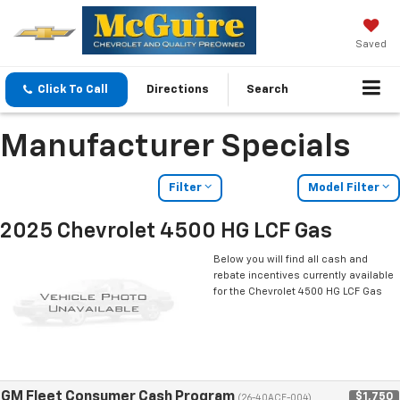
Saved
Click To Call
Directions
Search
Manufacturer Specials
Filter
Model Filter
2025 Chevrolet 4500 HG LCF Gas
Below you will find all cash and
rebate incentives currently available
for the Chevrolet 4500 HG LCF Gas
GM Fleet Consumer Cash Program
$1,750
(26-40ACE-004)