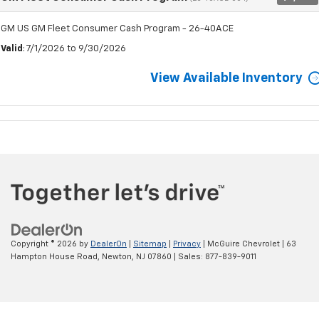
GM US GM Fleet Consumer Cash Program - 26-40ACE
Valid
: 7/1/2026 to 9/30/2026
View Available Inventory
Copyright © 2026
by
DealerOn
|
Sitemap
|
Privacy
| McGuire Chevrolet
|
63
Hampton House Road,
Newton,
NJ
07860
| Sales:
877-839-9011