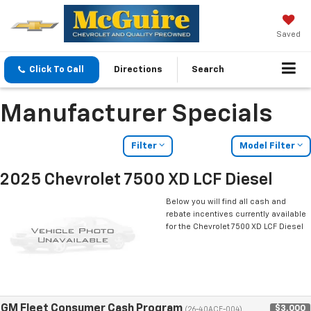
Saved
Click To Call
Directions
Search
Manufacturer Specials
Filter
Model Filter
2025 Chevrolet 7500 XD LCF Diesel
Below you will find all cash and
rebate incentives currently available
for the Chevrolet 7500 XD LCF Diesel
GM Fleet Consumer Cash Program
$3,000
(26-40ACE-004)