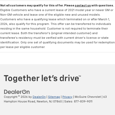
Not all customers may qualify for this offer. Please
contact us
with questions.
Eligible Customers who have a current lease of 2021 model year or newer GM or
Non-GM vehicle and lease one of the eligible new and unused models.
Customers who have a qualifying lease which terminated on or after March 1,
2024, also qualify for this program. This offer can be transferred to individuals
residing in the same household. Customer is not required to terminate their
current lease. Both the transferor's (original intended customer) and
transferee's residency must be verified with current driver's license or state
identification. Only one set of qualifying documents may be used for redemption
per lease per eligible customer.
Copyright © 2026
by
DealerOn
|
Sitemap
|
Privacy
| McGuire Chevrolet
|
63
Hampton House Road,
Newton,
NJ
07860
| Sales:
877-839-9011