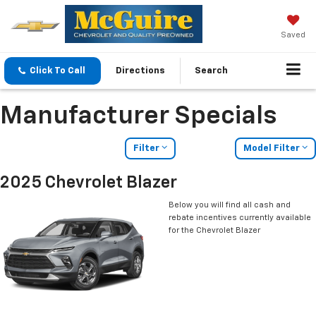
Saved
Click To Call
Directions
Search
Manufacturer Specials
Filter
Model Filter
2025 Chevrolet Blazer
Below you will find all cash and
rebate incentives currently available
for the Chevrolet Blazer