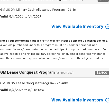
GM US GM Military Cash Allowance Program - 26-16
Valid
: 8/4/2026 to 1/4/2027
View Available Inventory
Not all customers may qualify for this offer. Please
contact us
with questions.
A vehicle purchased under this program must be used for personal, non
commercial use/transportation by the participant or sponsored purchased. For
active, reserve and retired military personnel, (including discharged veterans)
and their sponsored spouse who purchase/lease one of the eligible models.
GM Lease Conquest Program
$2,500
(26-40CJ-007)
GM US GM Lease Conquest Program - 26-40CJ
Valid
: 8/4/2026 to 8/31/2026
View Available Inventory