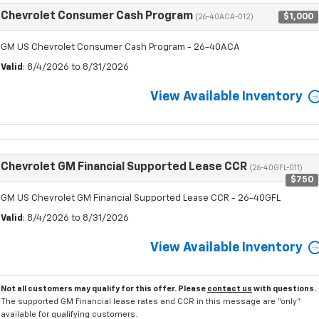
Chevrolet Consumer Cash Program
$1,000
(26-40ACA-012)
GM US Chevrolet Consumer Cash Program - 26-40ACA
Valid
: 8/4/2026 to 8/31/2026
View Available Inventory
Chevrolet GM Financial Supported Lease CCR
(26-40GFL-011)
$750
GM US Chevrolet GM Financial Supported Lease CCR - 26-40GFL
Valid
: 8/4/2026 to 8/31/2026
View Available Inventory
Not all customers may qualify for this offer. Please
contact us
with questions.
The supported GM Financial lease rates and CCR in this message are "only"
available for qualifying customers.