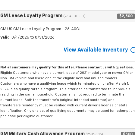
GM Lease Loyalty Program
$2,500
(26-40CJ-007)
GM US GM Lease Loyalty Program - 26-40CJ
Valid
: 8/4/2026 to 8/31/2026
View Available Inventory
Not all customers may qualify for this offer. Please
contact us
with questions.
Eligible Customers who have a current lease of 2021 model year or newer GM or
Non-GM vehicle and lease one of the eligible new and unused models.
Customers who have a qualifying lease which terminated on or after March 1,
2024, also qualify for this program. This offer can be transferred to individuals
residing in the same household. Customer is not required to terminate their
current lease. Both the transferor's (original intended customer) and
transferee's residency must be verified with current driver's license or state
identification. Only one set of qualifying documents may be used for redemption
per lease per eligible customer.
GM Military Cash Allowance Program
$500
(26-16-005)