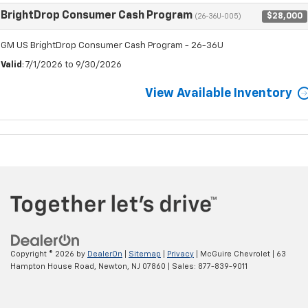
BrightDrop Consumer Cash Program
$28,000
(26-36U-005)
GM US BrightDrop Consumer Cash Program - 26-36U
Valid
: 7/1/2026 to 9/30/2026
View Available Inventory
Copyright © 2026
by
DealerOn
|
Sitemap
|
Privacy
| McGuire Chevrolet
|
63
Hampton House Road,
Newton,
NJ
07860
| Sales:
877-839-9011