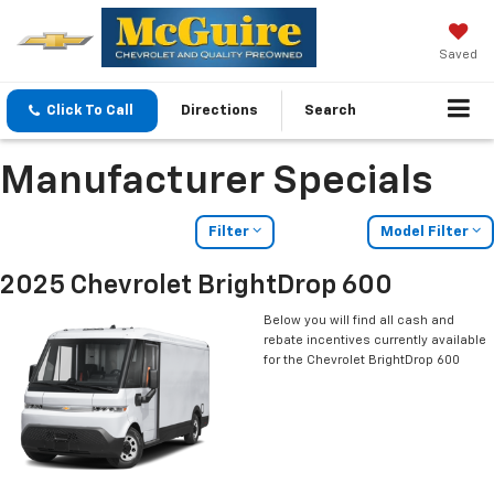
Saved
Click To Call
Directions
Search
Manufacturer Specials
Filter
Model Filter
2025 Chevrolet BrightDrop 600
Below you will find all cash and
rebate incentives currently available
for the Chevrolet BrightDrop 600