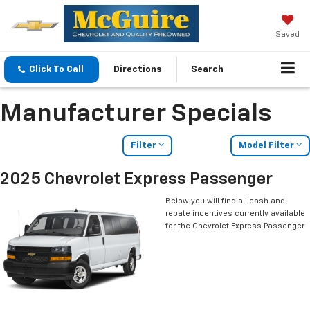
Saved
Click To Call
Directions
Search
Manufacturer Specials
Filter
Model Filter
2025 Chevrolet Express Passenger
Below you will find all cash and
rebate incentives currently available
for the Chevrolet Express Passenger