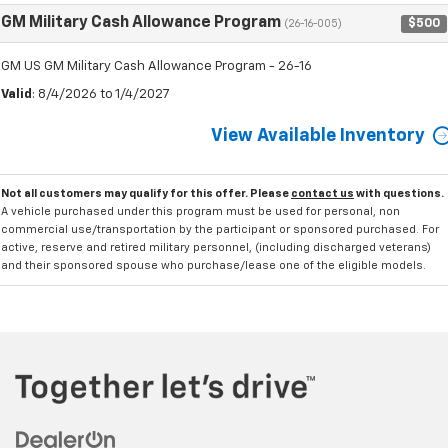
GM Military Cash Allowance Program
$500
(26-16-005)
GM US GM Military Cash Allowance Program - 26-16
Valid
: 8/4/2026 to 1/4/2027
View Available Inventory
Not all customers may qualify for this offer. Please
contact us
with questions.
A vehicle purchased under this program must be used for personal, non
commercial use/transportation by the participant or sponsored purchased. For
active, reserve and retired military personnel, (including discharged veterans)
and their sponsored spouse who purchase/lease one of the eligible models.