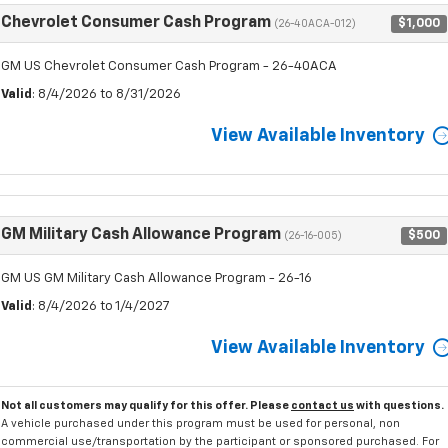
Chevrolet Consumer Cash Program
$1,000
(26-40ACA-012)
GM US Chevrolet Consumer Cash Program - 26-40ACA
Valid
: 8/4/2026 to 8/31/2026
View Available Inventory
GM Military Cash Allowance Program
$500
(26-16-005)
GM US GM Military Cash Allowance Program - 26-16
Valid
: 8/4/2026 to 1/4/2027
View Available Inventory
Not all customers may qualify for this offer. Please
contact us
with questions.
A vehicle purchased under this program must be used for personal, non
commercial use/transportation by the participant or sponsored purchased. For