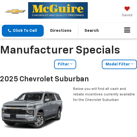
Saved
Click To Call
Directions
Search
Manufacturer Specials
Filter
Model Filter
2025 Chevrolet Suburban
Below you will find all cash and
rebate incentives currently available
for the Chevrolet Suburban