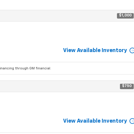
$1,000
View Available Inventory
ancing through GM financial.
$750
View Available Inventory