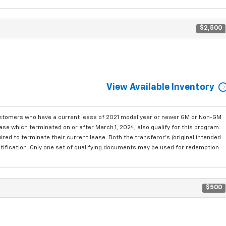
$2,500
View Available Inventory
ustomers who have a current lease of 2021 model year or newer GM or Non-GM
se which terminated on or after March 1, 2024, also qualify for this program.
red to terminate their current lease. Both the transferor's (original intended
ntification. Only one set of qualifying documents may be used for redemption
$500