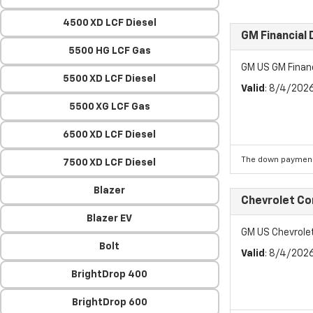
4500 XD LCF Diesel
GM Financial
5500 HG LCF Gas
GM US GM Finan
5500 XD LCF Diesel
Valid
: 8/4/202
5500 XG LCF Gas
6500 XD LCF Diesel
The down payment
7500 XD LCF Diesel
Blazer
Chevrolet C
Blazer EV
GM US Chevrol
Bolt
Valid
: 8/4/202
BrightDrop 400
BrightDrop 600