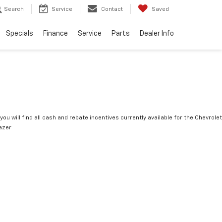
Search
Service
Contact
Saved
Specials
Finance
Service
Parts
Dealer Info
you will find all cash and rebate incentives currently available for the Chevrolet
lazer