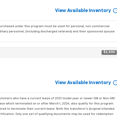
View Available Inventory
purchased under this program must be used for personal, non commercial
ilitary personnel, (including discharged veterans) and their sponsored spouse
$2,500
View Available Inventory
ustomers who have a current lease of 2021 model year or newer GM or Non-GM
se which terminated on or after March 1, 2024, also qualify for this program.
red to terminate their current lease. Both the transferor's (original intended
ntification. Only one set of qualifying documents may be used for redemption