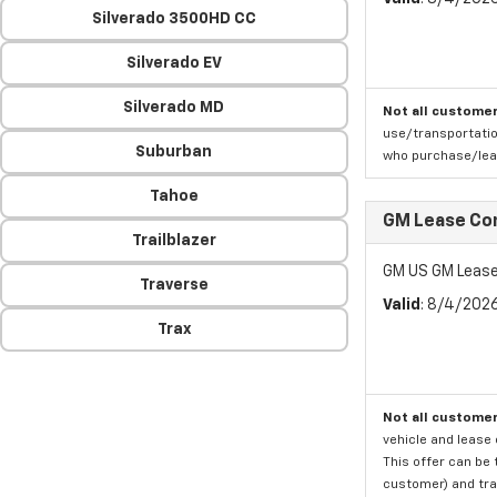
Silverado 3500HD CC
Silverado EV
Silverado MD
Not all customer
use/transportatio
Suburban
who purchase/leas
Tahoe
GM Lease Co
Trailblazer
GM US GM Lease
Traverse
Valid
: 8/4/202
Trax
Not all customer
vehicle and lease 
This offer can be 
customer) and tran