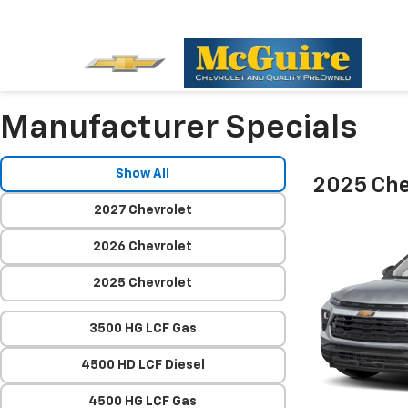
Manufacturer Specials
Show All
2025 Chev
2027 Chevrolet
2026 Chevrolet
2025 Chevrolet
3500 HG LCF Gas
4500 HD LCF Diesel
4500 HG LCF Gas