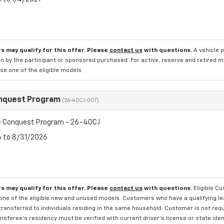
s may qualify for this offer. Please
contact us
with questions.
A vehicle 
n by the participant or sponsored purchased. For active, reserve and retired m
e one of the eligible models.
nquest Program
(26-40CJ-007)
 Conquest Program - 26-40CJ
6 to 8/31/2026
s may qualify for this offer. Please
contact us
with questions.
Eligible C
one of the eligible new and unused models. Customers who have a qualifying lea
transferred to individuals residing in the same household. Customer is not requi
sferee's residency must be verified with current driver's license or state ide