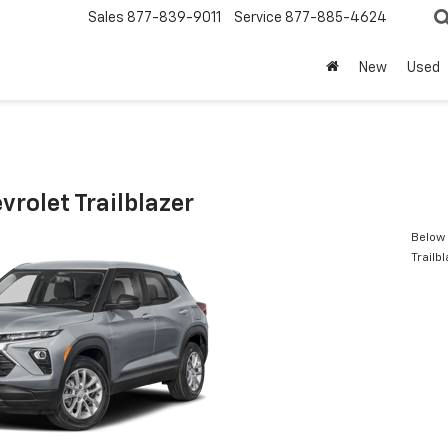
Sales
877-839-9011
Service
877-885-4624
New
Used
rolet Trailblazer
Below 
Trailb