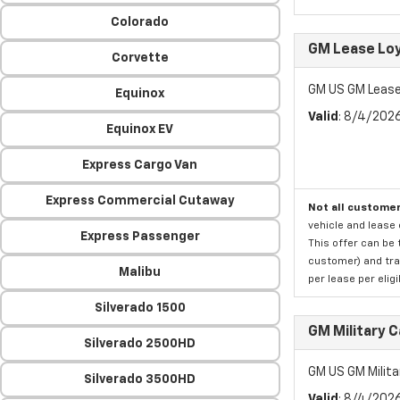
Colorado
GM Lease Lo
Corvette
GM US GM Lease
Equinox
Valid
: 8/4/202
Equinox EV
Express Cargo Van
Express Commercial Cutaway
Not all customer
vehicle and lease 
Express Passenger
This offer can be 
customer) and tran
Malibu
per lease per elig
Silverado 1500
GM Military 
Silverado 2500HD
GM US GM Milita
Silverado 3500HD
Valid
: 8/4/202