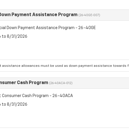
 Down Payment Assistance Program
(26-40GE-007)
cial Down Payment Assistance Program - 26-40GE
6 to 8/31/2026
 assistance allowances must be used as down payment assistance towards fin
onsumer Cash Program
(26-40ACA-012)
et Consumer Cash Program - 26-40ACA
6 to 8/31/2026