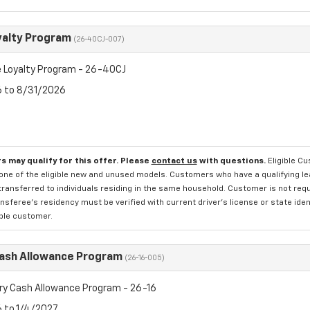
yalty Program
(26-40CJ-007)
 Loyalty Program - 26-40CJ
6 to 8/31/2026
s may qualify for this offer. Please
contact us
with questions.
Eligible C
one of the eligible new and unused models. Customers who have a qualifying lea
transferred to individuals residing in the same household. Customer is not requi
sferee's residency must be verified with current driver's license or state ide
ible customer.
Cash Allowance Program
(26-16-005)
ry Cash Allowance Program - 26-16
6 to 1/4/2027