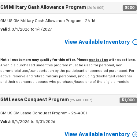
GM Military Cash Allowance Program
$500
(26-16-005)
GM US GM Military Cash Allowance Program - 26-16
Valid
: 8/4/2026 to 1/4/2027
View Available Inventory
Not all customers may qualify for this offer. Please
contact us
with questions.
A vehicle purchased under this program must be used for personal, non
commercial use/transportation by the participant or sponsored purchased. For
active, reserve and retired military personnel, (including discharged veterans)
and their sponsored spouse who purchase/lease one of the eligible models.
GM Lease Conquest Program
$1,000
(26-40CJ-007)
GM US GM Lease Conquest Program - 26-40CJ
Valid
: 8/4/2026 to 8/31/2026
View Available Inventory