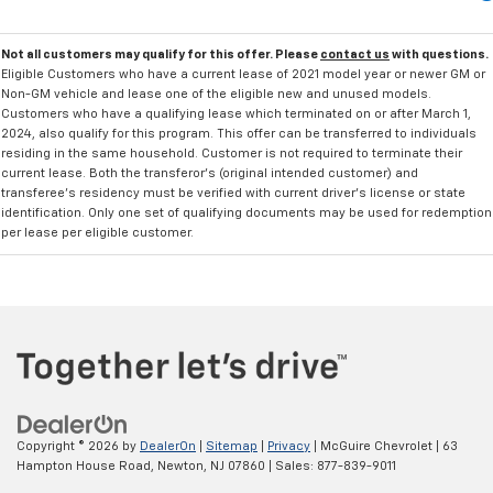
Not all customers may qualify for this offer. Please
contact us
with questions.
Eligible Customers who have a current lease of 2021 model year or newer GM or
Non-GM vehicle and lease one of the eligible new and unused models.
Customers who have a qualifying lease which terminated on or after March 1,
2024, also qualify for this program. This offer can be transferred to individuals
residing in the same household. Customer is not required to terminate their
current lease. Both the transferor's (original intended customer) and
transferee's residency must be verified with current driver's license or state
identification. Only one set of qualifying documents may be used for redemption
per lease per eligible customer.
Copyright © 2026
by
DealerOn
|
Sitemap
|
Privacy
| McGuire Chevrolet
|
63
Hampton House Road,
Newton,
NJ
07860
| Sales:
877-839-9011