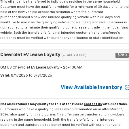
This offer can be transferred to individuals residing in the same household.
Customer must have the qualifying vehicle for a minimum of 30 days prior to the
sale of the new vehicle except the situation where the customer
purchased/leased a new and unused qualifying vehicle within 30 days and
would like to use it as the qualifying vehicle for a subsequent sale. Customer is
not required to terminate their qualifying current lease or trade in their qualifying
vehicle. Both the transferor's (original intended customer) and transferee's
residency must be verified with current driver's license or state identification.
Chevrolet EV Lease Loyalty
$750
(26-40CAM-000)
GM US Chevrolet EV Lease Loyalty - 26-40CAM
Valid
: 8/4/2026 to 8/31/2026
View Available Inventory
Not all customers may qualify for this offer. Please
contact us
with questions.
Customers who have a qualifying lease which terminated on or after March 1,
2024, also qualify for this program. This offer can be transferred to individuals
residing in the same household. Both the transferor's (original intended
customer) and transferee's residency must be verified with current driver's