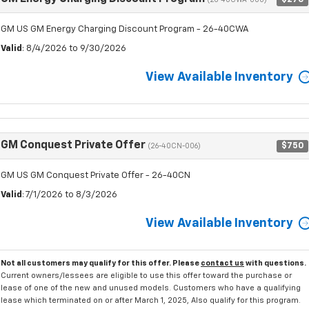
(26-40CWA-000)
GM US GM Energy Charging Discount Program - 26-40CWA
Valid
: 8/4/2026 to 9/30/2026
View Available Inventory
GM Conquest Private Offer
$750
(26-40CN-006)
GM US GM Conquest Private Offer - 26-40CN
Valid
: 7/1/2026 to 8/3/2026
View Available Inventory
Not all customers may qualify for this offer. Please
contact us
with questions.
Current owners/lessees are eligible to use this offer toward the purchase or
lease of one of the new and unused models. Customers who have a qualifying
lease which terminated on or after March 1, 2025, Also qualify for this program.