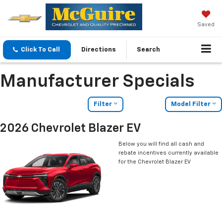
Saved
Click To Call
Directions
Search
Manufacturer Specials
Filter
Model Filter
2026 Chevrolet Blazer EV
Below you will find all cash and
rebate incentives currently available
for the Chevrolet Blazer EV