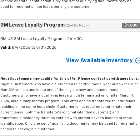
license or state identification. Only one set of qualifying documents may be
used for redemption per lease per eligible customer.
GM Lease Loyalty Program
$1,000
(26-40CJ-007)
GM US GM Lease Loyalty Program - 26-40CJ
Valid
: 8/4/2026 to 8/31/2026
View Available Inventory
Not all customers may qualify for this offer. Please
contact us
with questions.
Eligible Customers who have a current lease of 2021 model year or newer GM or
Non-GM vehicle and lease one of the eligible new and unused models.
Customers who have a qualifying lease which terminated on or after March 1,
2024, also qualify for this program. This offer can be transferred to individuals
residing in the same household. Customer is not required to terminate their
current lease. Both the transferor's (original intended customer) and
transferee's residency must be verified with current driver's license or state
identification. Only one set of qualifying documents may be used for redemption
per lease per eligible customer.