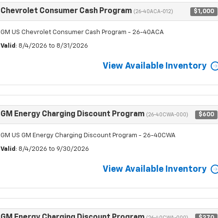
Chevrolet Consumer Cash Program
$1,000
(26-40ACA-012)
GM US Chevrolet Consumer Cash Program - 26-40ACA
Valid
: 8/4/2026 to 8/31/2026
View Available Inventory
GM Energy Charging Discount Program
$600
(26-40CWA-000)
GM US GM Energy Charging Discount Program - 26-40CWA
Valid
: 8/4/2026 to 9/30/2026
View Available Inventory
GM Energy Charging Discount Program
$270