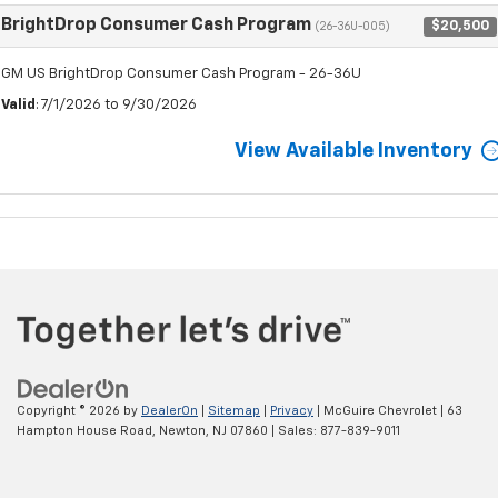
BrightDrop Consumer Cash Program
$20,500
(26-36U-005)
GM US BrightDrop Consumer Cash Program - 26-36U
Valid
: 7/1/2026 to 9/30/2026
View Available Inventory
Copyright © 2026
by
DealerOn
|
Sitemap
|
Privacy
| McGuire Chevrolet
|
63
Hampton House Road,
Newton,
NJ
07860
| Sales:
877-839-9011