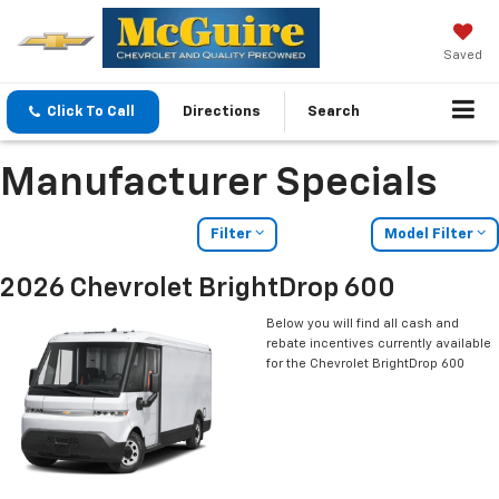
Saved
Click To Call
Directions
Search
Manufacturer Specials
Filter
Model Filter
2026 Chevrolet BrightDrop 600
Below you will find all cash and
rebate incentives currently available
for the Chevrolet BrightDrop 600