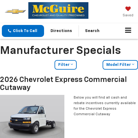
Saved
Click To Call
Directions
Search
Manufacturer Specials
Filter
Model Filter
2026 Chevrolet Express Commercial
Cutaway
Below you will find all cash and
rebate incentives currently available
for the Chevrolet Express
Commercial Cutaway