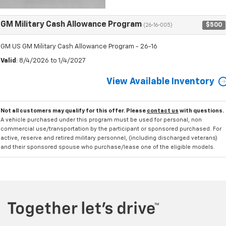
GM Military Cash Allowance Program
$500
(26-16-005)
GM US GM Military Cash Allowance Program - 26-16
Valid
: 8/4/2026 to 1/4/2027
View Available Inventory
Not all customers may qualify for this offer. Please
contact us
with questions.
A vehicle purchased under this program must be used for personal, non
commercial use/transportation by the participant or sponsored purchased. For
active, reserve and retired military personnel, (including discharged veterans)
and their sponsored spouse who purchase/lease one of the eligible models.