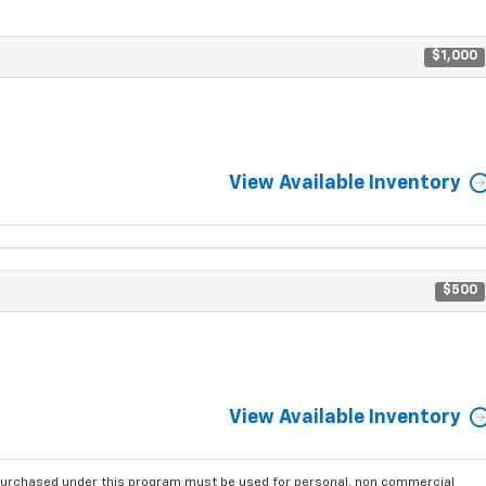
$1,000
View Available Inventory
$500
View Available Inventory
purchased under this program must be used for personal, non commercial