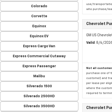
use/transportatio
Colorado
who purchase/leas
Corvette
Chevrolet Pu
Equinox
GM US Chevrole
Equinox EV
Valid
: 8/4/202
Express Cargo Van
Express Commercial Cutaway
Express Passenger
Not all customer
purchase one of th
Malibu
customer) and tran
per lease per elig
Silverado 1500
where the custome
required to termina
Silverado 2500HD
Silverado 3500HD
Chevrolet Pu