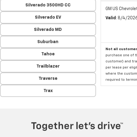
Silverado 3500HD CC
GM US Chevrole
Silverado EV
Valid
: 8/4/202
Silverado MD
Suburban
Not all customer
Tahoe
purchase one of th
customer) and tran
Trailblazer
per lease per elig
where the custome
Traverse
required to termina
Trax