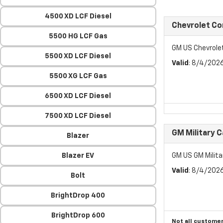
4500 XD LCF Diesel
Chevrolet C
5500 HG LCF Gas
GM US Chevrol
5500 XD LCF Diesel
Valid
: 8/4/202
5500 XG LCF Gas
6500 XD LCF Diesel
7500 XD LCF Diesel
GM Military 
Blazer
Blazer EV
GM US GM Milita
Valid
: 8/4/202
Bolt
BrightDrop 400
BrightDrop 600
Not all customer