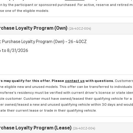
n by the participant or sponsored purchased. For active, reserve and retired m
e one of the eligible models.
rchase Loyalty Program (Own)
(26-40CZ-004)
t Purchase Loyalty Program (Own) - 26-40CZ
6 to 8/31/2026
s may qualify for this offer. Please
contact us
with questions.
Customers 
e eligible new and unused models. This offer can be transferred to individuals 
sferee's residency must be verified with current driver's license or state ide
ible customer. Customer must have owned/leased their qualifying vehicle for a 
r owned/leased a new and unused qualifying vehicle within 30 days and would li
te their current lease or trade in their qualifying vehicle.
rchase Loyalty Program (Lease)
(26-40CZ-004)