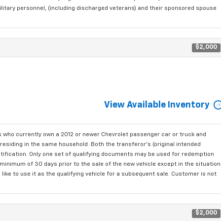
ilitary personnel, (including discharged veterans) and their sponsored spouse
$2,000
View Available Inventory
who currently own a 2012 or newer Chevrolet passenger car or truck and
residing in the same household. Both the transferor's (original intended
ntification. Only one set of qualifying documents may be used for redemption
minimum of 30 days prior to the sale of the new vehicle except in the situation
ke to use it as the qualifying vehicle for a subsequent sale. Customer is not
$2,000