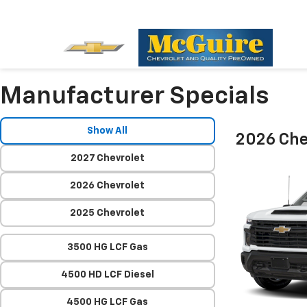
Manufacturer Specials
Show All
2026 Che
2027 Chevrolet
2026 Chevrolet
2025 Chevrolet
3500 HG LCF Gas
4500 HD LCF Diesel
4500 HG LCF Gas