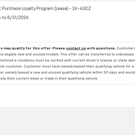
t Purchase Loyalty Program (Lease) - 26-40CZ
6 to 8/31/2026
s may qualify for this offer. Please
contact us
with questions.
Customers 
e eligible new and unused models. This offer can be transferred to individuals 
sferee's residency must be verified with current driver's license or state ide
ible customer. Customer must have owned/leased their qualifying vehicle for a 
r owned/leased a new and unused qualifying vehicle within 30 days and would li
te their current lease or trade in their qualifying vehicle.