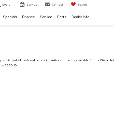
Search
Service
Contact
Saved
Specials
Finance
Service
Parts
Dealer Info
you will find all cash and rebate incentives currently available for the Chevrolet
rado 2500HD