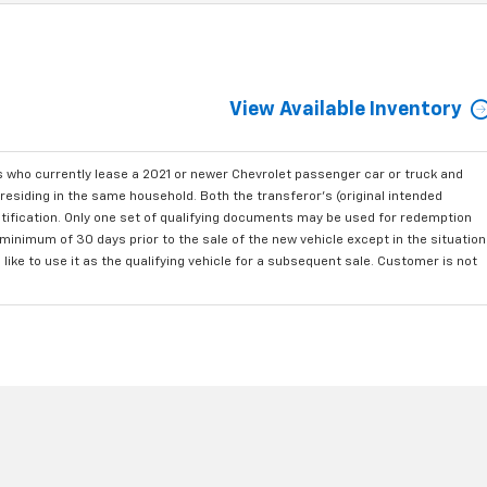
View Available Inventory
who currently lease a 2021 or newer Chevrolet passenger car or truck and
residing in the same household. Both the transferor's (original intended
ntification. Only one set of qualifying documents may be used for redemption
minimum of 30 days prior to the sale of the new vehicle except in the situation
ke to use it as the qualifying vehicle for a subsequent sale. Customer is not