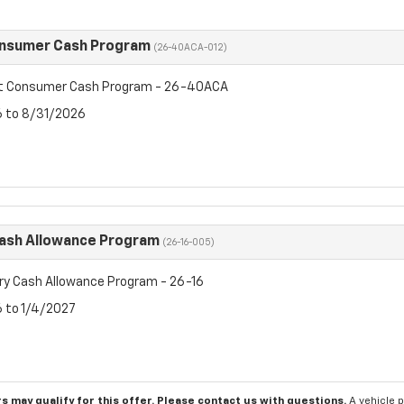
onsumer Cash Program
(26-40ACA-012)
et Consumer Cash Program - 26-40ACA
6 to 8/31/2026
Cash Allowance Program
(26-16-005)
ry Cash Allowance Program - 26-16
6 to 1/4/2027
s may qualify for this offer. Please
contact us
with questions.
A vehicle 