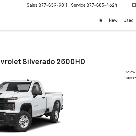
Sales
877-839-9011
Service
877-885-4624
New
Used
vrolet Silverado 2500HD
Below 
Silve