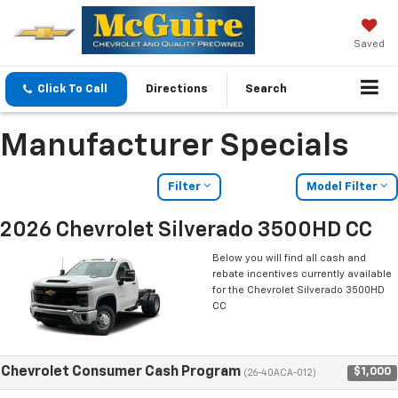
Saved
Click To Call
Directions
Search
Manufacturer Specials
Filter
Model Filter
2026 Chevrolet Silverado 3500HD CC
Below you will find all cash and
rebate incentives currently available
for the Chevrolet Silverado 3500HD
CC
Chevrolet Consumer Cash Program
$1,000
(26-40ACA-012)