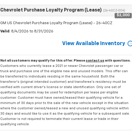
Chevrolet Purchase Loyalty Program (Lease)
(26-40CZ-004)
$2,000
GM US Chevrolet Purchase Loyalty Program (Lease) - 26-40CZ
Valid
: 8/4/2026 to 8/31/2026
View Available Inventory
Not all customers may qualify for this offer. Please
contact us
with questions.
Customers who currently lease a 2021 or newer Chevrolet passenger car or
truck and purchase one of the eligible new and unused models. This offer can
be transferred to individuals residing in the same household. Both the
transferor's (original intended customer) and transferee's residency must be
verified with current driver's license or state identification. Only one set of
qualifying documents may be used for redemption per lease per eligible
customer. Customer must have owned/leased their qualifying vehicle for a
minimum of 30 days prior to the sale of the new vehicle except in the situation
where the customer owned/leased a new and unused qualifying vehicle within
30 days and would like to use it as the qualifying vehicle for a subsequent sale.
Customer is not required to terminate their current lease or trade in their
qualifying vehicle.