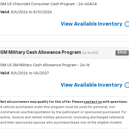
GM US Chevrolet Consumer Cash Program - 26-40ACA
Valid
: 8/4/2026 to 8/31/2026
View Available Inventory
GM Military Cash Allowance Program
$500
(26-16-005)
GM US GM Military Cash Allowance Program - 26-16
Valid
: 8/4/2026 to 1/4/2027
View Available Inventory
Not all customers may qualify for this offer. Please
contact us
with questions.
A vehicle purchased under this program must be used for personal, non
commercial use/transportation by the participant or sponsored purchased. For
active, reserve and retired military personnel, (including discharged veterans)
and their sponsored spouse who purchase/lease one of the eligible models.