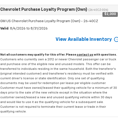
Chevrolet Purchase Loyalty Program (Own)
(26-40CZ-004)
$2,000
GM US Chevrolet Purchase Loyalty Program (Own) - 26-40CZ
Valid
: 8/4/2026 to 8/31/2026
View Available Inventory
Not all customers may qualify for this offer. Please
contact us
with questions.
Customers who currently own a 2012 or newer Chevrolet passenger car or truck
and purchase one of the eligible new and unused models. This offer can be
transferred to individuals residing in the same household. Both the transferor's
(original intended customer) and transferee's residency must be verified with
current driver's license or state identification. Only one set of qualifying
documents may be used for redemption per lease per eligible customer.
Customer must have owned/leased their qualifying vehicle for a minimum of 30
days prior to the sale of the new vehicle except in the situation where the
customer owned/leased a new and unused qualifying vehicle within 30 days
and would like to use it as the qualifying vehicle for a subsequent sale.
Customer is not required to terminate their current lease or trade in their
qualifying vehicle.