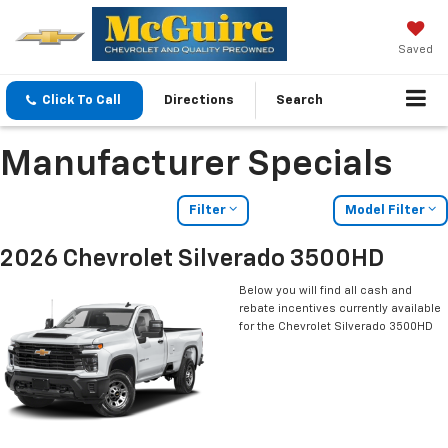
Saved
Click To Call
Directions
Search
Manufacturer Specials
Filter
Model Filter
2026 Chevrolet Silverado 3500HD
Below you will find all cash and
rebate incentives currently available
for the Chevrolet Silverado 3500HD