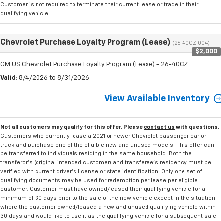
Customer is not required to terminate their current lease or trade in their
qualifying vehicle.
Chevrolet Purchase Loyalty Program (Lease)
(26-40CZ-004)
$2,000
GM US Chevrolet Purchase Loyalty Program (Lease) - 26-40CZ
Valid
: 8/4/2026 to 8/31/2026
View Available Inventory
Not all customers may qualify for this offer. Please
contact us
with questions.
Customers who currently lease a 2021 or newer Chevrolet passenger car or
truck and purchase one of the eligible new and unused models. This offer can
be transferred to individuals residing in the same household. Both the
transferor's (original intended customer) and transferee's residency must be
verified with current driver's license or state identification. Only one set of
qualifying documents may be used for redemption per lease per eligible
customer. Customer must have owned/leased their qualifying vehicle for a
minimum of 30 days prior to the sale of the new vehicle except in the situation
where the customer owned/leased a new and unused qualifying vehicle within
30 days and would like to use it as the qualifying vehicle for a subsequent sale.