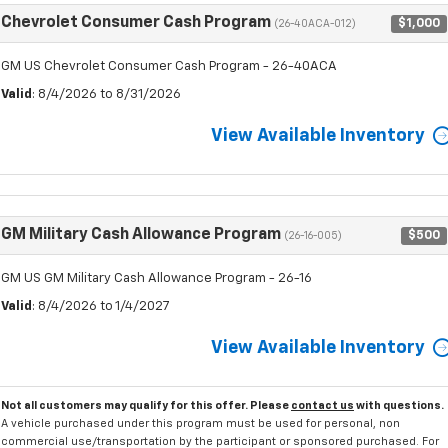
Chevrolet Consumer Cash Program
$1,000
(26-40ACA-012)
GM US Chevrolet Consumer Cash Program - 26-40ACA
Valid
: 8/4/2026 to 8/31/2026
View Available Inventory
GM Military Cash Allowance Program
$500
(26-16-005)
GM US GM Military Cash Allowance Program - 26-16
Valid
: 8/4/2026 to 1/4/2027
View Available Inventory
Not all customers may qualify for this offer. Please
contact us
with questions.
A vehicle purchased under this program must be used for personal, non
commercial use/transportation by the participant or sponsored purchased. For