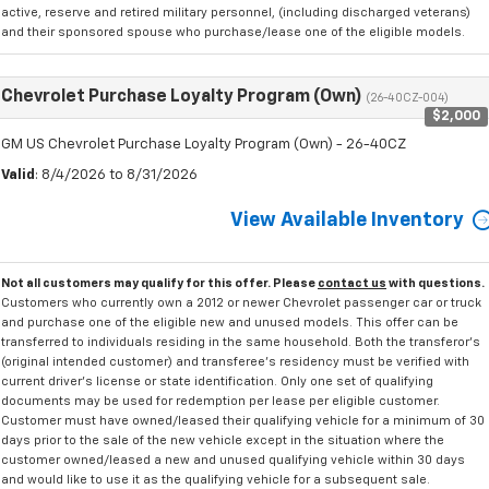
active, reserve and retired military personnel, (including discharged veterans)
and their sponsored spouse who purchase/lease one of the eligible models.
Chevrolet Purchase Loyalty Program (Own)
(26-40CZ-004)
$2,000
GM US Chevrolet Purchase Loyalty Program (Own) - 26-40CZ
Valid
: 8/4/2026 to 8/31/2026
View Available Inventory
Not all customers may qualify for this offer. Please
contact us
with questions.
Customers who currently own a 2012 or newer Chevrolet passenger car or truck
and purchase one of the eligible new and unused models. This offer can be
transferred to individuals residing in the same household. Both the transferor's
(original intended customer) and transferee's residency must be verified with
current driver's license or state identification. Only one set of qualifying
documents may be used for redemption per lease per eligible customer.
Customer must have owned/leased their qualifying vehicle for a minimum of 30
days prior to the sale of the new vehicle except in the situation where the
customer owned/leased a new and unused qualifying vehicle within 30 days
and would like to use it as the qualifying vehicle for a subsequent sale.