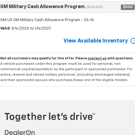
GM Military Cash Allowance Program
$500
(26-16-005)
GM US GM Military Cash Allowance Program - 26-16
Valid
: 8/4/2026 to 1/4/2027
View Available Inventory
Not all customers may qualify for this offer. Please
contact us
with questions.
A vehicle purchased under this program must be used for personal, non
commercial use/transportation by the participant or sponsored purchased. For
active, reserve and retired military personnel, (including discharged veterans)
and their sponsored spouse who purchase/lease one of the eligible models.