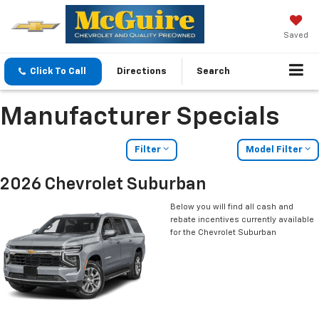
Saved
Click To Call
Directions
Search
Manufacturer Specials
Filter
Model Filter
2026 Chevrolet Suburban
Below you will find all cash and
rebate incentives currently available
for the Chevrolet Suburban