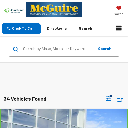
Saved
Click To Call
Directions
Search
Search
34 Vehicles Found
Compare Vehicle
CarBravo
2017
Chevrolet Silverado 2500 HD
$28,424
LT
SALE PRICE