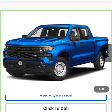
Compare Vehicle
CarBravo
2022
Chevrolet Silverado 1500
$32,544
Custom
SALE PRICE
VIN:
1GCPDBEK5NZ582284
Stock:
8107G
Model:
CK10543
41,745 mi
Ext.
Int.
Less
Retail Price
$31,995
Doc Fee
$549
Internet Price
$32,544
View Details
1
/
11
Ask A Question
Click To Call