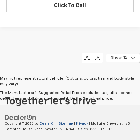
Click To Call
Show: 12
May not represent actual vehicle. (Options, colors, trim and body style
may vary)
The Manufacturer's Suggested Retail Price excludes tax, title, license,
dealer fees and optional equipment. Dealer sets final price.
Copyright © 2026
by
DealerOn
|
Sitemap
|
Privacy
| McGuire Chevrolet
|
63
Hampton House Road,
Newton,
NJ
07860
| Sales:
877-839-9011