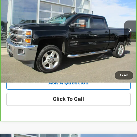
Price Drop
VIN:
1GC1KVEG7HF208273
Stock:
8121T
Model:
CK25743
94,368 mi
Ext.
Int.
Less
Retail Price
$27,875
Doc Fee
$549
Internet Price
$28,424
View Details
1
/
40
Ask A Question
Click To Call