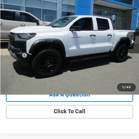
$38,544
Used
2023
Chevrolet Colorado
Trail Boss
SALE PRICE
Price Drop
VIN:
1GCPTEEK8P1149788
Stock:
8145G
Model:
14E43
29,374 mi
Ext.
Int.
Less
Retail Price
$37,995
Doc Fee
$549
Internet Price
$38,544
View Details
1
/
43
Ask A Question
Click To Call