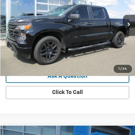
20,829 mi
Ext.
Int.
Less
Retail Price
$36,875
Doc Fee
$549
Internet Price
$37,424
View Details
1
/
24
Ask A Question
Click To Call
Compare Vehicle