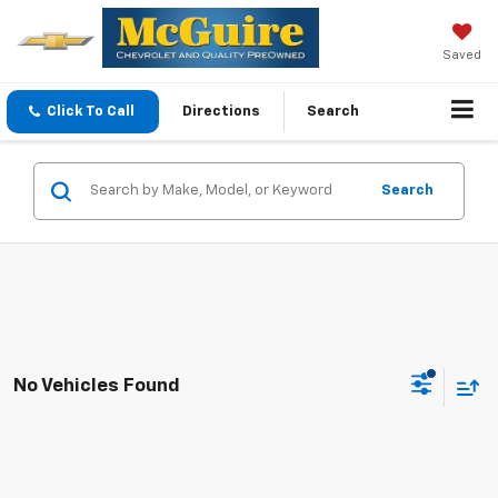
Saved
Click To Call
Directions
Search
Search
No Vehicles Found