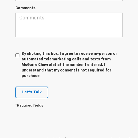
Comments:
By clicking this box, I agree to receive in-person or
automated telemarketing calls and texts from
McGuire Chevrolet at the number I entered. I
understand that my consent is not required for
purchase.
Let's Talk
*Required Fields