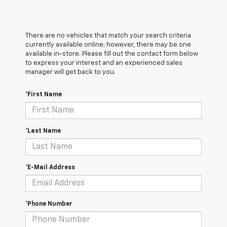
There are no vehicles that match your search criteria
currently available online; however, there may be one
available in-store. Please fill out the contact form below
to express your interest and an experienced sales
manager will get back to you.
*First Name
*Last Name
*E-Mail Address
*Phone Number