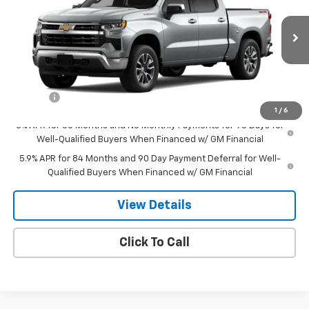
Special Offer
VIN:
1GCPKKEK2TZ215961
Stock:
8000
Model:
CK10543
Ext.
Int.
Courtesy Transportation Unit
Less
MSRP:
$54,295
Doc Fee
$549
1
/
6
0% APR for 60 Months and No Monthly Payments for 90 Days for
Well-Qualified Buyers When Financed w/ GM Financial
5.9% APR for 84 Months and 90 Day Payment Deferral for Well-
Qualified Buyers When Financed w/ GM Financial
View Details
Click To Call