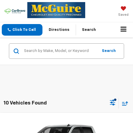
Saved
Click To Call
Directions
Search
Search
10 Vehicles Found
Compare Vehicle
$50,094
New
2026
Chevrolet Silverado 1500
LT (2FL)
SALE PRICE