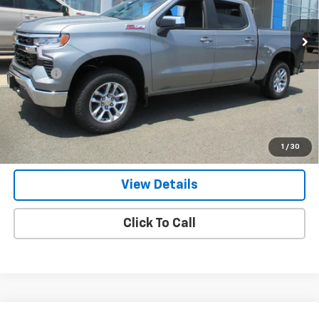
Ext.
Int.
In Stock
Less
MSRP:
$59,340
Doc Fee
$549
0% APR for 60 Months and No Monthly Payments for 90 Days for
Well-Qualified Buyers When Financed w/ GM Financial
5.9% APR for 84 Months and 90 Day Payment Deferral for Well-
1
/
30
Qualified Buyers When Financed w/ GM Financial
View Details
Click To Call