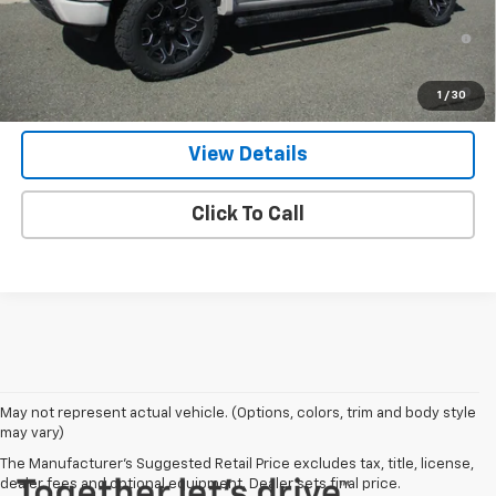
0% APR for 60 Months and No Monthly Payments for 90 Days for
Well-Qualified Buyers When Financed w/ GM Financial
5.9% APR for 84 Months and 90 Day Payment Deferral for Well-
1
/
30
Qualified Buyers When Financed w/ GM Financial
View Details
Click To Call
May not represent actual vehicle. (Options, colors, trim and body style
may vary)
The Manufacturer's Suggested Retail Price excludes tax, title, license,
dealer fees and optional equipment. Dealer sets final price.