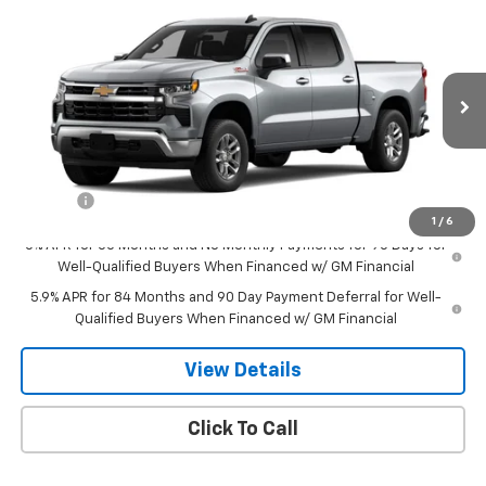
Compare Vehicle
$54,369
New
2026
Chevrolet Silverado 1500
LT
SALE PRICE
VIN:
1GCUKDED5TZ415507
Stock:
8129
Model:
CK10543
Ext.
Int.
In Stock
Less
MSRP:
$59,820
Doc Fee
$549
1
/
6
0% APR for 60 Months and No Monthly Payments for 90 Days for
Well-Qualified Buyers When Financed w/ GM Financial
5.9% APR for 84 Months and 90 Day Payment Deferral for Well-
Qualified Buyers When Financed w/ GM Financial
View Details
Click To Call