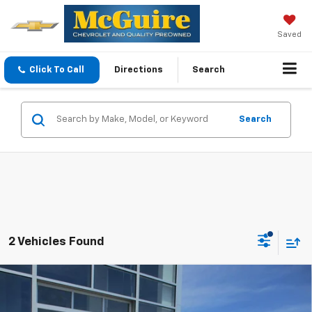
Saved
Click To Call
Directions
Search
Search
2 Vehicles Found
Compare Vehicle
$35,094
New
2026
Chevrolet Equinox
LT
SALE PRICE