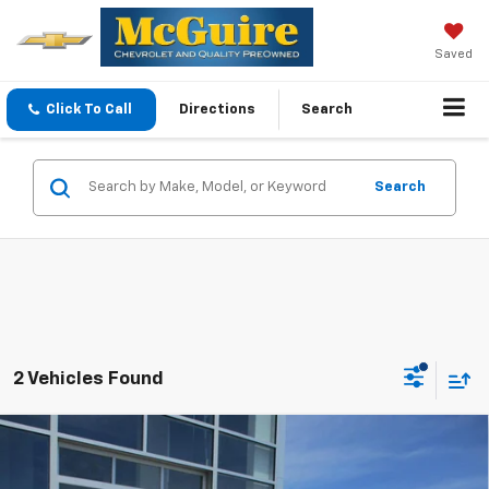
Saved
Click To Call
Directions
Search
Search
2 Vehicles Found
Compare Vehicle
$35,094
New
2026
Chevrolet Equinox
LT
SALE PRICE