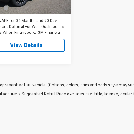
$30,975
Ext.
Int.
ock
ee
$549
% APR for 36 Months and 90 Day
ent Deferral For Well-Qualified
s When Financed w/ GM Financial
View Details
epresent actual vehicle. (Options, colors, trim and body style may var
acturer's Suggested Retail Price excludes tax, title, license, dealer 