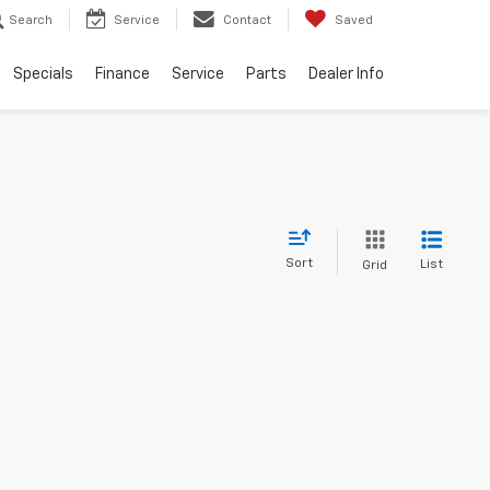
Search
Service
Contact
Saved
Specials
Finance
Service
Parts
Dealer Info
Sort
List
Grid