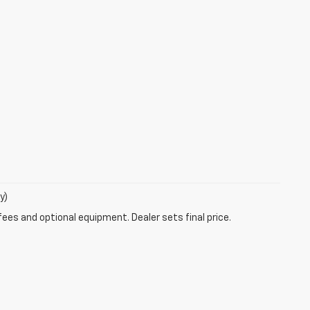
y)
fees and optional equipment. Dealer sets final price.