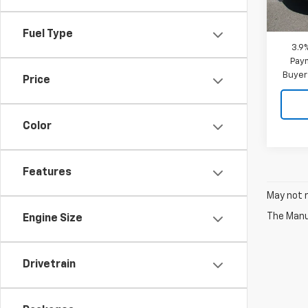
MSRP:
In St
Doc F
Fuel Type
3.9
Paym
Buyer
Price
Color
Features
May not r
The Manuf
Engine Size
Drivetrain