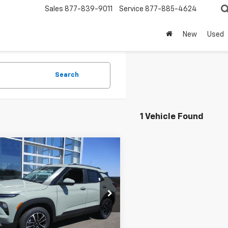
Sales
877-839-9011
Service
877-885-4624
New
Used
Search
1 Vehicle Found
mpare Vehicle
$31,524
2026
Chevrolet
blazer
LT
SALE PRICE
cial Offer
79MRSL2TB219023
Stock:
8120
1TW56
Less