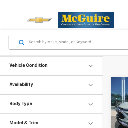
Vehicle Condition
Co
Availability
New
Trail
Body Type
Spe
VIN:
KL
Model:
Model & Trim