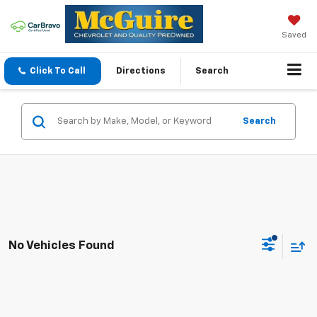
Saved
Click To Call
Directions
Search
Search
No Vehicles Found