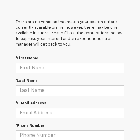
There are no vehicles that match your search criteria
currently available online; however, there may be one
available in-store. Please fill out the contact form below
to express your interest and an experienced sales
manager will get back to you.
*First Name
*Last Name
*E-Mail Address
*Phone Number