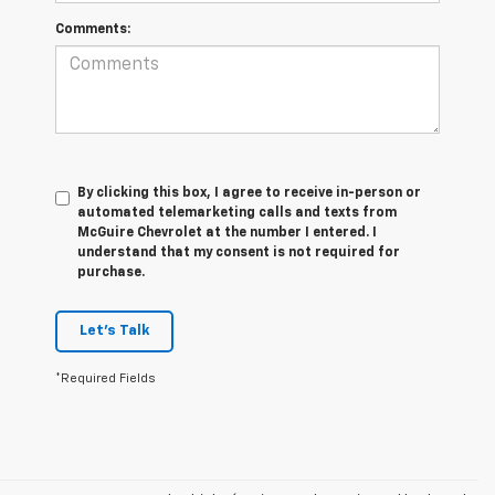
Comments:
By clicking this box, I agree to receive in-person or
automated telemarketing calls and texts from
McGuire Chevrolet at the number I entered. I
understand that my consent is not required for
purchase.
Let's Talk
*Required Fields