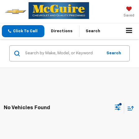
Saved
Click To Call
Directions
Search
Search
No Vehicles Found