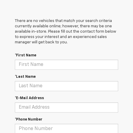
There are no vehicles that match your search criteria
currently available online; however, there may be one
available in-store. Please fill out the contact form below
to express your interest and an experienced sales
manager will get back to you.
*First Name
*Last Name
*E-Mail Address
*Phone Number