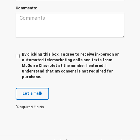
Comments:
By clicking this box, I agree to receive in-person or
automated telemarketing calls and texts from
McGuire Chevrolet at the number I entered. I
understand that my consent is not required for
purchase.
Let's Talk
*Required Fields