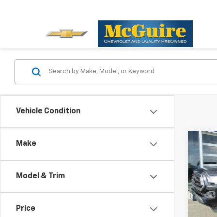
Vehicle Condition
Co
Make
Use
Tac
Model & Trim
Pric
VIN:
3
Model:
Price