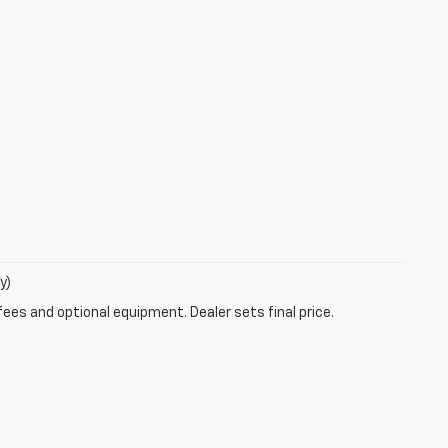
y)
fees and optional equipment. Dealer sets final price.