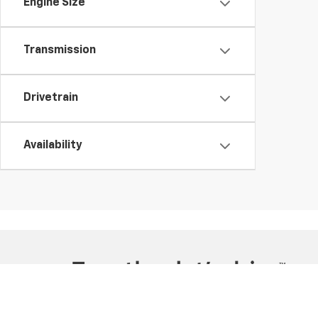
Engine Size
Transmission
Drivetrain
Availability
Copyright © 2026
by
DealerOn
|
Sitemap