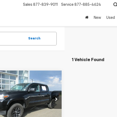
Sales
877-839-9011
Service
877-885-4624
New
Used
Search
1 Vehicle Found
mpare Vehicle
$31,424
d
2023
Toyota
oma
SR5 V6
SALE PRICE
e Drop
TMCZ5AN1PM541883
Stock:
8117T
7594
Less