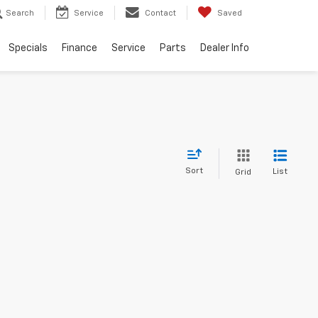
Search
Service
Contact
Saved
Specials
Finance
Service
Parts
Dealer Info
Sort
List
Grid