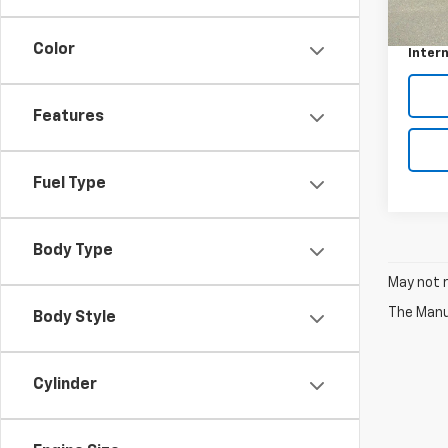
Retail 
70,41
Doc F
Color
Intern
Features
Fuel Type
Body Type
May not r
The Manuf
Body Style
Cylinder