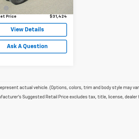
Price
$30,875
1 mi
Ext.
Int.
ee
$549
et Price
$31,424
View Details
Ask A Question
epresent actual vehicle. (Options, colors, trim and body style may var
acturer's Suggested Retail Price excludes tax, title, license, dealer 