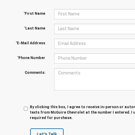
*First Name
*Last Name
*E-Mail Address
*Phone Number
Comments:
By clicking this box, I agree to receive in-person or au
texts from McGuire Chevrolet at the number I entered. I
required for purchase.
Let's Talk