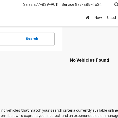
Sales
877-839-9011
Service
877-885-4624
New
Used
Search
No Vehicles Found
 no vehicles that match your search criteria currently available online
orm below to express your interest and an experienced sales manager