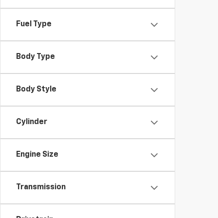
Fuel Type
Body Type
Body Style
Cylinder
Engine Size
Transmission