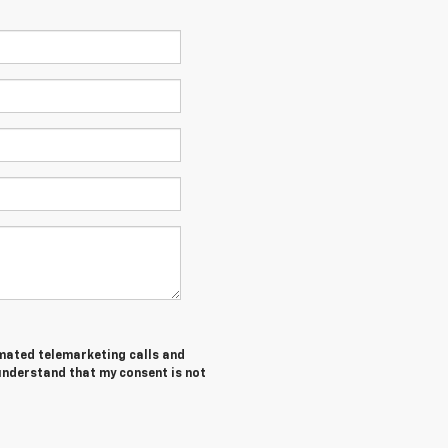
tomated telemarketing calls and
 understand that my consent is not