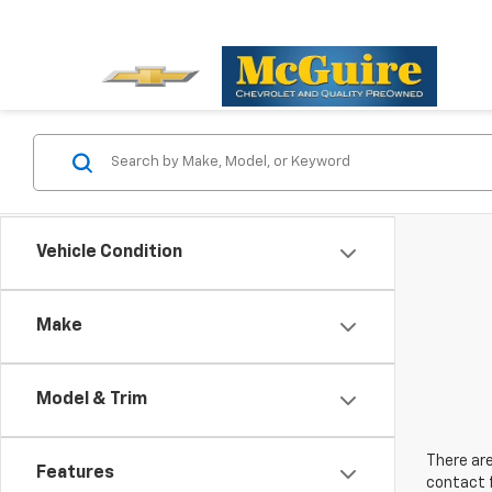
Vehicle Condition
Make
Model & Trim
There are
Features
contact f