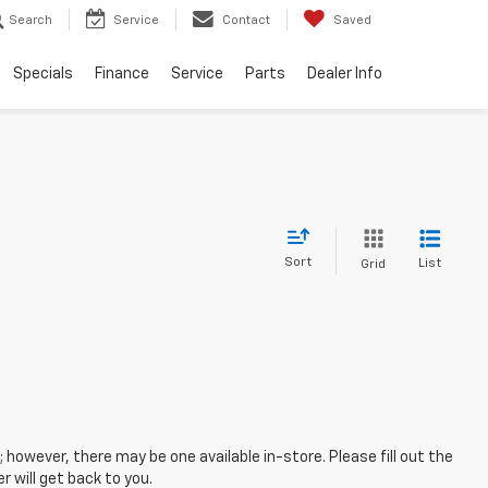
Search
Service
Contact
Saved
Specials
Finance
Service
Parts
Dealer Info
Sort
List
Grid
; however, there may be one available in-store. Please fill out the
 will get back to you.