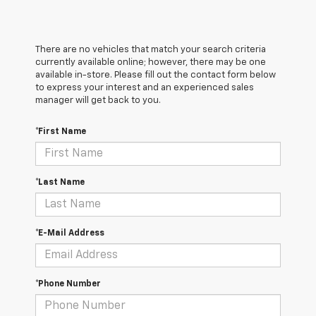
There are no vehicles that match your search criteria
currently available online; however, there may be one
available in-store. Please fill out the contact form below
to express your interest and an experienced sales
manager will get back to you.
*First Name
*Last Name
*E-Mail Address
*Phone Number