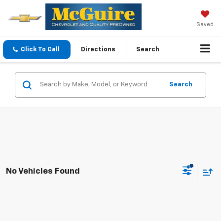
Saved
Click To Call
Directions
Search
Search
No Vehicles Found