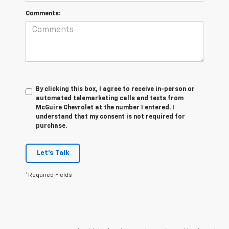
Comments:
By clicking this box, I agree to receive in-person or
automated telemarketing calls and texts from
McGuire Chevrolet at the number I entered. I
understand that my consent is not required for
purchase.
Let's Talk
*Required Fields