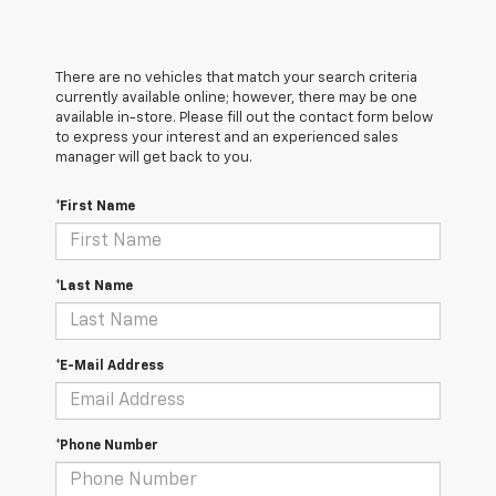
There are no vehicles that match your search criteria
currently available online; however, there may be one
available in-store. Please fill out the contact form below
to express your interest and an experienced sales
manager will get back to you.
*First Name
*Last Name
*E-Mail Address
*Phone Number