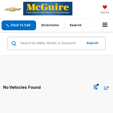
Saved
Click To Call
Directions
Search
Search
No Vehicles Found