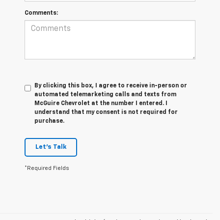
Comments:
By clicking this box, I agree to receive in-person or
automated telemarketing calls and texts from
McGuire Chevrolet at the number I entered. I
understand that my consent is not required for
purchase.
Let's Talk
*Required Fields