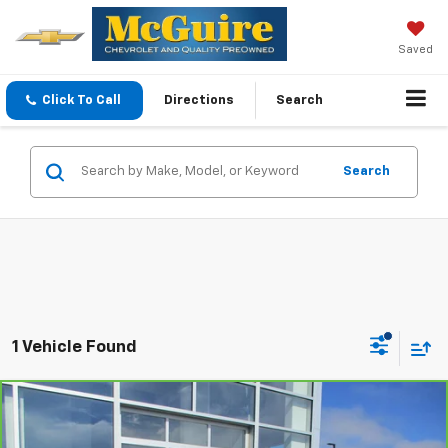
Saved
Click To Call
Directions
Search
Search
1 Vehicle Found
Compare Vehicle
$23,544
CarBravo
2024
Chevrolet Trailblazer
LT
SALE PRICE