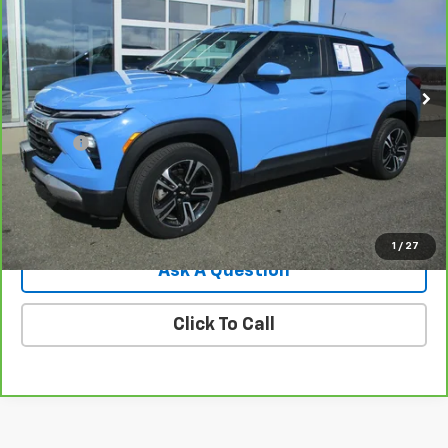
Price Drop
VIN:
KL79MRSL6RB140687
Stock:
8053G
Model:
1TW56
32,351 mi
Ext.
Int.
Less
Retail Price
$22,995
Doc Fee
$549
Internet Price
$23,544
View Details
1
/
27
Ask A Question
Click To Call