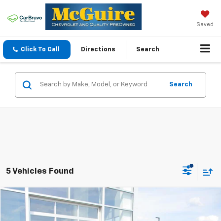
Saved
Click To Call
Directions
Search
Search
5 Vehicles Found
Compare Vehicle
$28,044
Used
2025
Chevrolet Trailblazer
LT
SALE PRICE