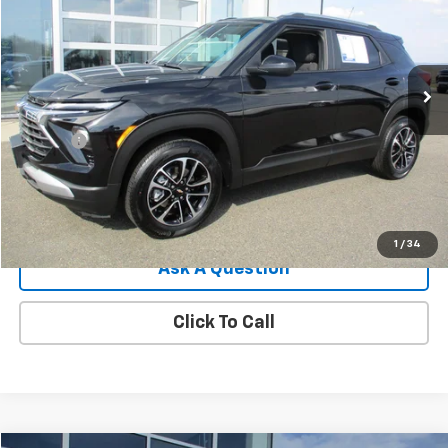
Price Drop
VIN:
KL79MRSL7SB192352
Stock:
8089G
Model:
1TW56
8,848 mi
Ext.
Int.
Less
Retail Price
$27,495
Doc Fee
$549
Internet Price
$28,044
View Details
1
/
34
Ask A Question
Click To Call