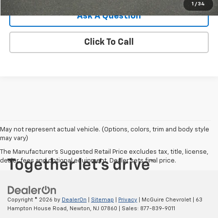
1
/
34
Ask A Question
Click To Call
May not represent actual vehicle. (Options, colors, trim and body style
may vary)
The Manufacturer's Suggested Retail Price excludes tax, title, license,
dealer fees and optional equipment. Dealer sets final price.
Copyright © 2026
by
DealerOn
|
Sitemap
|
Privacy
| McGuire Chevrolet
|
63
Hampton House Road,
Newton,
NJ
07860
| Sales:
877-839-9011