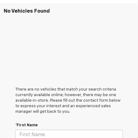
No Vehicles Found
There are no vehicles that match your search criteria
currently available online; however, there may be one
available in-store. Please fill out the contact form below
to express your interest and an experienced sales
manager will get back to you.
*First Name