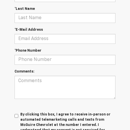
*Last Name
*E-Mail Address
*Phone Number
Comments:
By clicking this box, I agree to receive in-person or
automated telemarketing calls and texts from
McGuire Chevrolet at the number I entered. I