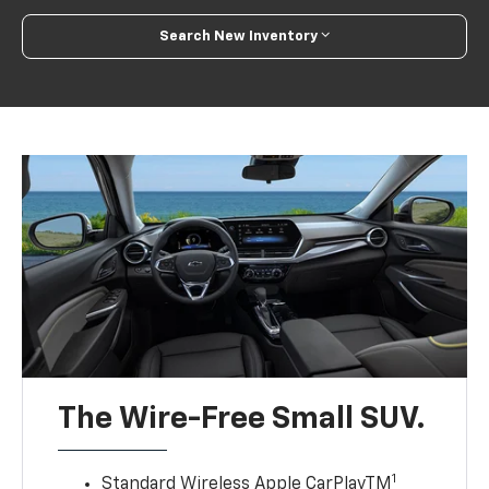
Search New Inventory
The Wire-Free Small SUV.
1
Standard Wireless Apple CarPlayTM