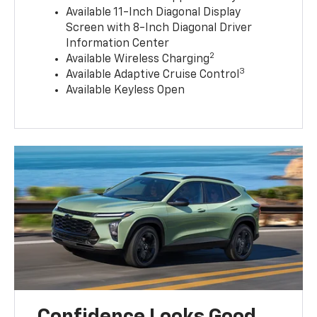
Available 11-Inch Diagonal Display
Screen with 8-Inch Diagonal Driver
Information Center
2
Available Wireless Charging
3
Available Adaptive Cruise Control
Available Keyless Open