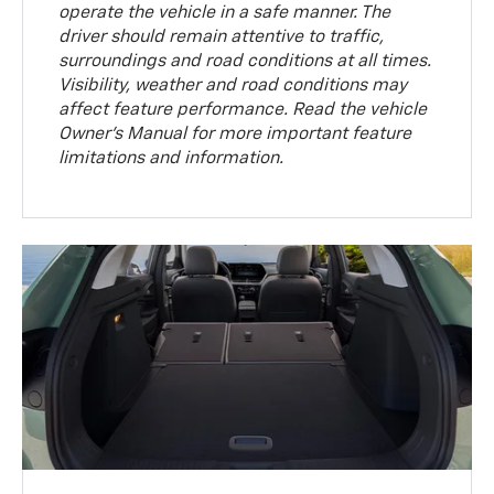
operate the vehicle in a safe manner. The
driver should remain attentive to traffic,
surroundings and road conditions at all times.
Visibility, weather and road conditions may
affect feature performance. Read the vehicle
Owner’s Manual for more important feature
limitations and information.