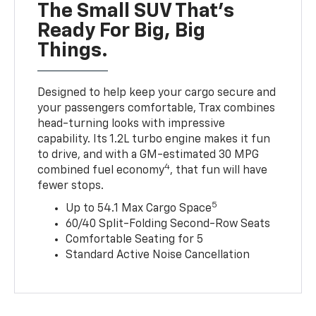
The Small SUV That's
Ready For Big, Big
Things.
Designed to help keep your cargo secure and
your passengers comfortable, Trax combines
head-turning looks with impressive
capability. Its 1.2L turbo engine makes it fun
to drive, and with a GM-estimated 30 MPG
4
combined fuel economy
, that fun will have
fewer stops.
5
Up to 54.1 Max Cargo Space
60/40 Split-Folding Second-Row Seats
Comfortable Seating for 5
Standard Active Noise Cancellation