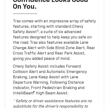
Confidence Looks Good
On You.
Trax comes with an impressive array of safety
features, starting with standard Chevy
3
Safety Assist
, a suite of six advanced
features designed to help keep you safe on
the road. Trax also features available Lane
Change Alert with Side Blind Zone Alert, Rear
Cross Traffic Alert and Rear Park Assist,
giving you added peace of mind.
Chevy Safety Assist includes Forward
Collision Alert and Automatic Emergency
Braking, Lane Keep Assist with Lane
Departure Warning, Following Distance
Indicator, Front Pedestrian Braking and
IntelliBeam® High Beam Assist.
* Safety or driver assistance features are no
substitute for the driver’s responsibility to