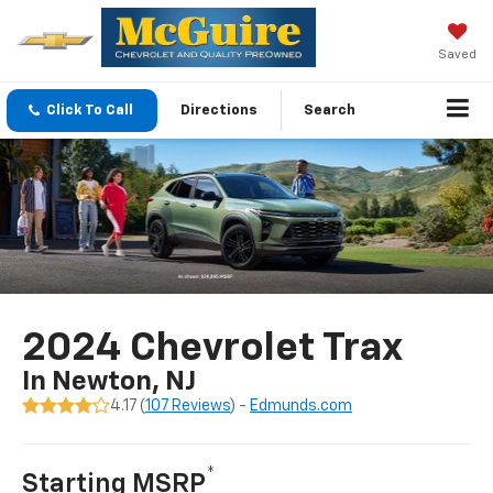
Saved
Click To Call
Directions
Search
2024 Chevrolet Trax
In Newton, NJ
4.17 (
107 Reviews
) -
Edmunds.com
*
Starting MSRP