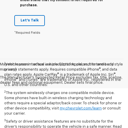
understand that my consent is not required for
purchase.
Let's Talk
*Required Fields
1
May not represent actual vehicle. (Options, colors, trim and body style
Vehicle user interface is a product of Apple, and its terms and
may vary)
privacy statements apply. Requires compatible iPhone®, and data
plan rates apply. Apple CarPlay® is a trademark of Apple Inc. Siri®,
The Manufacturer's Suggested Retail Price excludes tax, title, license,
iPhone® and iTunes® are trademarks of Apple Inc., registered in the
dealer fees and optional equipment. Dealer sets final price.
U.S. and other countries.
2
The system wirelessly charges one compatible mobile device.
Some phones have built-in wireless charging technology and
others require a special adaptor/back cover. To check for phone or
other device compatibility, visit
my.chevrolet.com/learn
or consult
your carrier.
3
Safety or driver assistance features are no substitute for the
driver’s responsibility to operate the vehicle in a safe manner. Read