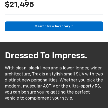
$21,495
Search New Inventory
Dressed To Impress.
With clean, sleek lines and a lower, longer, wider
architecture, Trax is a stylish small SUV with two
distinct new personalities. Whether you pick the
modern, muscular ACTIV or the ultra-sporty RS,
you can be sure you’re getting the perfect
vehicle to complement your style.