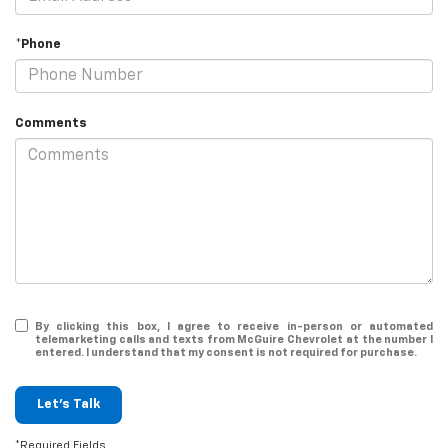
*Phone
Comments
By clicking this box, I agree to receive in-person or automated
telemarketing calls and texts from McGuire Chevrolet at the number I
entered. I understand that my consent is not required for purchase.
Let's Talk
*Required Fields