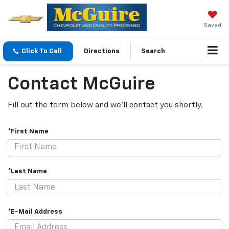
Saved
Click To Call
Directions
Search
Contact McGuire
Fill out the form below and we'll contact you shortly.
*First Name
*Last Name
*E-Mail Address