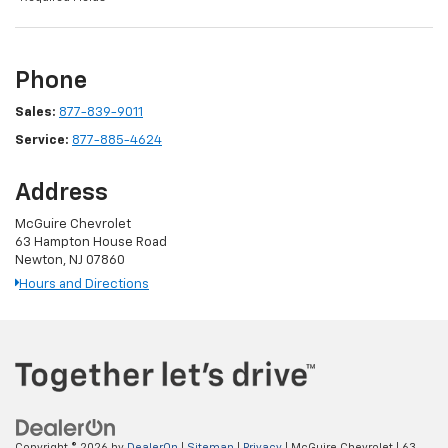
Phone
Sales:
877-839-9011
Service:
877-885-4624
Address
McGuire Chevrolet
63 Hampton House Road
Newton, NJ 07860
Hours and Directions
Copyright © 2026
by
DealerOn
|
Sitemap
|
Privacy
| McGuire Chevrolet
|
63