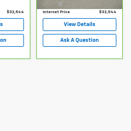
$549
Doc Fee
$549
$32,544
Internet Price
$32,544
ls
View Details
ion
Ask A Question