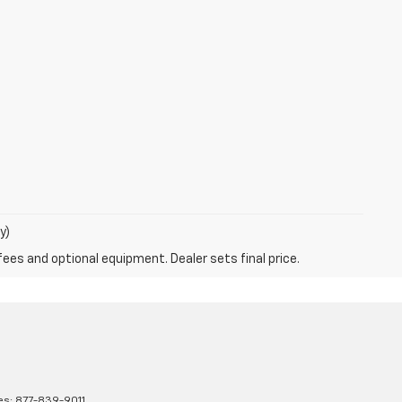
y)
fees and optional equipment. Dealer sets final price.
es:
877-839-9011