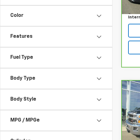
Retail
31,75
Doc F
Color
Inter
Features
Fuel Type
Body Type
Co
CarB
Chev
Body Style
250
Pri
MPG / MPGe
VIN:
1
Model
Retail
94,3