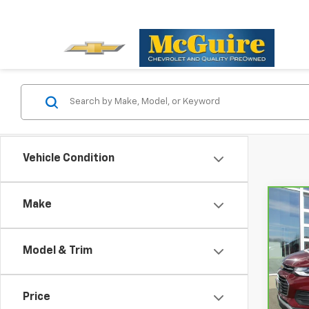
Vehicle Condition
Make
Co
CarB
Chev
Model & Trim
Pri
VIN:
K
Model
Price