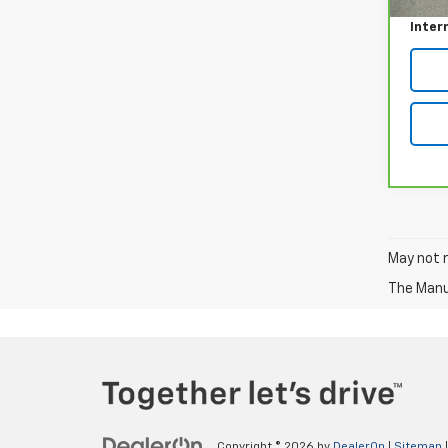
Inter
May not r
The Manuf
Copyright © 2026
by
DealerOn
|
Sitemap