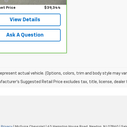
net Price
$39,344
View Details
Ask A Question
epresent actual vehicle. (Options, colors, trim and body style may var
acturer's Suggested Retail Price excludes tax, title, license, dealer 
|
Privacy
| McGuire Chevrolet
|
63 Hampton House Road,
Newton,
NJ
07860
| Sal