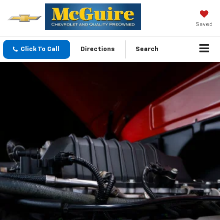
Saved
Click To Call
Directions
Search