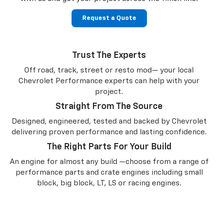
Request a Quote
Trust The Experts
Off road, track, street or resto mod— your local
Chevrolet Performance experts can help with your
project.
Straight From The Source
Designed, engineered, tested and backed by Chevrolet
delivering proven performance and lasting confidence.
The Right Parts For Your Build
An engine for almost any build —choose from a range of
performance parts and crate engines including small
block, big block, LT, LS or racing engines.