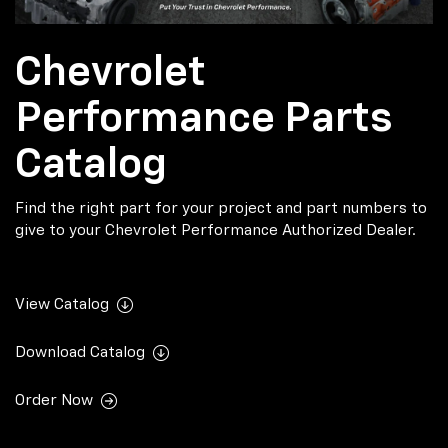
Chevrolet
Performance Parts
Catalog
Find the right part for your project and part numbers to
give to your Chevrolet Performance Authorized Dealer.
View Catalog
Download Catalog
Order Now