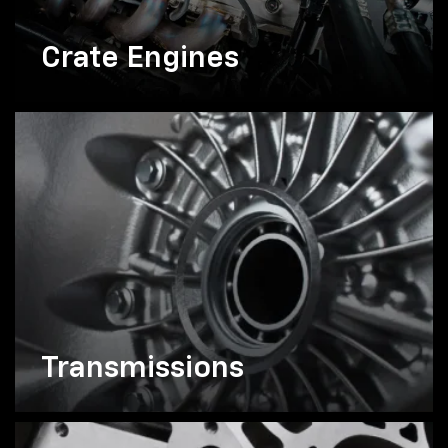
Crate Engines
Transmissions