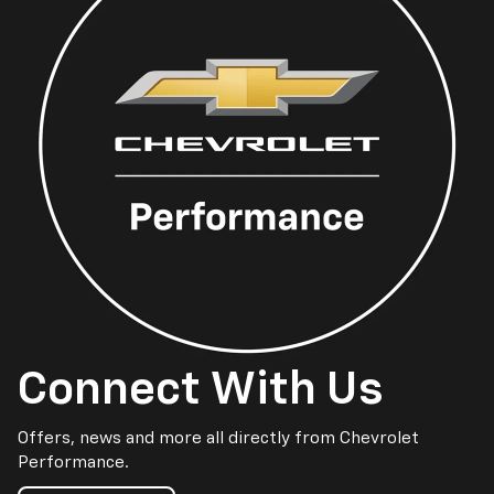
Connect With Us
Offers, news and more all directly from Chevrolet
Performance.