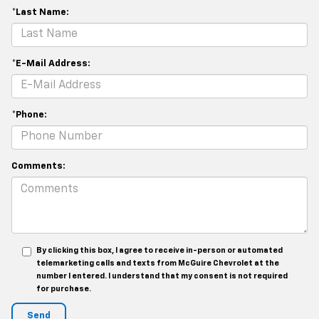
*Last Name:
*E-Mail Address:
*Phone:
Comments:
By clicking this box, I agree to receive in-person or automated
telemarketing calls and texts from McGuire Chevrolet at the
number I entered. I understand that my consent is not required
for purchase.