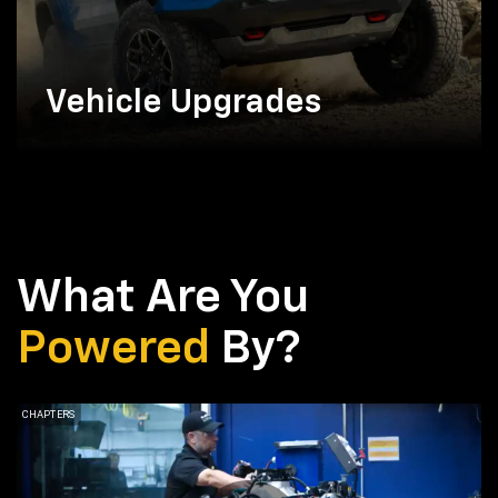
Vehicle Upgrades
What Are You
Powered
By?