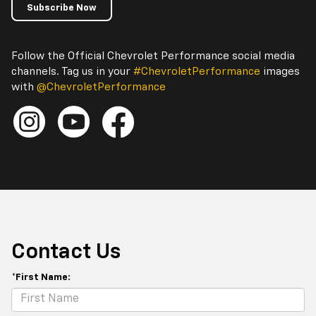
Subscribe Now
Follow the Official Chevrolet Performance social media
channels. Tag us in your
#ChevroletPerformance
images
with
@ChevroletPerformance
Contact Us
*First Name: