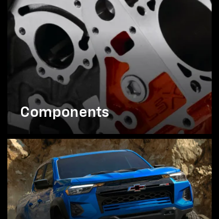
Components