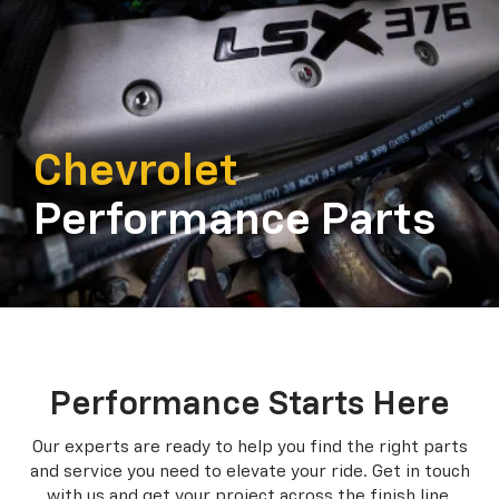
Chevrolet
Performance Parts
Performance Starts Here
Our experts are ready to help you find the right parts
and service you need to
elevate your ride. Get in touch
with us and get your project across the finish line.