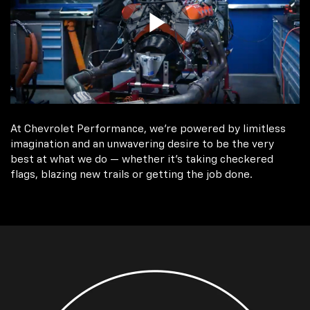
At Chevrolet Performance, we're powered by limitless
imagination and an unwavering desire to be the very
best at what we do — whether it’s taking checkered
flags, blazing new trails or getting the job done.