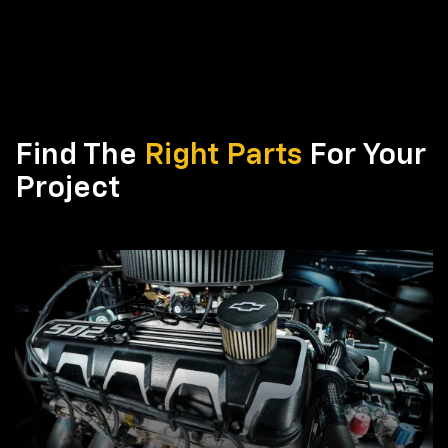
Find The
Right Parts
For Your
Project