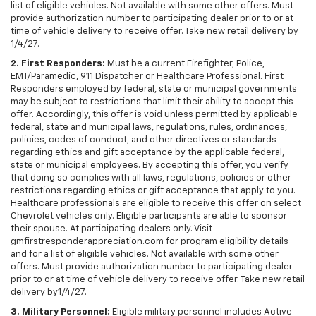
list of eligible vehicles. Not available with some other offers. Must
provide authorization number to participating dealer prior to or at
time of vehicle delivery to receive offer. Take new retail delivery by
1/4/27.
2. First Responders:
Must be a current Firefighter, Police,
EMT/Paramedic, 911 Dispatcher or Healthcare Professional. First
Responders employed by federal, state or municipal governments
may be subject to restrictions that limit their ability to accept this
offer. Accordingly, this offer is void unless permitted by applicable
federal, state and municipal laws, regulations, rules, ordinances,
policies, codes of conduct, and other directives or standards
regarding ethics and gift acceptance by the applicable federal,
state or municipal employees. By accepting this offer, you verify
that doing so complies with all laws, regulations, policies or other
restrictions regarding ethics or gift acceptance that apply to you.
Healthcare professionals are eligible to receive this offer on select
Chevrolet vehicles only. Eligible participants are able to sponsor
their spouse. At participating dealers only. Visit
gmfirstresponderappreciation.com for program eligibility details
and for a list of eligible vehicles. Not available with some other
offers. Must provide authorization number to participating dealer
prior to or at time of vehicle delivery to receive offer. Take new retail
delivery by1/4/27.
3. Military Personnel:
Eligible military personnel includes Active