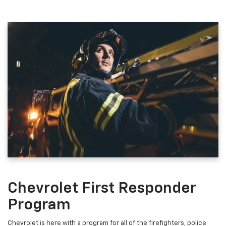
Chevrolet First Responder
Program
Chevrolet is here with a program for all of the firefighters, police