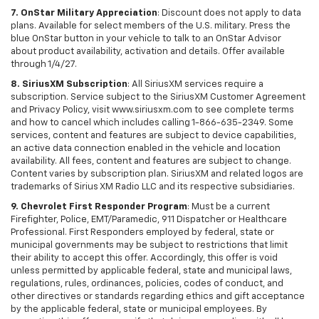
7. OnStar Military Appreciation
: Discount does not apply to data
plans. Available for select members of the U.S. military. Press the
blue OnStar button in your vehicle to talk to an OnStar Advisor
about product availability, activation and details. Offer available
through 1/4/27.
8. SiriusXM Subscription
: All SiriusXM services require a
subscription. Service subject to the SiriusXM Customer Agreement
and Privacy Policy, visit www.siriusxm.com to see complete terms
and how to cancel which includes calling 1-866-635-2349. Some
services, content and features are subject to device capabilities,
an active data connection enabled in the vehicle and location
availability. All fees, content and features are subject to change.
Content varies by subscription plan. SiriusXM and related logos are
trademarks of Sirius XM Radio LLC and its respective subsidiaries.
9. Chevrolet First Responder Program
: Must be a current
Firefighter, Police, EMT/Paramedic, 911 Dispatcher or Healthcare
Professional. First Responders employed by federal, state or
municipal governments may be subject to restrictions that limit
their ability to accept this offer. Accordingly, this offer is void
unless permitted by applicable federal, state and municipal laws,
regulations, rules, ordinances, policies, codes of conduct, and
other directives or standards regarding ethics and gift acceptance
by the applicable federal, state or municipal employees. By