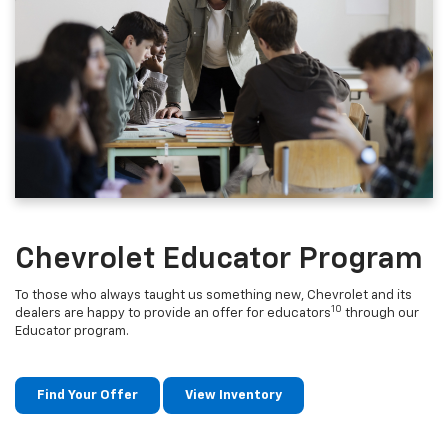
Chevrolet Educator Program
To those who always taught us something new, Chevrolet and its
10
dealers are happy to provide an offer for educators
through our
Educator program.
Find Your Offer
View Inventory