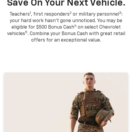
Save On Your Next Vehicle.
1
2
3
Teachers
, first responders
or military personnel
:
your hard work hasn't gone unnoticed. You may be
4
eligible for $500 Bonus Cash
on select Chevrolet
5
vehicles
. Combine your Bonus Cash with great retail
offers for an exceptional value.