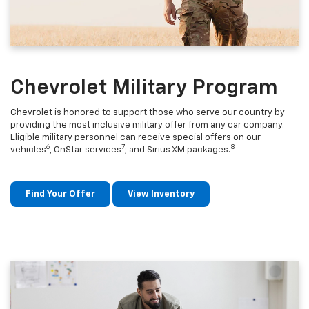
Chevrolet Military Program
Chevrolet is honored to support those who serve our country by
providing the most inclusive military offer from any car company.
Eligible military personnel can receive special offers on our
6
7
8
vehicles
, OnStar services
; and Sirius XM packages.
Find Your Offer
View Inventory