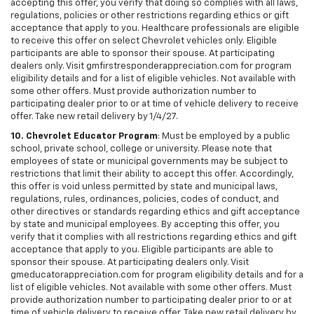
accepting this offer, you verify that doing so complies with all laws,
regulations, policies or other restrictions regarding ethics or gift
acceptance that apply to you. Healthcare professionals are eligible
to receive this offer on select Chevrolet vehicles only. Eligible
participants are able to sponsor their spouse. At participating
dealers only. Visit gmfirstresponderappreciation.com for program
eligibility details and for a list of eligible vehicles. Not available with
some other offers. Must provide authorization number to
participating dealer prior to or at time of vehicle delivery to receive
offer. Take new retail delivery by 1/4/27.
10. Chevrolet Educator Program
: Must be employed by a public
school, private school, college or university. Please note that
employees of state or municipal governments may be subject to
restrictions that limit their ability to accept this offer. Accordingly,
this offer is void unless permitted by state and municipal laws,
regulations, rules, ordinances, policies, codes of conduct, and
other directives or standards regarding ethics and gift acceptance
by state and municipal employees. By accepting this offer, you
verify that it complies with all restrictions regarding ethics and gift
acceptance that apply to you. Eligible participants are able to
sponsor their spouse. At participating dealers only. Visit
gmeducatorappreciation.com for program eligibility details and for a
list of eligible vehicles. Not available with some other offers. Must
provide authorization number to participating dealer prior to or at
time of vehicle delivery to receive offer. Take new retail delivery by