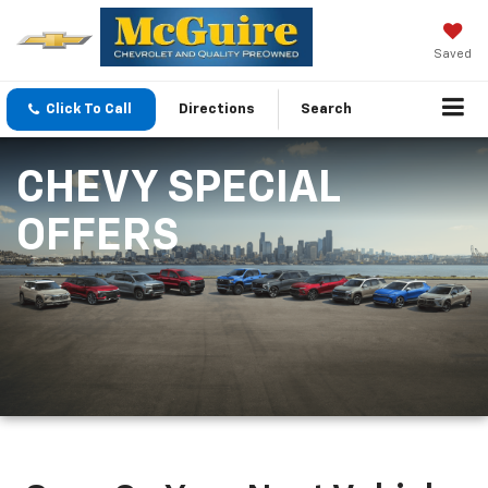
Saved
Click To Call
Directions
Search
CHEVY SPECIAL
OFFERS