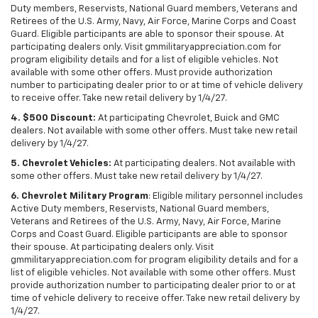
Duty members, Reservists, National Guard members, Veterans and
Retirees of the U.S. Army, Navy, Air Force, Marine Corps and Coast
Guard. Eligible participants are able to sponsor their spouse. At
participating dealers only. Visit gmmilitaryappreciation.com for
program eligibility details and for a list of eligible vehicles. Not
available with some other offers. Must provide authorization
number to participating dealer prior to or at time of vehicle delivery
to receive offer. Take new retail delivery by 1/4/27.
4. $500 Discount:
At participating Chevrolet, Buick and GMC
dealers. Not available with some other offers. Must take new retail
delivery by 1/4/27.
5. Chevrolet Vehicles:
At participating dealers. Not available with
some other offers. Must take new retail delivery by 1/4/27.
6. Chevrolet Military Program
: Eligible military personnel includes
Active Duty members, Reservists, National Guard members,
Veterans and Retirees of the U.S. Army, Navy, Air Force, Marine
Corps and Coast Guard. Eligible participants are able to sponsor
their spouse. At participating dealers only. Visit
gmmilitaryappreciation.com for program eligibility details and for a
list of eligible vehicles. Not available with some other offers. Must
provide authorization number to participating dealer prior to or at
time of vehicle delivery to receive offer. Take new retail delivery by
1/4/27.