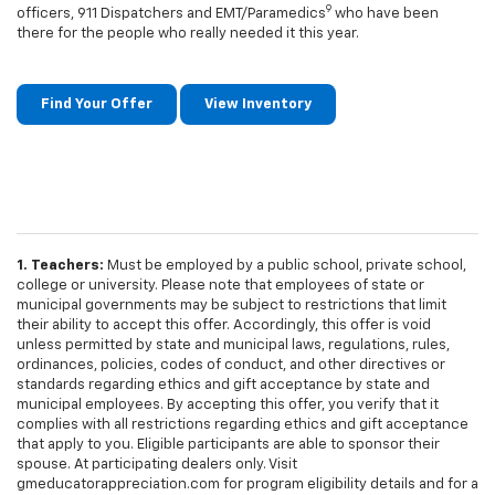
9
officers, 911 Dispatchers and EMT/Paramedics
who have been
there for the people who really needed it this year.
Find Your Offer
View Inventory
1. Teachers:
Must be employed by a public school, private school,
college or university. Please note that employees of state or
municipal governments may be subject to restrictions that limit
their ability to accept this offer. Accordingly, this offer is void
unless permitted by state and municipal laws, regulations, rules,
ordinances, policies, codes of conduct, and other directives or
standards regarding ethics and gift acceptance by state and
municipal employees. By accepting this offer, you verify that it
complies with all restrictions regarding ethics and gift acceptance
that apply to you. Eligible participants are able to sponsor their
spouse. At participating dealers only. Visit
gmeducatorappreciation.com for program eligibility details and for a