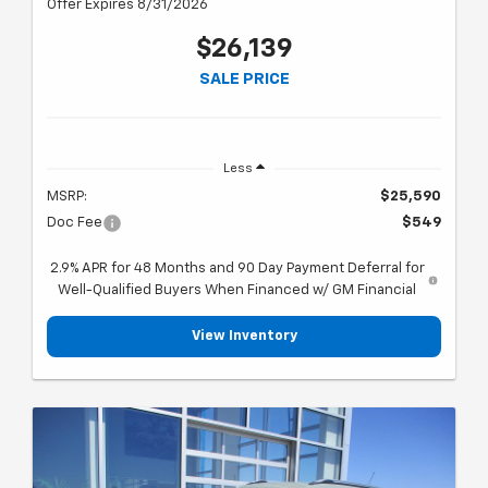
Offer Expires 8/31/2026
$26,139
SALE PRICE
Less
MSRP:
$25,590
Doc Fee
$549
2.9% APR for 48 Months and 90 Day Payment Deferral for
Well-Qualified Buyers When Financed w/ GM Financial
View Inventory