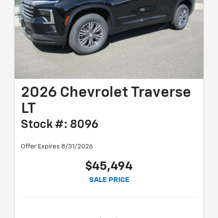
2026 Chevrolet Traverse
LT
Stock #: 8096
Offer Expires 8/31/2026
$45,494
SALE PRICE