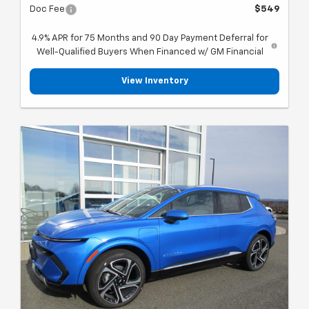
Doc Fee
$549
4.9% APR for 75 Months and 90 Day Payment Deferral for
Well-Qualified Buyers When Financed w/ GM Financial
View Inventory