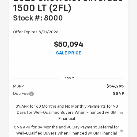
1500 LT (2FL)
Stock #: 8000
Offer Expires 8/31/2026
$50,094
SALE PRICE
Less
MSRP:
$54,295
Doc Fee
$549
0% APR for 60 Months and No Monthly Payments for 90
Days for Well-Qualified Buyers When Financed w/ GM
Financial
5.9% APR for 84 Months and 90 Day Payment Deferral for
Well-Qualified Buyers When Financed w/ GM Financial