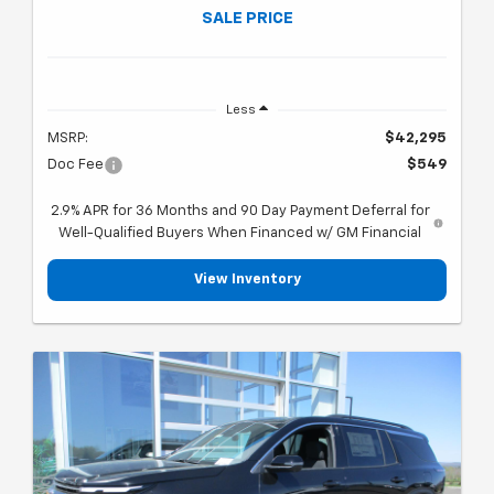
SALE PRICE
Less
MSRP:
$42,295
Doc Fee
$549
2.9% APR for 36 Months and 90 Day Payment Deferral for
Well-Qualified Buyers When Financed w/ GM Financial
View Inventory