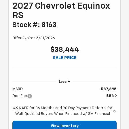
2027 Chevrolet Equinox
RS
Stock #: 8163
Offer Expires 8/31/2026
$38,444
SALE PRICE
Less
MSRP:
$37,895
Doc Fee
$549
4.9% APR for 36 Months and 90 Day Payment Deferral for
Well-Qualified Buyers When Financed w/ GM Financial
View Inventory