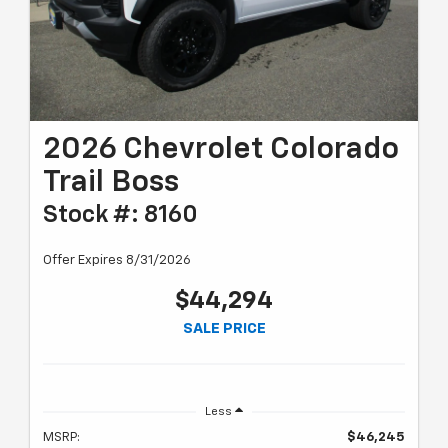
2026 Chevrolet Colorado
Trail Boss
Stock #: 8160
Offer Expires 8/31/2026
$44,294
SALE PRICE
Less
MSRP:
$46,245