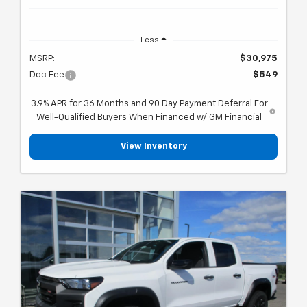
Less
MSRP:
$30,975
Doc Fee
$549
3.9% APR for 36 Months and 90 Day Payment Deferral For
Well-Qualified Buyers When Financed w/ GM Financial
View Inventory