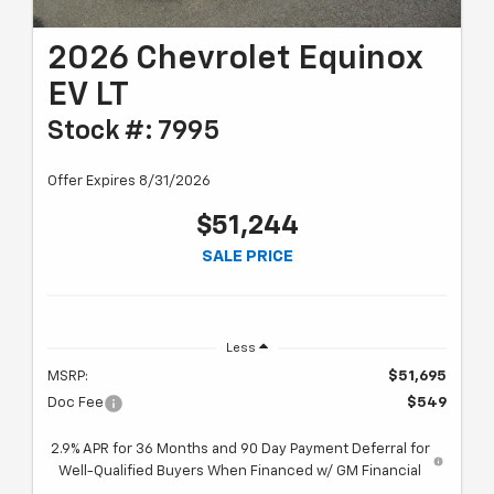
2026 Chevrolet Equinox
EV LT
Stock #: 7995
Offer Expires 8/31/2026
$51,244
SALE PRICE
Less
MSRP:
$51,695
Doc Fee
$549
2.9% APR for 36 Months and 90 Day Payment Deferral for
Well-Qualified Buyers When Financed w/ GM Financial