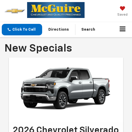
Saved
Click To Call
Directions
Search
New Specials
2026 Chevrolet Silverado