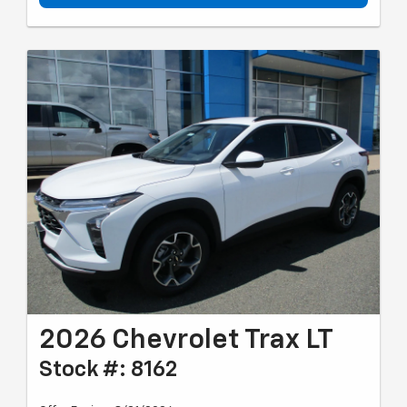
2026 Chevrolet Trax LT
Stock #: 8162