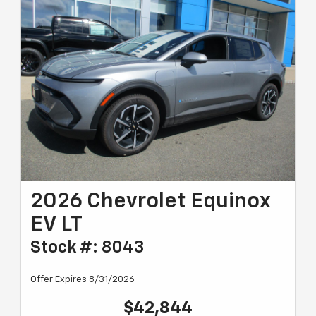
2026 Chevrolet Equinox
EV LT
Stock #: 8043
Offer Expires 8/31/2026
$42,844