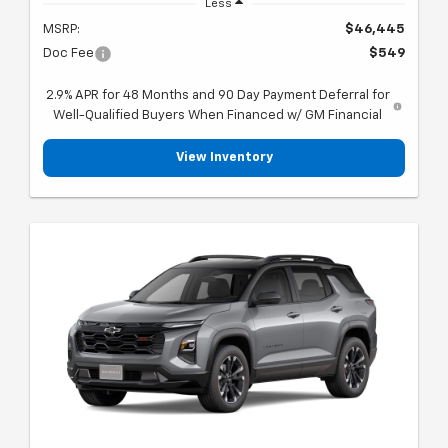
Less
MSRP:
$46,445
Doc Fee
$549
2.9% APR for 48 Months and 90 Day Payment Deferral for
Well-Qualified Buyers When Financed w/ GM Financial
View Inventory