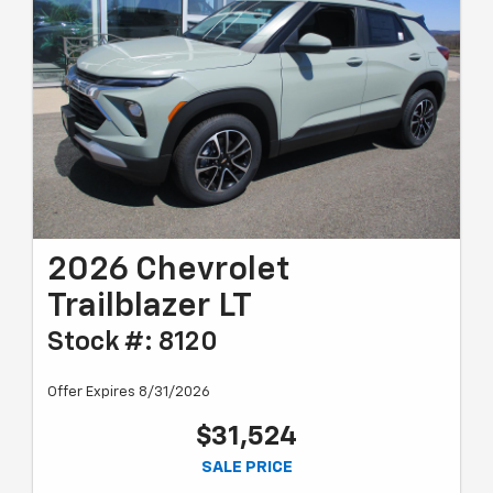
2026 Chevrolet
Trailblazer LT
Stock #: 8120
Offer Expires 8/31/2026
$31,524
SALE PRICE