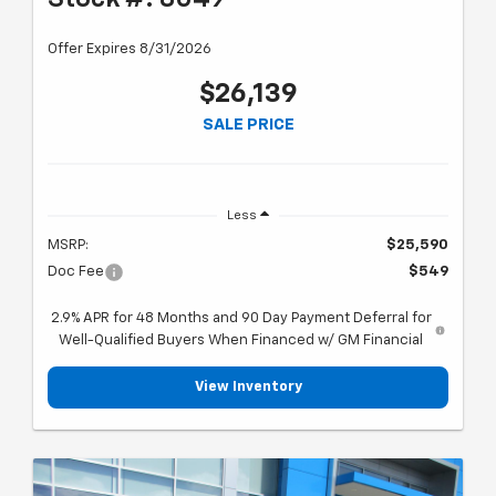
Offer Expires 8/31/2026
$26,139
SALE PRICE
Less
MSRP:
$25,590
Doc Fee
$549
2.9% APR for 48 Months and 90 Day Payment Deferral for
Well-Qualified Buyers When Financed w/ GM Financial
View Inventory