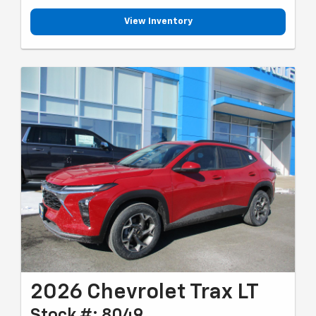
View Inventory
2026 Chevrolet Trax LT
Stock #: 8049