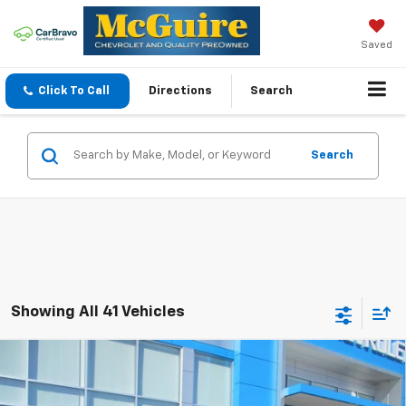
Saved
Click To Call
Directions
Search
Search
Showing All 41 Vehicles
Compare Vehicle
$26,139
New
2026
Chevrolet Trax
LT
SALE PRICE
VIN:
KL77LHEP8TC096311
Stock:
8049
Model:
1TU58