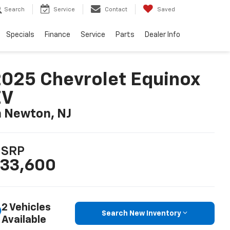
Search
Service
Contact
Saved
Specials
Finance
Service
Parts
Dealer Info
025 Chevrolet Equinox
EV
n Newton, NJ
SRP
33,600
2 Vehicles
Search New Inventory
Available