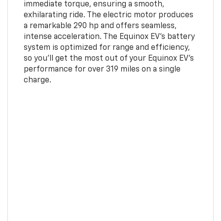
immediate torque, ensuring a smooth,
exhilarating ride. The electric motor produces
a remarkable 290 hp and offers seamless,
intense acceleration. The Equinox EV’s battery
system is optimized for range and efficiency,
so you’ll get the most out of your Equinox EV’s
performance for over 319 miles on a single
charge.