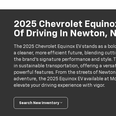
2025 Chevrolet Equinox
Of Driving In Newton, 
The 2025 Chevrolet Equinox EV stands as a bold
a cleaner, more efficient future, blending cutt
the brand's signature performance and style. Th
in sustainable transportation, offering a versa
powerful features. From the streets of Newton
adventure, the 2025 Equinox EV available at Mc
elevate your driving experience with vigor.
Search New Inventory