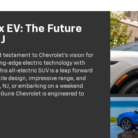
 EV: The Future
NJ
 testament to Chevrolet’s vision for
ing-edge electric technology with
is all-electric SUV is a leap forward
tile design, impressive range, and
, NJ, or embarking on a weekend
Guire Chevrolet is engineered to