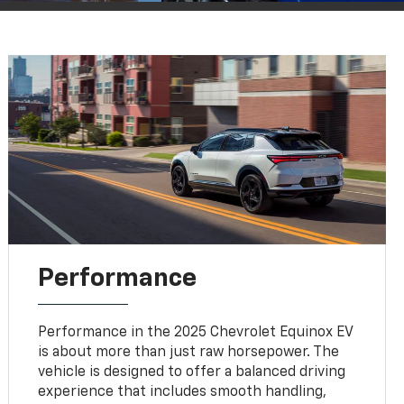
Performance
Performance in the 2025 Chevrolet Equinox EV
is about more than just raw horsepower. The
vehicle is designed to offer a balanced driving
experience that includes smooth handling,