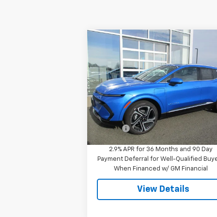
Compare Vehicle
$51,244
New
2026
Chevrolet
Equinox EV
LT
SALE PRICE
Special Offer
VIN:
3GN7DNRR5TS120818
Stock:
7995
Model:
1MB48
Less
MSRP:
$51
Ext.
In Stock
Doc Fee
$
2.9% APR for 36 Months and 90 Day
Payment Deferral for Well-Qualified Buy
When Financed w/ GM Financial
View Details