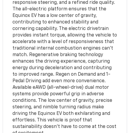
responsive steering, and a refined ride quality.
The all-electric platform ensures that the
Equinox EV has a low center of gravity,
contributing to enhanced stability and
cornering capability. The electric drivetrain
provides instant torque, allowing the vehicle to
accelerate with a level of responsiveness that
traditional internal combustion engines can’t
match. Regenerative braking technology
enhances the driving experience, capturing
energy during deceleration and contributing
to improved range. Regen on Demand and 1-
Pedal Driving add even more convenience.
Available eAWD (all-wheel-drive) dual motor
systems provide powerful grip in adverse
conditions. The low center of gravity, precise
steering, and nimble turning radius make
driving the Equinox EV both exhilarating and
effortless. This vehicle is proof that
sustainability doesn't have to come at the cost