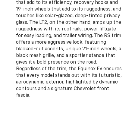
that add to its efficiency, recovery hooks and
19-inch wheels that add to its ruggedness, and
touches like solar-glazed, deep-tinted privacy
glass. The LT2, on the other hand, amps up the
ruggedness with its roof rails, power liftgate
for easy loading, and trailer wiring. The RS trim
offers a more aggressive look, featuring
blacked-out accents, unique 21-inch wheels, a
black mesh grille, and a sportier stance that
gives it a bold presence on the road.
Regardless of the trim, the Equinox EV ensures
that every model stands out with its futuristic,
aerodynamic exterior, highlighted by dynamic
contours and a signature Chevrolet front
fascia.