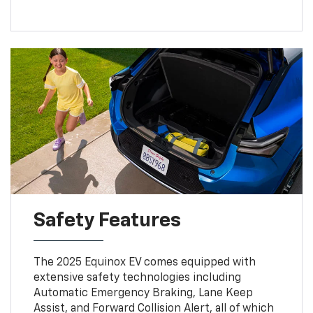
Safety Features
The 2025 Equinox EV comes equipped with
extensive safety technologies including
Automatic Emergency Braking, Lane Keep
Assist, and Forward Collision Alert, all of which