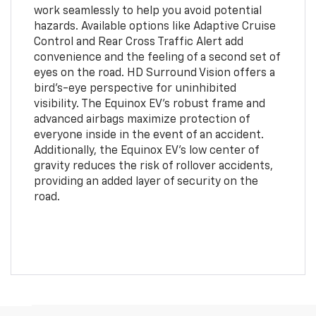
work seamlessly to help you avoid potential
hazards. Available options like Adaptive Cruise
Control and Rear Cross Traffic Alert add
convenience and the feeling of a second set of
eyes on the road. HD Surround Vision offers a
bird’s-eye perspective for uninhibited
visibility. The Equinox EV’s robust frame and
advanced airbags maximize protection of
everyone inside in the event of an accident.
Additionally, the Equinox EV’s low center of
gravity reduces the risk of rollover accidents,
providing an added layer of security on the
road.