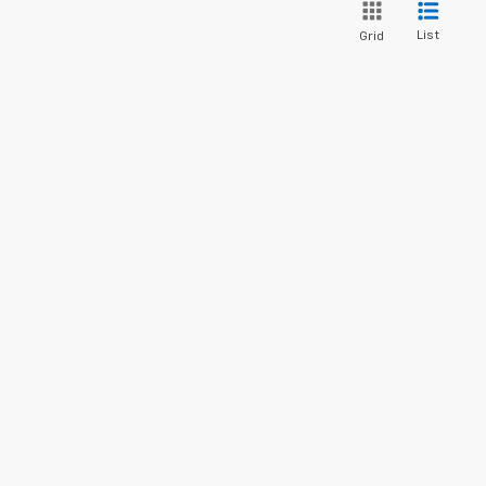
List
Grid