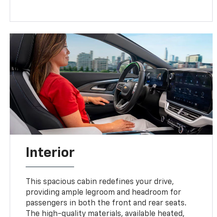
Interior
This spacious cabin redefines your drive,
providing ample legroom and headroom for
passengers in both the front and rear seats.
The high-quality materials, available heated,