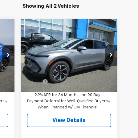
Showing All 2 Vehicles
Compare Vehicle
$42,844
New
2026
Chevrolet
Equinox EV
LT
SALE PRICE
Special Offer
VIN:
3GN7DMRR1TS145712
Stock:
8043
Model:
1MB48
Less
,695
MSRP:
$42,295
Int.
Ext.
Int.
In Stock
549
Doc Fee
$549
2.9% APR for 36 Months and 90 Day
ers
Payment Deferral for Well-Qualified Buyers
When Financed w/ GM Financial
View Details