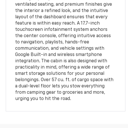
ventilated seating, and premium finishes give
the interior a refined look, and the intuitive
layout of the dashboard ensures that every
feature is within easy reach. A 17.7-inch
touchscreen infotainment system anchors
the center console, offering intuitive access
to navigation, playlists, hands-free
communication, and vehicle settings with
Google Built-in and wireless smartphone
integration. The cabin is also designed with
practicality in mind, offering a wide range of
smart storage solutions for your personal
belongings. Over 57 cu. ft. of cargo space with
a dual-level floor lets you stow everything
from camping gear to groceries and more,
urging you to hit the road.