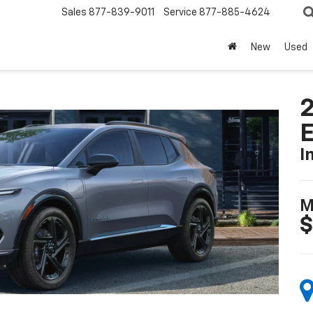
Sales
877-839-9011
Service
877-885-4624
New
Used
2
I
M
$