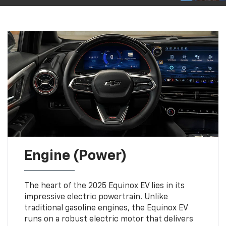
Engine (Power)
The heart of the 2025 Equinox EV lies in its
impressive electric powertrain. Unlike
traditional gasoline engines, the Equinox EV
runs on a robust electric motor that delivers