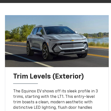
Trim Levels (Exterior)
The Equinox EV shows off its sleek profile in 3
trims, starting with the LT1. This entry-level
trim boasts a clean, modern aesthetic with
distinctive LED lighting, flush door handles