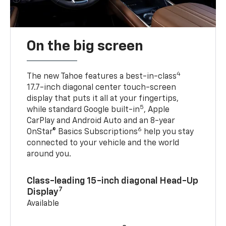
On the big screen
4
The new Tahoe features a best-in-class
17.7-inch diagonal center touch-screen
display that puts it all at your fingertips,
5
while standard Google built-in
, Apple
CarPlay and Android Auto and an 8-year
6
OnStar® Basics Subscriptions
help you stay
connected to your vehicle and the world
around you.
Class-leading 15-inch diagonal Head-Up
7
Display
Available