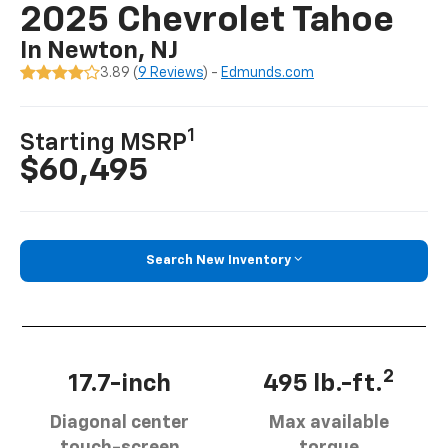
2025 Chevrolet Tahoe
In Newton, NJ
3.89 (
9 Reviews
) -
Edmunds.com
1
Starting MSRP
$60,495
Search New Inventory
2
17.7-inch
495 lb.-ft.
Diagonal center
Max available