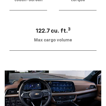
touch-screen
torque
3
122.7 cu. ft.
Max cargo volume