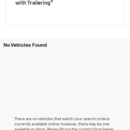
9
with Trailering
No Vehicles Found
There are no vehicles that match your search criteria
currently available online; however, there may be one
available in-store. Please fill out the contact form below