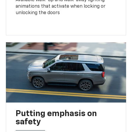
animations that activate when locking or
unlocking the doors
Putting emphasis on
safety