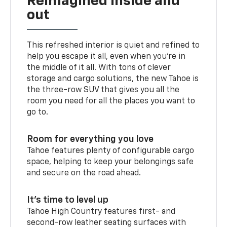
Reimagined inside and
out
This refreshed interior is quiet and refined to
help you escape it all, even when you’re in
the middle of it all. With tons of clever
storage and cargo solutions, the new Tahoe is
the three-row SUV that gives you all the
room you need for all the places you want to
go to.
Room for everything you love
Tahoe features plenty of configurable cargo
space, helping to keep your belongings safe
and secure on the road ahead.
It’s time to level up
Tahoe High Country features first- and
second-row leather seating surfaces with