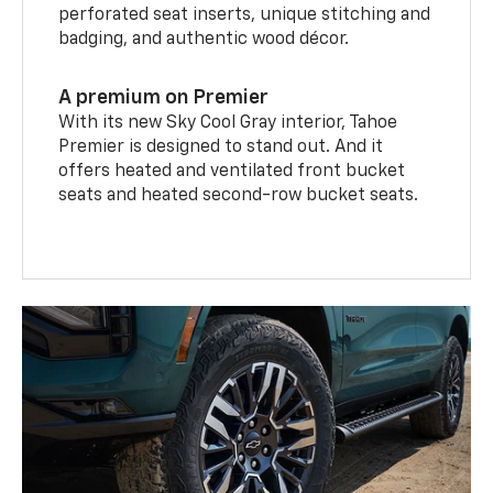
perforated seat inserts, unique stitching and
badging, and authentic wood décor.
A premium on Premier
With its new Sky Cool Gray interior, Tahoe
Premier is designed to stand out. And it
offers heated and ventilated front bucket
seats and heated second-row bucket seats.