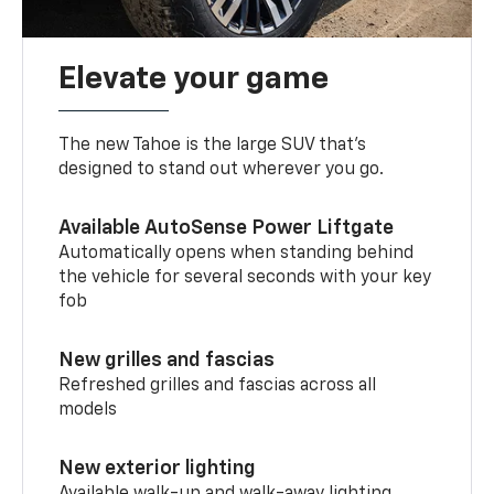
Elevate your game
The new Tahoe is the large SUV that’s
designed to stand out wherever you go.
Available AutoSense Power Liftgate
Automatically opens when standing behind
the vehicle for several seconds with your key
fob
New grilles and fascias
Refreshed grilles and fascias across all
models
New exterior lighting
Available walk-up and walk-away lighting