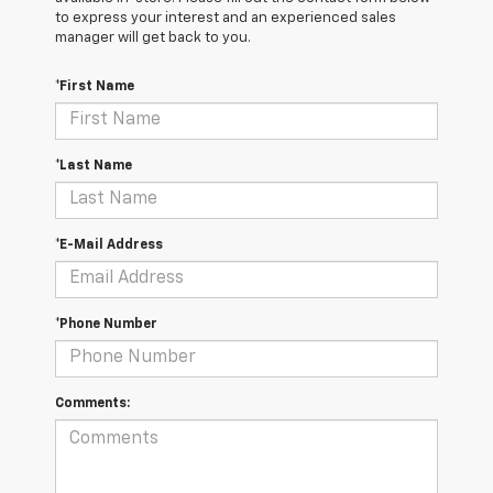
to express your interest and an experienced sales
manager will get back to you.
*First Name
*Last Name
*E-Mail Address
*Phone Number
Comments: