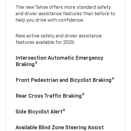
The new Tahoe offers more standard safety
and driver assistance features than before to
help you drive with confidence.
New active safety and driver assistance
features available for 2025:
Intersection Automatic Emergency
9
Braking
9
Front Pedestrian and Bicyclist Braking
9
Rear Cross Traffic Braking
9
Side Bicyclist Alert
Available Blind Zone Steering Assist