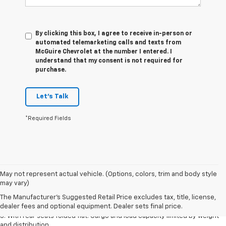
By clicking this box, I agree to receive in-person or
automated telemarketing calls and texts from
McGuire Chevrolet at the number I entered. I
understand that my consent is not required for
purchase.
Let's Talk
*Required Fields
May not represent actual vehicle. (Options, colors, trim and body style
1. The Manufacturer’s Suggested Retail Price excludes tax, title, license,
may vary)
dealer fees and optional equipment. Dealer sets the final price.
The Manufacturer's Suggested Retail Price excludes tax, title, license,
2. With available Duramax 3.0L Turbo-Diesel engine. Late availability.
dealer fees and optional equipment. Dealer sets final price.
3. With rear seats folded flat. Cargo and load capacity limited by weight
and distribution.