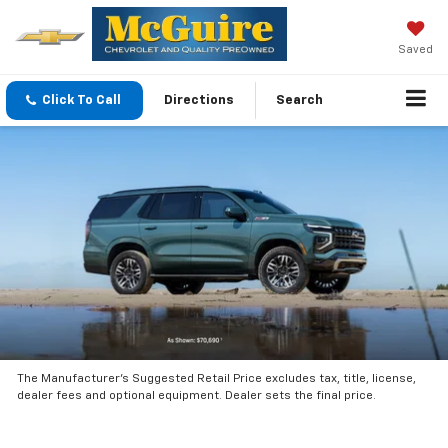
Saved
Click To Call
Directions
Search
The Manufacturer’s Suggested Retail Price excludes tax, title, license,
dealer fees and optional equipment. Dealer sets the final price.