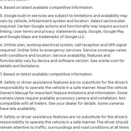
4. Based on latest available competitive information.
5. Google built-in services are subject to limitations and availability may
vary by vehicle, infotainment system and location. Select service plan
required. Certain Google actions and functionality may require account
linking. User terms and privacy statements apply. Google, Google Play
and Google Maps are trademarks of Google LLC.
6. OnStar plan, working electrical system, cell reception and GPS signal
required. OnStar links to emergency services. Service coverage varies
with conditions and location. Service availability, features and
functionality vary by device and software version. See onstar.com for
details and limitations.
7. Based on latest available competitive information.
8. Safety or driver assistance features are no substitute for the driver’s
responsibility to operate the vehicle in a safe manner. Read the vehicle
Owner’s Manual for important feature limitations and information. Some
camera views require available accessory camera and installation. Not
compatible with all trailers. See your dealer for details. Some cameras
have late availability.
9. Safety or driver assistance features are no substitute for the driver’s
responsibility to operate the vehicle in a safe manner. The driver should
remain attentive to traffic, surroundings and road conditions at all times.