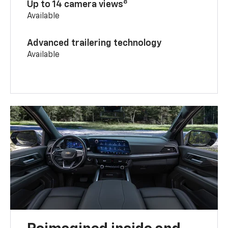
8
Up to 14 camera views
Available
Advanced trailering technology
Available