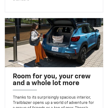
Room for you, your crew
and a whole lot more
Thanks to its surprisingly spacious interior,
Trailblazer opens up a world of adventure for