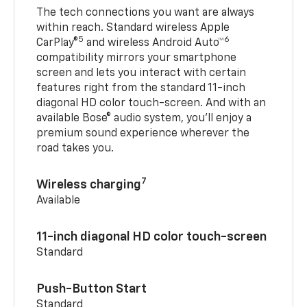
The tech connections you want are always
within reach. Standard wireless Apple
5
6
CarPlay®
and wireless Android Auto™
compatibility mirrors your smartphone
screen and lets you interact with certain
features right from the standard 11-inch
diagonal HD color touch-screen. And with an
available Bose® audio system, you’ll enjoy a
premium sound experience wherever the
road takes you.
7
Wireless charging
Available
11-inch diagonal HD color touch-screen
Standard
Push-Button Start
Standard