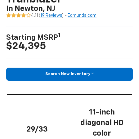
In Newton, NJ
4.11 (
19 Reviews
) -
Edmunds.com
1
Starting MSRP
$24,395
Search New Inventory
11-inch
diagonal HD
29/33
color