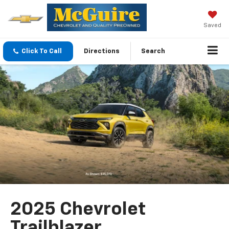
Saved
Click To Call
Directions
Search
2025 Chevrolet
Trailblazer