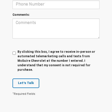
Comments:
By clicking this box, I agree to receive in-person or
automated telemarketing calls and texts from
McGuire Chevrolet at the number I entered. I
understand that my consent is not required for
purchase.
Let's Talk
*Required Fields