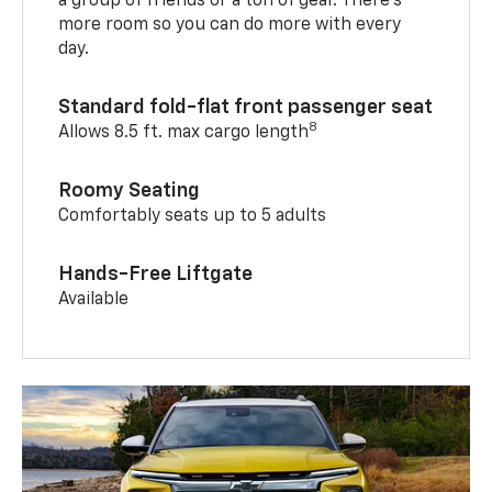
a group of friends or a ton of gear. There’s
more room so you can do more with every
day.
Standard fold-flat front passenger seat
8
Allows 8.5 ft. max cargo length
Roomy Seating
Comfortably seats up to 5 adults
Hands-Free Liftgate
Available