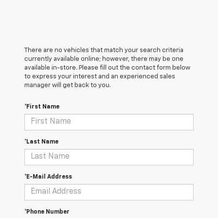
There are no vehicles that match your search criteria
currently available online; however, there may be one
available in-store. Please fill out the contact form below
to express your interest and an experienced sales
manager will get back to you.
*First Name
*Last Name
*E-Mail Address
*Phone Number