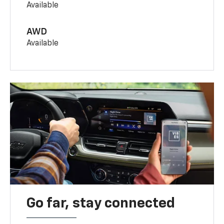
Available
AWD
Available
Go far, stay connected