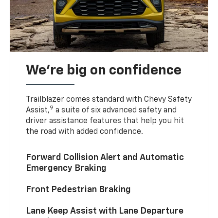
We’re big on confidence
Trailblazer comes standard with Chevy Safety
9
Assist,
a suite of six advanced safety and
driver assistance features that help you hit
the road with added confidence.
Forward Collision Alert and Automatic
Emergency Braking
Front Pedestrian Braking
Lane Keep Assist with Lane Departure