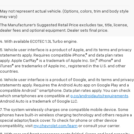
1. The Manufacturer’s Suggested Retail Price excludes tax, title, license,
May not represent actual vehicle. (Options, colors, trim and body style
dealer fees and optional equipment. Dealer sets the final price.
may vary)
2. EPA-estimated 29 MPG city/33 highway (1.3L FWD).
The Manufacturer's Suggested Retail Price excludes tax, title, license,
dealer fees and optional equipment. Dealer sets final price.
3. Requires ECOTEC 1.3L Turbo engine.
4. With available ECOTEC 1.3L Turbo engine.
5. Vehicle user interface is a product of Apple, and its terms and privacy
statements apply. Requires compatible iPhone,® and data plan rates
apply. Apple CarPlay® is a trademark of Apple Inc. Siri,® iPhone® and
iTunes® are trademarks of Apple Inc., registered in the U.S. and other
countries.
6. Vehicle user interface is a product of Google, and its terms and privacy
statements apply. Requires the Android Auto app on Google Play and a
compatible Android™ smartphone. Data plan rates apply. You can check
which smartphones are compatible at
g.co/androidauto/requirements
.
Android Auto is a trademark of Google LLC.
7. The system wirelessly charges one compatible mobile device. Some
phones have built-in wireless charging technology and others require a
special adaptor/back cover. To check for phone or other device
compatibility, visit
my.chevrolet.com/learn
or consult your carrier.