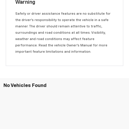
Warning
Safety or driver assistance features are no substitute for
the driver’s responsibility to operate the vehicle in a safe
manner. The driver should remain attentive to traffic,
surroundings and road conditions at all times. Visibility,
weather and road conditions may affect feature
performance. Read the vehicle Owner’s Manual for more
important feature limitations and information.
No Vehicles Found