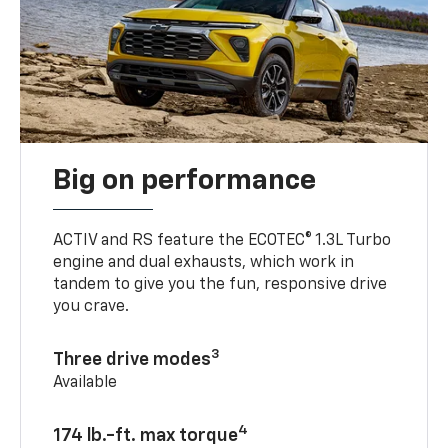
Big on performance
ACTIV and RS feature the ECOTEC® 1.3L Turbo
engine and dual exhausts, which work in
tandem to give you the fun, responsive drive
you crave.
3
Three drive modes
Available
4
174 lb.-ft. max torque