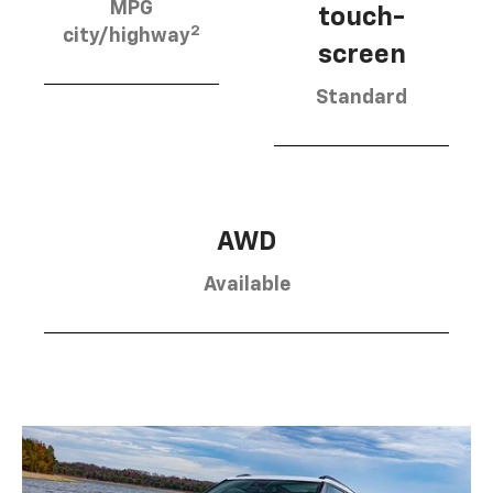
MPG
touch-
2
city/highway
screen
Standard
AWD
Available