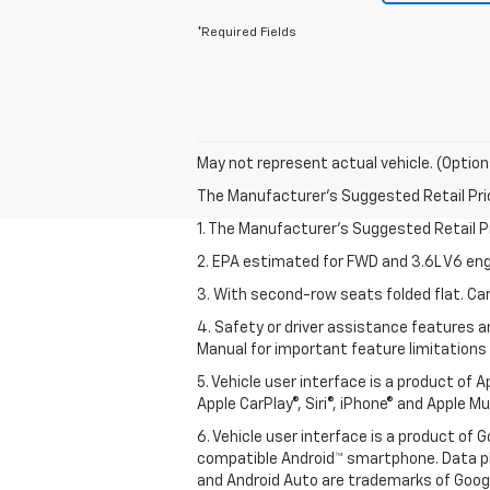
*Required Fields
May not represent actual vehicle. (Option
The Manufacturer's Suggested Retail Price 
1. The Manufacturer’s Suggested Retail Pri
2. EPA estimated for FWD and 3.6L V6 eng
3. With second-row seats folded flat. Car
4. Safety or driver assistance features ar
Manual for important feature limitations
5. Vehicle user interface is a product of 
Apple CarPlay®, Siri®, iPhone® and Apple M
6. Vehicle user interface is a product of
compatible Android™ smartphone. Data pl
and Android Auto are trademarks of Googl