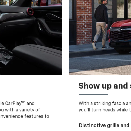
Show up and 
5
le CarPlay®
and
With a striking fascia 
u with a variety of
you’ll turn heads while 
onvenience features to
Distinctive grille and