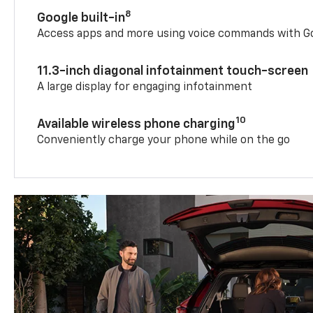
8
Google built-in
Access apps and more using voice commands with Go
11.3-inch diagonal infotainment touch-screen
A large display for engaging infotainment
10
Available wireless phone charging
Conveniently charge your phone while on the go