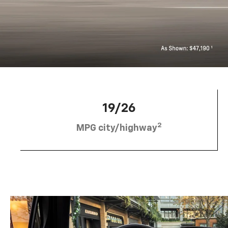
19/26
2
MPG city/highway