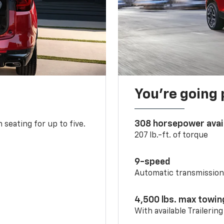
You’re going 
308 horsepower avai
 seating for up to five.
207 lb.-ft. of torque
9-speed
Automatic transmissio
4,500 lbs. max towin
With available Trailerin