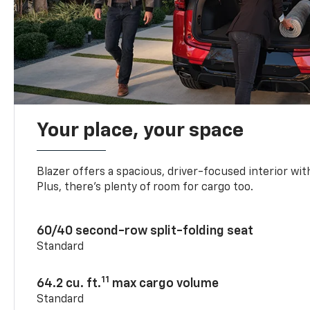
Your place, your space
Blazer offers a spacious, driver-focused interior with
Plus, there’s plenty of room for cargo too.
60/40 second-row split-folding seat
Standard
11
64.2 cu. ft.
max cargo volume
Standard