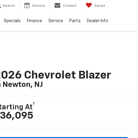
Search
Service
Contact
Saved
Specials
Finance
Service
Parts
Dealer Info
026 Chevrolet Blazer
n Newton, NJ
1
tarting At
36,095