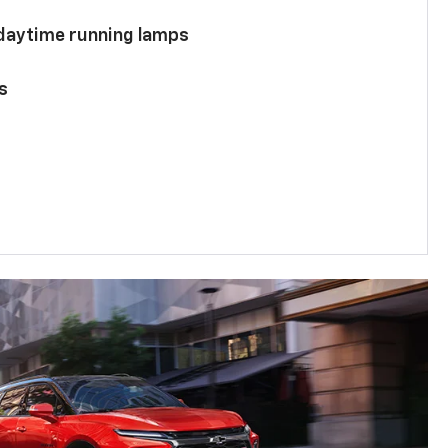
 daytime running lamps
s