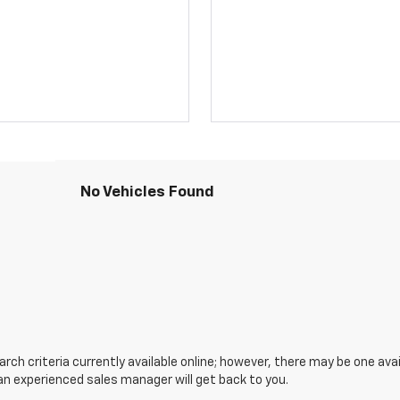
No Vehicles Found
ch criteria currently available online; however, there may be one avail
an experienced sales manager will get back to you.