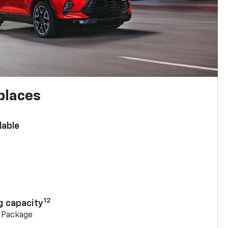
places
lable
n
12
g capacity
g Package