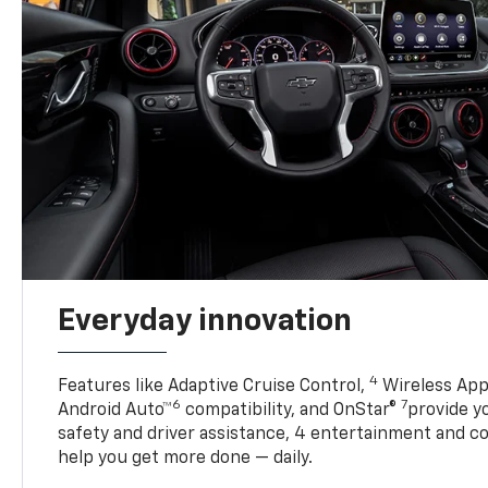
Everyday innovation
4
Features like Adaptive Cruise Control,
Wireless App
6
7
Android Auto™
compatibility, and OnStar®
provide yo
safety and driver assistance, 4 entertainment and c
help you get more done — daily.