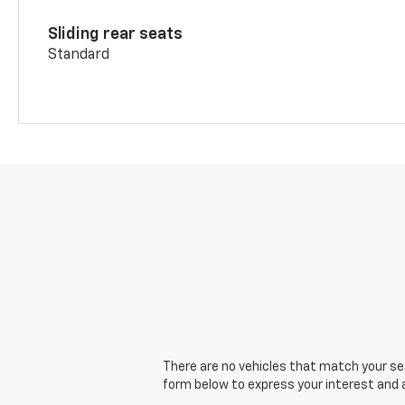
Sliding rear seats
Standard
There are no vehicles that match your sear
form below to express your interest and 