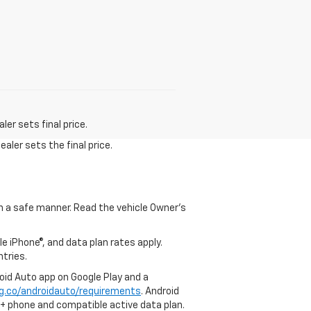
er sets final price.
aler sets the final price.
 in a safe manner. Read the vehicle Owner's
e iPhone®, and data plan rates apply.
ntries.
roid Auto app on Google Play and a
g.co/androidauto/requirements
. Android
0+ phone and compatible active data plan.