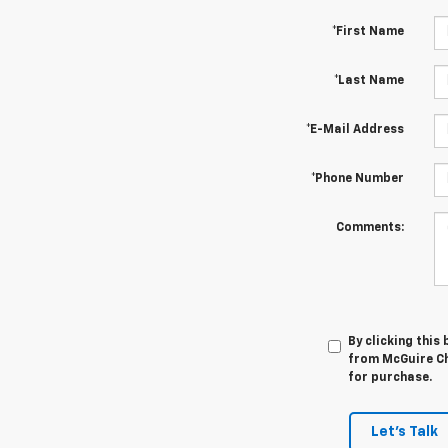
*First Name
*Last Name
*E-Mail Address
*Phone Number
Comments:
By clicking this
from McGuire Che
for purchase.
Let's Talk