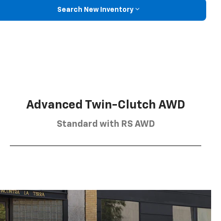
Search New Inventory
Advanced Twin-Clutch AWD
Standard with RS AWD