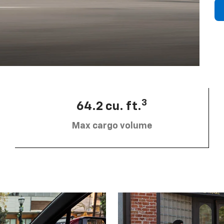
3
64.2 cu. ft.
Max cargo volume