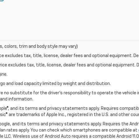
s, colors, trim and body style may vary)
excludes tax, title, license, dealer fees and optional equipment. Deal
ce excludes tax, title, license, dealer fees and optional equipment. De
ine.
go and load capacity limited by weight and distribution.
e no substitute for the driver's responsibility to operate the vehicle
 and information.
Apple®, and its terms and privacy statements apply. Requires compatibl
usic® are trademarks of Apple Inc., registered in the U.S. and other cou
 Google, and its terms and privacy statements apply. Requires the And
an rates apply. You can check which smartphones are compatible at
e LLC. Wireless use of Android Auto requires a compatible Android 11.