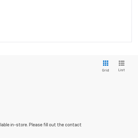
List
Grid
able in-store. Please fill out the contact