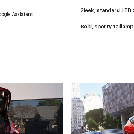
Sleek, standard LED
9
ogle Assistant
Bold, sporty taillamp