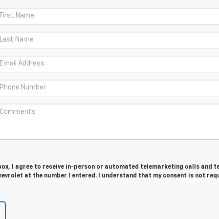
 box, I agree to receive in-person or automated telemarketing calls and t
vrolet at the number I entered. I understand that my consent is not req