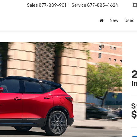
Sales
877-839-9011
Service
877-885-4624
New
Used
2
I
S
$