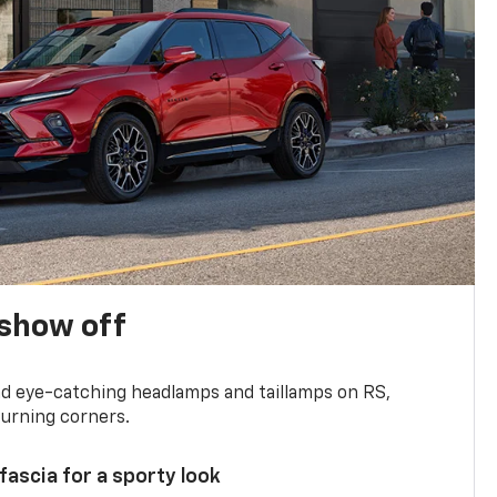
show off
and eye-catching headlamps and taillamps on RS,
turning corners.
 fascia for a sporty look