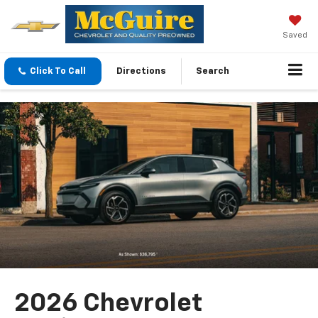
Saved
Click To Call
Directions
Search
2026 Chevrolet