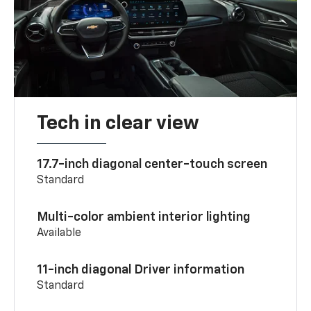
Tech in clear view
17.7-inch diagonal center-touch screen
Standard
Multi-color ambient interior lighting
Available
11-inch diagonal Driver information
Standard