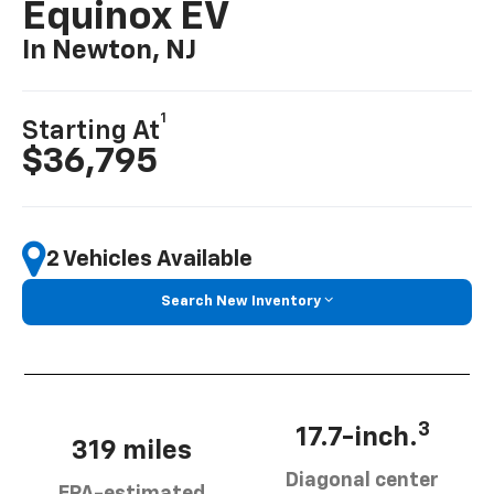
Equinox EV
In Newton, NJ
1
Starting At
$36,795
2 Vehicles Available
Search New Inventory
3
17.7-inch.
319 miles
Diagonal center