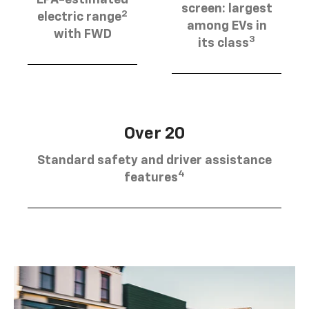
EPA-estimated
screen: largest
2
electric range
among EVs in
with FWD
3
its class
Over 20
Standard safety and driver assistance
4
features