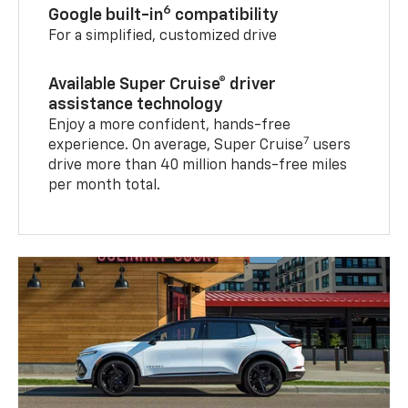
6
Google built-in
compatibility
For a simplified, customized drive
Available Super Cruise® driver
assistance technology
Enjoy a more confident, hands-free
7
experience. On average, Super Cruise
users
drive more than 40 million hands-free miles
per month total.