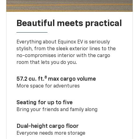
Beautiful meets practical
Everything about Equinox EV is seriously
stylish, from the sleek exterior lines to the
no-compromises interior with the cargo
room that lets you do you.
8
57.2 cu. ft.
max cargo volume
More space for adventures
Seating for up to five
Bring your friends and family along
Dual-height cargo floor
Everyone needs more storage