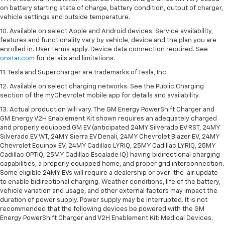
on battery starting state of charge, battery condition, output of charger,
vehicle settings and outside temperature.
10. Available on select Apple and Android devices. Service availability,
features and functionality vary by vehicle, device and the plan you are
enrolled in. User terms apply. Device data connection required. See
onstar.com
for details and limitations.
11. Tesla and Supercharger are trademarks of Tesla, Inc.
12. Available on select charging networks. See the Public Charging
section of the myChevrolet mobile app for details and availability.
13. Actual production will vary. The GM Energy PowerShift Charger and
GM Energy V2H Enablement Kit shown requires an adequately charged
and properly equipped GM EV (anticipated 24MY Silverado EV RST, 24MY
Silverado EV WT, 24MY Sierra EV Denali, 24MY Chevrolet Blazer EV, 24MY
Chevrolet Equinox EV, 24MY Cadillac LYRIQ, 25MY Cadillac LYRIQ, 25MY
Cadillac OPTIQ, 25MY Cadillac Escalade IQ) having bidirectional charging
capabilities, a properly equipped home, and proper grid interconnection.
Some eligible 24MY EVs will require a dealership or over-the-air update
to enable bidirectional charging. Weather conditions, life of the battery,
vehicle variation and usage, and other external factors may impact the
duration of power supply. Power supply may be interrupted. It is not
recommended that the following devices be powered with the GM
Energy PowerShift Charger and V2H Enablement Kit: Medical Devices.