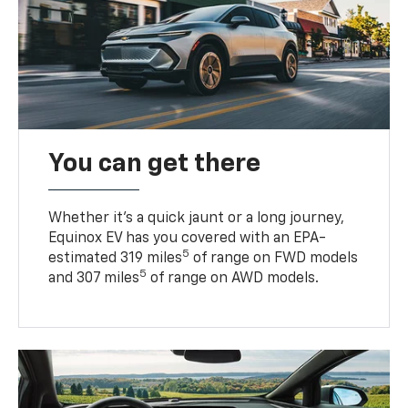
You can get there
Whether it’s a quick jaunt or a long journey,
Equinox EV has you covered with an EPA-
5
estimated 319 miles
of range on FWD models
5
and 307 miles
of range on AWD models.