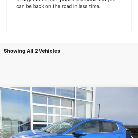
can be back on the road in less time.
Showing All 2 Vehicles
Compare Vehicle
$51,244
New
2026
Chevrolet Equinox EV
LT
SALE PRICE
Special Offer
VIN:
3GN7DNRR5TS120818
Stock:
7995
Model:
1MB48
Ext.
Int.
In Stock
Less