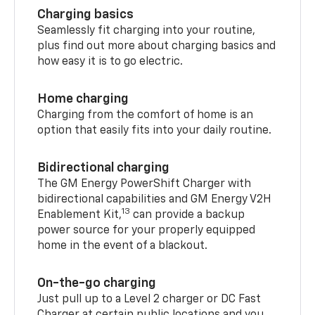
Charging basics
Seamlessly fit charging into your routine,
plus find out more about charging basics and
how easy it is to go electric.
Home charging
Charging from the comfort of home is an
option that easily fits into your daily routine.
Bidirectional charging
The GM Energy PowerShift Charger with
bidirectional capabilities and GM Energy V2H
13
Enablement Kit,
can provide a backup
power source for your properly equipped
home in the event of a blackout.
On-the-go charging
Just pull up to a Level 2 charger or DC Fast
Charger at certain public locations and you