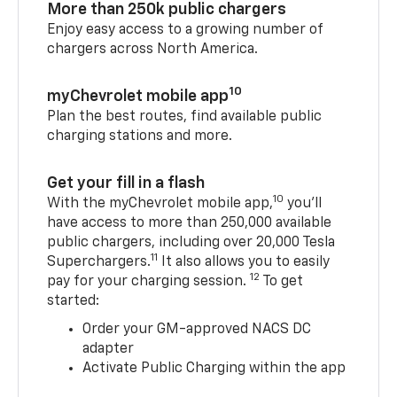
More than 250k public chargers
Enjoy easy access to a growing number of
chargers across North America.
10
myChevrolet mobile app
Plan the best routes, find available public
charging stations and more.
Get your fill in a flash
10
With the myChevrolet mobile app,
you’ll
have access to more than 250,000 available
public chargers, including over 20,000 Tesla
11
Superchargers.
It also allows you to easily
12
pay for your charging session.
To get
started:
Order your GM-approved NACS DC
adapter
Activate Public Charging within the app