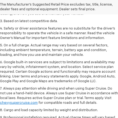
2. On a full charge. Actual range may vary based on several factors,
The Manufacturer's Suggested Retail Price excludes tax, title, license,
including ambient temperature, terrain, battery age and condition,
dealer fees and optional equipment. Dealer sets final price.
loading, and how you use and maintain your vehicle.
3. Based on latest competitive data.
4. Safety or driver assistance features are no substitute for the driver’s
responsibility to operate the vehicle in a safe manner. Read the vehicle
Owner’s Manual for important feature limitations and information.
5. On a full charge. Actual range may vary based on several factors,
including ambient temperature, terrain, battery age and condition,
loading, and how you use and maintain your vehicle.
6. Google built-in services are subject to limitations and availability may
vary by vehicle, infotainment system, and location. Select service plan
required. Certain Google actions and functionality may require account
linking. User terms and privacy statements apply. Google, Android Auto,
Google Play and Google Maps are trademarks of Google LLC.
7. Always pay attention while driving and when using Super Cruise. Do
not use a hand-held device. Always use Super Cruise in accordance with
local laws. Requires active Super Cruise plan or trial. Terms apply. Visit
chevysupercruise.com
for compatible roads and full details.
8. Cargo and load capacity limited by weight and distribution.
9. Professional installation required. Actual charge times will vary based