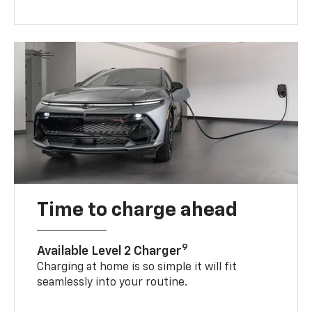
Time to charge ahead
9
Available Level 2 Charger
Charging at home is so simple it will fit
seamlessly into your routine.