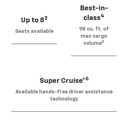
Best-in-
4
class
3
Up to 8
98 cu. ft. of
Seats available
max cargo
5
volume
6
Super Cruise®
Available hands-free driver assistance
technology