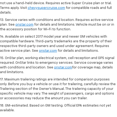
not use a hand-held device. Requires active Super Cruise plan or trial.
Terms apply. Visit
chevysupercruise.com
for compatible roads and full
details.
13. Service varies with conditions and location. Requires active service
plan. See
onstar.com
for details and limitations. Vehicle must be on or in
the accessory position for Wi-Fi to function.
14. Available on select 2017 model year and newer GM vehicles with
compatible hardware. Third-party trademarks are the property of their
respective third-party owners and used under agreement. Requires
active service plan. See
onstar.com
for details and limitations.
15. OnStar plan, working electrical system, cell reception and GPS signal
required. OnStar links to emergency services. Service coverage varies
with conditions and location. See
onstar.com
for coverage map, details
and limitations.
17. Maximum trailering ratings are intended for comparison purposes
only. Before you buy a vehicle or use it for trailering, carefully review the
Trailering section of the Owner’s Manual. The trailering capacity of your
specific vehicle may vary. The weight of passengers, cargo and options
or accessories may reduce the amount you can trailer.
18. GM-estimated. Based on GM testing. Official EPA estimates not yet
available.