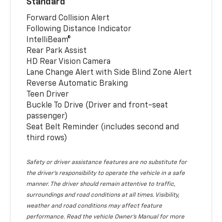
Standard
Forward Collision Alert
Following Distance Indicator
IntelliBeam®
Rear Park Assist
HD Rear Vision Camera
Lane Change Alert with Side Blind Zone Alert
Reverse Automatic Braking
Teen Driver
Buckle To Drive (Driver and front-seat
passenger)
Seat Belt Reminder (includes second and
third rows)
Safety or driver assistance features are no substitute for
the driver’s responsibility to operate the vehicle in a safe
manner. The driver should remain attentive to traffic,
surroundings and road conditions at all times. Visibility,
weather and road conditions may affect feature
performance. Read the vehicle Owner’s Manual for more