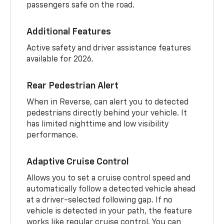
passengers safe on the road.
Additional Features
Active safety and driver assistance features
available for 2026.
Rear Pedestrian Alert
When in Reverse, can alert you to detected
pedestrians directly behind your vehicle. It
has limited nighttime and low visibility
performance.
Adaptive Cruise Control
Allows you to set a cruise control speed and
automatically follow a detected vehicle ahead
at a driver-selected following gap. If no
vehicle is detected in your path, the feature
works like regular cruise control. You can