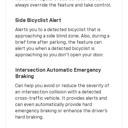
always override the feature and take control.
Side Bicyclist Alert
Alerts you to a detected bicyclist that is
approaching a side blind zone. Also, during a
brief time after parking, the feature can
alert you when a detected bicyclist is
approaching so you don’t open your door.
Intersection Automatic Emergency
Braking
Can help you avoid or reduce the severity of
an intersection collision with a detected
cross-traffic vehicle. It provides alerts and
can even automatically provide hard
emergency braking or enhance the driver’s
hard braking.