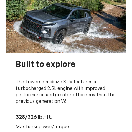
Built to explore
The Traverse midsize SUV features a
turbocharged 2.5L engine with improved
performance and greater efficiency than the
previous generation V6.
328/326 lb.-ft.
Max horsepower/torque