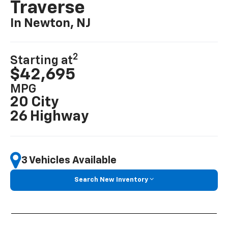
Traverse
In Newton, NJ
2
Starting at
$42,695
MPG
20 City
26 Highway
3 Vehicles Available
Search New Inventory