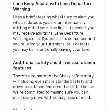
Lane Keep Assist with Lane Departure
Warning
Uses a brief steering wheel turn to alert you
when it detects you are unintentionally
drifting out of your lane lines. If needed, you
may receive additional Lane Departure
Warning alerts. System alerts do not occur if
you’re using your turn signal or it detects
you may be intentionally leaving your lane.
Additional safety and driver assistance
features
There’s a lot more to the Chevy safety story
— including even more standard safety and
driver assistance features than listed below.
We’re committed to making sure you can
start every drive with some peace of mind.