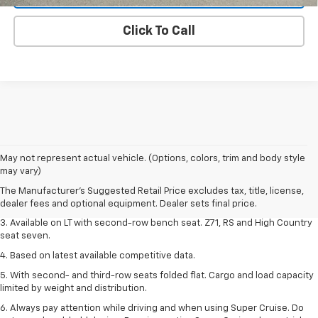
Click To Call
1. The Manufacturer's Suggested Retail Price excludes tax, title, license,
May not represent actual vehicle. (Options, colors, trim and body style
dealer fees and optional equipment. Dealer sets final price.
may vary)
2. The Manufacturer's Suggested Retail Price excludes tax, title, license,
The Manufacturer's Suggested Retail Price excludes tax, title, license,
dealer fees and optional equipment. Dealer sets final price.
dealer fees and optional equipment. Dealer sets final price.
3. Available on LT with second-row bench seat. Z71, RS and High Country
seat seven.
4. Based on latest available competitive data.
5. With second- and third-row seats folded flat. Cargo and load capacity
limited by weight and distribution.
6. Always pay attention while driving and when using Super Cruise. Do