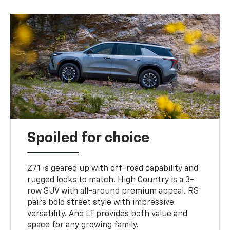
Spoiled for choice
Z71 is geared up with off-road capability and
rugged looks to match. High Country is a 3-
row SUV with all-around premium appeal. RS
pairs bold street style with impressive
versatility. And LT provides both value and
space for any growing family.