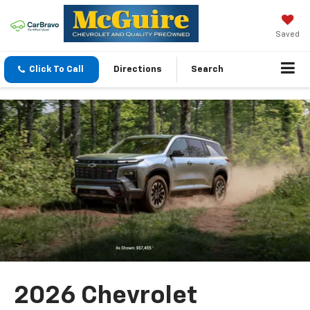
Saved
Click To Call
Directions
Search
2026 Chevrolet