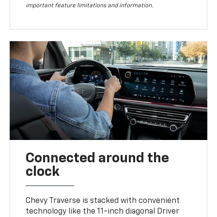
important feature limitations and information.
Connected around the
clock
Chevy Traverse is stacked with convenient
technology like the 11-inch diagonal Driver