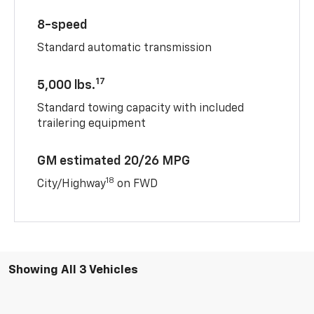
8-speed
Standard automatic transmission
17
5,000 lbs.
Standard towing capacity with included
trailering equipment
GM estimated 20/26 MPG
18
City/Highway
on FWD
Showing All 3 Vehicles