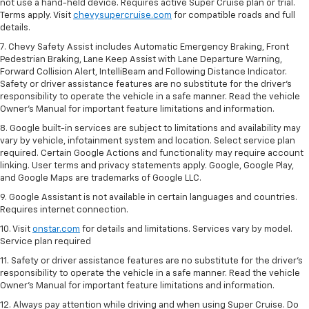
not use a hand-held device. Requires active Super Cruise plan or trial.
Terms apply. Visit
chevysupercruise.com
for compatible roads and full
details.
7. Chevy Safety Assist includes Automatic Emergency Braking, Front
Pedestrian Braking, Lane Keep Assist with Lane Departure Warning,
Forward Collision Alert, IntelliBeam and Following Distance Indicator.
Safety or driver assistance features are no substitute for the driver's
responsibility to operate the vehicle in a safe manner. Read the vehicle
Owner’s Manual for important feature limitations and information.
8. Google built-in services are subject to limitations and availability may
vary by vehicle, infotainment system and location. Select service plan
required. Certain Google Actions and functionality may require account
linking. User terms and privacy statements apply. Google, Google Play,
and Google Maps are trademarks of Google LLC.
9. Google Assistant is not available in certain languages and countries.
Requires internet connection.
10. Visit
onstar.com
for details and limitations. Services vary by model.
Service plan required
11. Safety or driver assistance features are no substitute for the driver's
responsibility to operate the vehicle in a safe manner. Read the vehicle
Owner's Manual for important feature limitations and information.
12. Always pay attention while driving and when using Super Cruise. Do