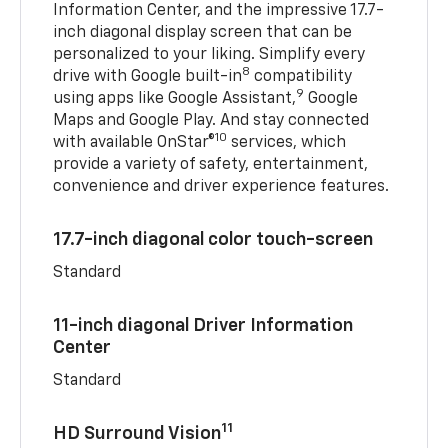
Information Center, and the impressive 17.7-
inch diagonal display screen that can be
personalized to your liking. Simplify every
8
drive with Google built-in
compatibility
9
using apps like Google Assistant,
Google
Maps and Google Play. And stay connected
10
with available OnStar®
services, which
provide a variety of safety, entertainment,
convenience and driver experience features.
17.7-inch diagonal color touch-screen
Standard
11-inch diagonal Driver Information
Center
Standard
11
HD Surround Vision