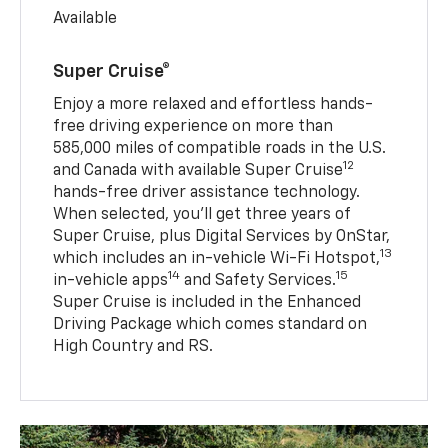
Available
Super Cruise®
Enjoy a more relaxed and effortless hands-
free driving experience on more than
585,000 miles of compatible roads in the U.S.
12
and Canada with available Super Cruise
hands-free driver assistance technology.
When selected, you’ll get three years of
Super Cruise, plus Digital Services by OnStar,
13
which includes an in-vehicle Wi-Fi Hotspot,
14
15
in-vehicle apps
and Safety Services.
Super Cruise is included in the Enhanced
Driving Package which comes standard on
High Country and RS.