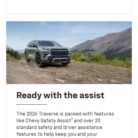
Ready with the assist
The 2026 Traverse is packed with features
7
like Chevy Safety Assist
and over 20
standard safety and driver assistance
features to help keep you and your