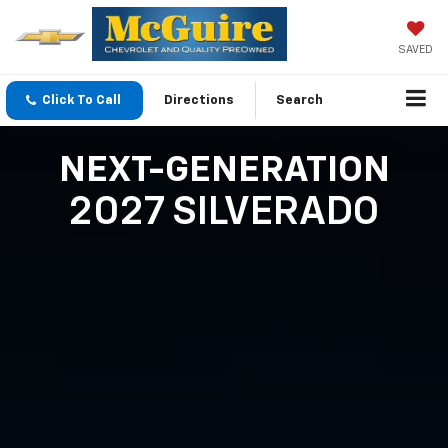
SAVED
Click To Call
Directions
Search
NEXT-GENERATION
2027 SILVERADO