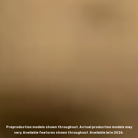
Preproduction models shown throughout. Actual production models may
vary. Available features shown throughout. Available late 2026.