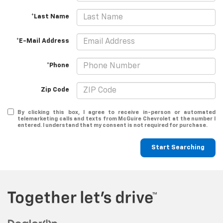
*Last Name
*E-Mail Address
*Phone
Zip Code
By clicking this box, I agree to receive in-person or automated
telemarketing calls and texts from McGuire Chevrolet at the number I
entered. I understand that my consent is not required for purchase.
Start Searching