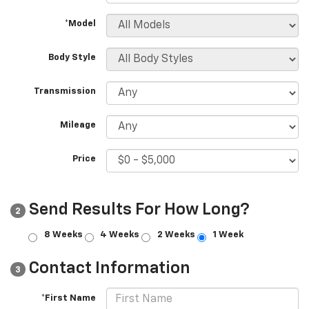
*Model
Body Style
Transmission
Mileage
Price
Send Results For How Long?
2
8 Weeks
4 Weeks
2 Weeks
1 Week
Contact Information
3
*First Name