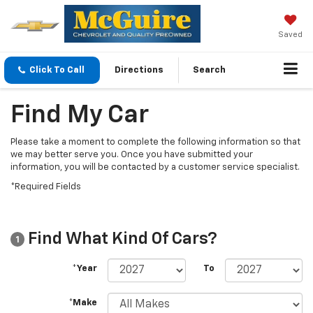
Saved
Click To Call
Directions
Search
Find My Car
Please take a moment to complete the following information so that
we may better serve you. Once you have submitted your
information, you will be contacted by a customer service specialist.
*Required Fields
Find What Kind Of Cars?
1
*Year
To
*Make