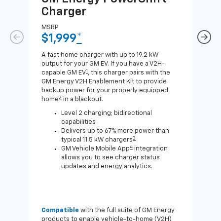
Charger
Ch
MSRP
MSR
$1,999
*
$8
A fast home charger with up to 19.2 kW
A Lev
output for your GM EV. If you have a V2H-
compa
1
capable GM EV
, this charger pairs with the
J1772
GM Energy V2H Enablement Kit to provide
for c
backup power for your properly equipped
2
home
in a blackout.
Level 2 charging; bidirectional
capabilities
Delivers up to 67% more power than
3
typical 11.5 kW chargers
4
GM Vehicle Mobile App
integration
allows you to see charger status
updates and energy analytics.
Compatible
with the full suite of GM Energy
Not 
products to enable vehicle-to-home (V2H)
Enab