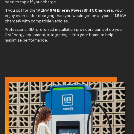
need to top off your charge.
If you opt for the 19.2kW
GM Energy PowerShift Chargers
, you'll
enjoy even faster charging than you would get on a typical 11.5 kW
3
charger
with compatible vehicles.
Professional GM-preferred installation providers can set up your
GM Energy equipment, integrating it into your home to help
maximize performance.