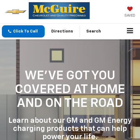
SAVED
Click To Call
Directions
Search
WE'VE GOT YOU
COVERED
AT HOME
AND ON THE ROAD
Learn about our GM and GM Energy
charging products that can help
power your life.