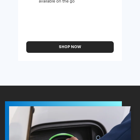
available on the go
SHOP NOW