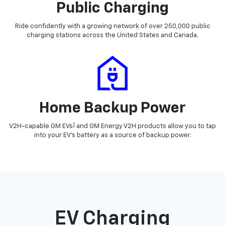
Public Charging
Ride confidently with a growing network of over 250,000 public
charging stations across the United States and Canada.
Home Backup Power
1
V2H-capable GM EVs
and GM Energy V2H products allow you to tap
into your EV's battery as a source of backup power.
EV Charging