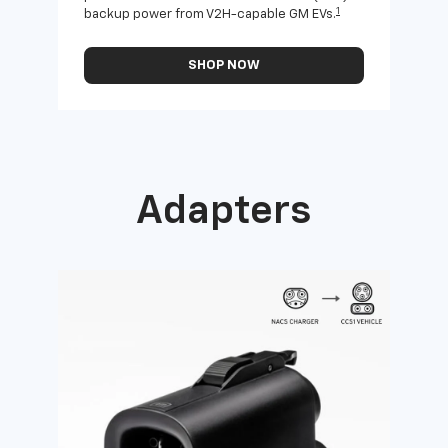
1
backup power from V2H-capable GM EVs.
othe
SHOP NOW
Adapters