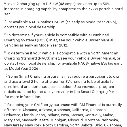
6
Level 2 charging up to 11.5 kW (48 amps) provides up to 50%
increase in charging capability compared to the 7.7kW portable cord
set.
7
For available NACS-native GM EVs (as early as Model Year 2026),
contact your local dealership.
8
To determine if your vehicle is compatible with a Combined
Charging System 1 (CCS1) inlet, see your vehicle Owner Manual.
Vehicles as early as Model Year 2012.
9
To determine if your vehicle is compatible with a North American
Charging Standard (NACS) inlet, see your vehicle Owner Manual, or
contact your local dealership for available NACS-native EVs (as early
as Model Year 2026).
10
Some Smart Charging programs may require a participant to own
and use a level 2 home charger for EV charging to be eligible for
enrollment and continued participation. See individual program
details outlined by the utility provider in the Smart Charging Portal
for more information.
11
Financing your GM Energy purchase with GM Financial is currently
offered in Alabama, Arizona, Arkansas, California, Colorado,
Delaware, Florida, Idaho, Indiana, Iowa, Kansas, Kentucky, Maine,
Maryland, Massachusetts, Michigan, Missouri, Montana, Nebraska,
New Jersey, New York, North Carolina, North Dakota, Ohio, Oklahoma,