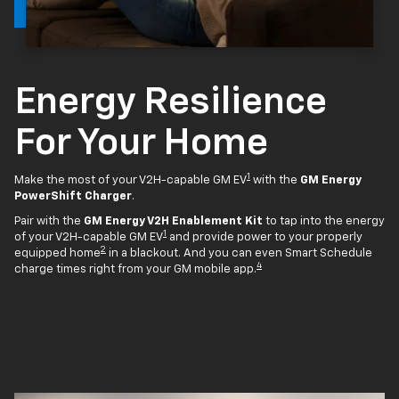
Energy Resilience
For Your Home
1
Make the most of your V2H-capable GM EV
with the
GM Energy
PowerShift Charger
.
Pair with the
GM Energy V2H Enablement Kit
to tap into the energy
1
of your V2H-capable GM EV
and provide power to your properly
2
equipped home
in a blackout. And you can even Smart Schedule
4
charge times right from your GM mobile app.