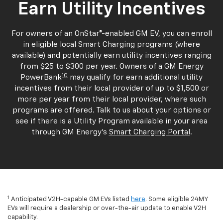
Earn Utility Incentives
For owners of an OnStar®-enabled GM EV, you can enroll
in eligible local Smart Charging programs (where
available) and potentially earn utility incentives ranging
from $25 to $300 per year. Owners of a GM Energy
10
PowerBank
may qualify for earn additional utility
incentives from their local provider of up to $1,500 or
more per year from their local provider, where such
programs are offered. Talk to us about your options or
see if there is a Utility Program available in your area
through GM Energy's
Smart Charging Portal
.
1
Anticipated V2H-capable GM EVs listed
here
. Some eligible 24MY
EVs will require a dealership or over-the-air update to enable V2H
capability.