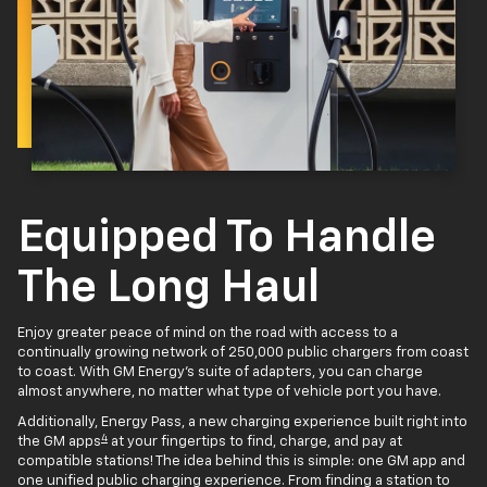
Equipped To Handle
The Long Haul
Enjoy greater peace of mind on the road with access to a
continually growing network of 250,000 public chargers from coast
to coast. With GM Energy’s suite of adapters, you can charge
almost anywhere, no matter what type of vehicle port you have.
Additionally, Energy Pass, a new charging experience built right into
4
the GM apps
at your fingertips to find, charge, and pay at
compatible stations! The idea behind this is simple: one GM app and
one unified public charging experience. From finding a station to