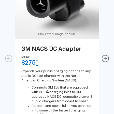
Simulated image shown.
GM NACS DC Adapter
GM
Ad
MSRP
$275
*
MSR
$1
Expands your public charging options to any
public DC fast charger with the North
Expa
American Charging System (NACS).
Wall
home
Connects GM EVs that are equipped
8
with CCS1
charging inlet to GM-
approved NACS DC-compatible Level 3
public chargers from coast to coast
Portable and powerful so you can plug
in to some of the fastest charging