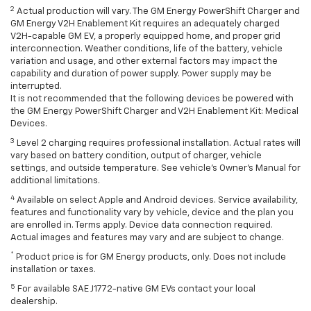
2
Actual production will vary. The GM Energy PowerShift Charger and
GM Energy V2H Enablement Kit requires an adequately charged
V2H-capable GM EV, a properly equipped home, and proper grid
interconnection. Weather conditions, life of the battery, vehicle
variation and usage, and other external factors may impact the
capability and duration of power supply. Power supply may be
interrupted.
It is not recommended that the following devices be powered with
the GM Energy PowerShift Charger and V2H Enablement Kit: Medical
Devices.
3
Level 2 charging requires professional installation. Actual rates will
vary based on battery condition, output of charger, vehicle
settings, and outside temperature. See vehicle's Owner's Manual for
additional limitations.
4
Available on select Apple and Android devices. Service availability,
features and functionality vary by vehicle, device and the plan you
are enrolled in. Terms apply. Device data connection required.
Actual images and features may vary and are subject to change.
*
Product price is for GM Energy products, only. Does not include
installation or taxes.
5
For available SAE J1772-native GM EVs contact your local
dealership.