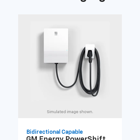
Simulated image shown.
Bidirectional Capable
Uni
GM Energy
PowerShift
GM