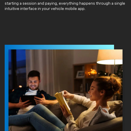
starting a session and paying, everything happens through a single
intuitive interface in your vehicle mobile app.