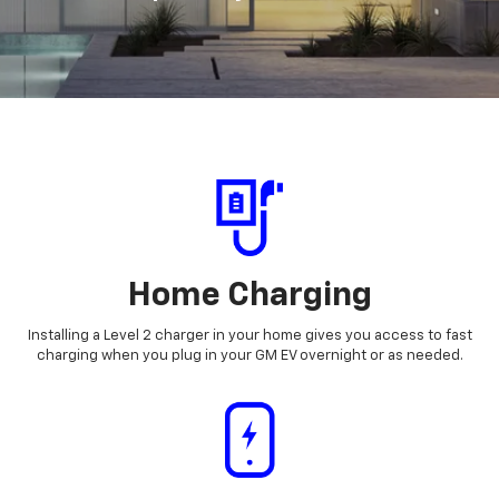
Home Charging
Installing a Level 2 charger in your home gives you access to fast
charging when you plug in your GM EV overnight or as needed.