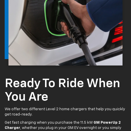
Ready To Ride When
You Are
We offer two different Level 2 home chargers that help you quickly
get road-ready.
Get fast charging when you purchase the 11.5 kW
GM PowerUp 2
Charger
, whether you plug in your GM EV overnight or you simply