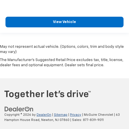
View Vehicle
May not represent actual vehicle. (Options, colors, trim and body style
may vary)
The Manufacturer's Suggested Retail Price excludes tax, title, license,
dealer fees and optional equipment. Dealer sets final price.
Copyright © 2026
by
DealerOn
|
Sitemap
|
Privacy
| McGuire Chevrolet
|
63
Hampton House Road,
Newton,
NJ
07860
| Sales:
877-839-9011