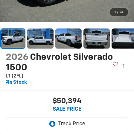
1
/
33
2026
Chevrolet Silverado
1500
LT (2FL)
In Stock
$50,394
SALE PRICE