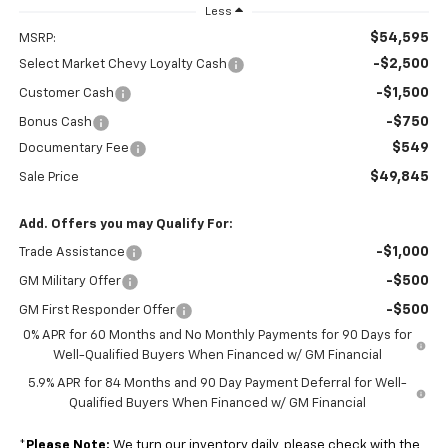
Less
$54,595
MSRP:
-$2,500
Select Market Chevy Loyalty Cash
-$1,500
Customer Cash
-$750
Bonus Cash
$549
Documentary Fee
$49,845
Sale Price
Add. Offers you may Qualify For:
-$1,000
Trade Assistance
-$500
GM Military Offer
-$500
GM First Responder Offer
0% APR for 60 Months and No Monthly Payments for 90 Days for
Well-Qualified Buyers When Financed w/ GM Financial
5.9% APR for 84 Months and 90 Day Payment Deferral for Well-
Qualified Buyers When Financed w/ GM Financial
*
Please Note:
We turn our inventory daily, please check with the