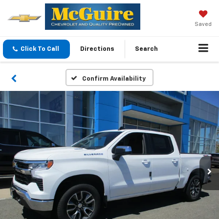
Saved
Click To Call
Directions
Search
Confirm Availability