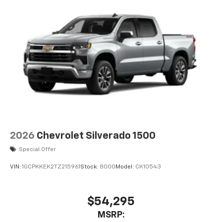
2026
Chevrolet Silverado 1500
Special Offer
VIN:
1GCPKKEK2TZ215961
Stock:
8000
Model:
CK10543
$54,295
MSRP: