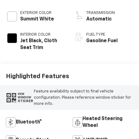
EXTERIOR COLOR
TRANSMISSION
Summit White
Automatic
INTERIOR COLOR
FUEL TYPE
Jet Black, Cloth
Gasoline Fuel
Seat Trim
Highlighted Features
Feature availability subject to final vehicle
VIEW
configuration. Please reference window sticker for
WINDOW
STICKER
more info.
Heated Steering
Bluetooth®
Wheel