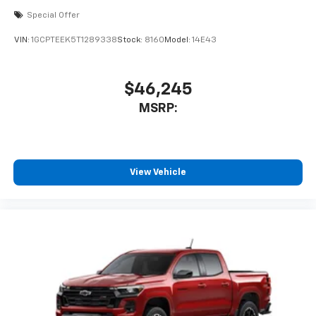
cabin for outstanding sound quality and an
Special Offer
enjoyable listening experience
VIN:
1GCPTEEK5T1289338
Stock:
8160
Model:
14E43
$46,245
MSRP:
View Vehicle