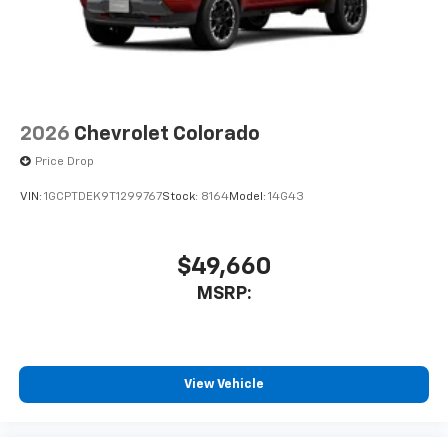
2026
Chevrolet Colorado
Price Drop
VIN:
1GCPTDEK9T1299767
Stock:
8164
Model:
14G43
$49,660
MSRP:
View Vehicle