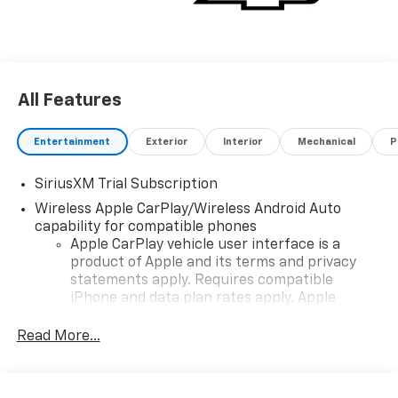
All Features
Entertainment
Exterior
Interior
Mechanical
P
SiriusXM Trial Subscription
Wireless Apple CarPlay/Wireless Android Auto
capability for compatible phones
Apple CarPlay vehicle user interface is a
product of Apple and its terms and privacy
statements apply. Requires compatible
iPhone and data plan rates apply. Apple
CarPlay is a trademark of Apple Inc. Siri,
iPhone and Apple Music are trademarks for
Read More...
Apple Inc, registered in the U.S. and other
countries.
Vehicle user interface is a product of Google