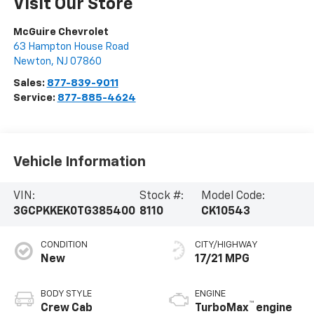
Visit Our Store
McGuire Chevrolet
63 Hampton House Road
Newton
,
NJ
07860
Sales:
877-839-9011
Service:
877-885-4624
Vehicle Information
VIN:
Stock #:
Model Code:
3GCPKKEK0TG385400
8110
CK10543
CONDITION
CITY/HIGHWAY
New
17/21 MPG
BODY STYLE
ENGINE
™
Crew Cab
TurboMax
engine