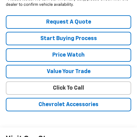
dealer to confirm vehicle availability.
Request A Quote
Start Buying Process
Price Watch
Value Your Trade
Click To Call
Chevrolet Accessories