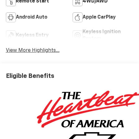
Remote Start
4WD/AWD
Android Auto
Apple CarPlay
Keyless Ignition
Keyless Entry
System
View More Highlights...
Eligible Benefits