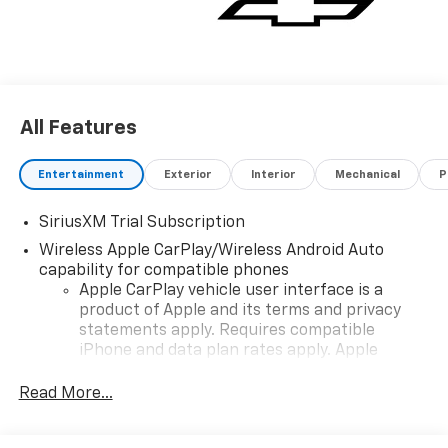
All Features
Entertainment
Exterior
Interior
Mechanical
P
SiriusXM Trial Subscription
Wireless Apple CarPlay/Wireless Android Auto
capability for compatible phones
Apple CarPlay vehicle user interface is a
product of Apple and its terms and privacy
statements apply. Requires compatible
iPhone and data plan rates apply. Apple
CarPlay is a trademark of Apple Inc. Siri,
iPhone and Apple Music are trademarks for
Read More...
Apple Inc, registered in the U.S. and other
countries.