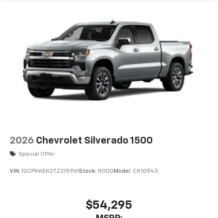
2026
Chevrolet Silverado 1500
Special Offer
VIN:
1GCPKKEK2TZ215961
Stock:
8000
Model:
CK10543
$54,295