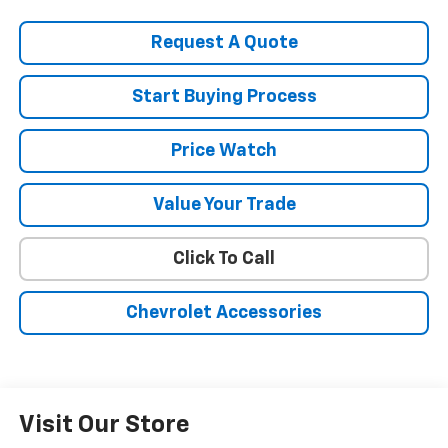
Request A Quote
Start Buying Process
Price Watch
Value Your Trade
Click To Call
Chevrolet Accessories
Visit Our Store