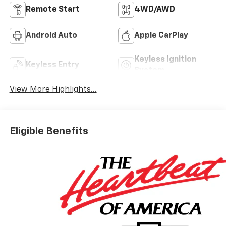
Remote Start
4WD/AWD
Android Auto
Apple CarPlay
Keyless Ignition
Keyless Entry
System
View More Highlights...
Eligible Benefits