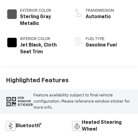
EXTERIOR COLOR
TRANSMISSION
Sterling Gray
Automatic
Metallic
INTERIOR COLOR
FUEL TYPE
Jet Black, Cloth
Gasoline Fuel
Seat Trim
Highlighted Features
Feature availability subject to final vehicle
VIEW
configuration. Please reference window sticker for
WINDOW
STICKER
more info.
Heated Steering
Bluetooth®
Wheel