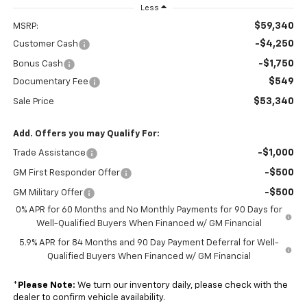
Less
$59,340
MSRP:
-$4,250
Customer Cash
-$1,750
Bonus Cash
$549
Documentary Fee
$53,340
Sale Price
Add. Offers you may Qualify For:
-$1,000
Trade Assistance
-$500
GM First Responder Offer
-$500
GM Military Offer
0% APR for 60 Months and No Monthly Payments for 90 Days for
Well-Qualified Buyers When Financed w/ GM Financial
5.9% APR for 84 Months and 90 Day Payment Deferral for Well-
Qualified Buyers When Financed w/ GM Financial
*
Please Note:
We turn our inventory daily, please check with the
dealer to confirm vehicle availability.