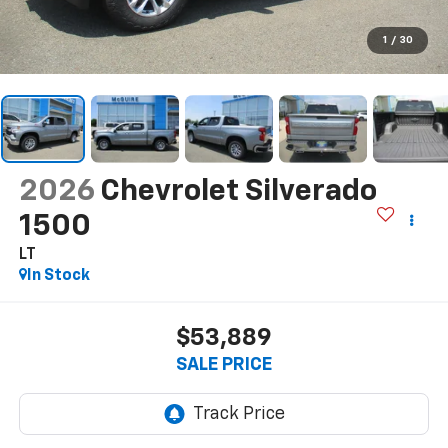
1
/
30
2026
Chevrolet Silverado
1500
LT
In Stock
$53,889
SALE PRICE