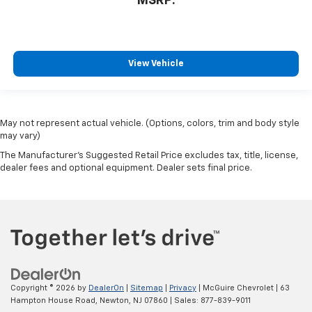
MSRP:
View Vehicle
May not represent actual vehicle. (Options, colors, trim and body style
may vary)
The Manufacturer's Suggested Retail Price excludes tax, title, license,
dealer fees and optional equipment. Dealer sets final price.
Copyright © 2026
by
DealerOn
|
Sitemap
|
Privacy
| McGuire Chevrolet
|
63
Hampton House Road,
Newton,
NJ
07860
| Sales:
877-839-9011