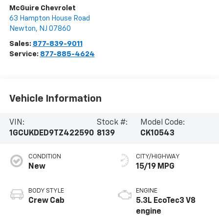
McGuire Chevrolet
63 Hampton House Road
Newton
,
NJ
07860
Sales:
877-839-9011
Service:
877-885-4624
Vehicle Information
VIN:
Stock #:
Model Code:
1GCUKDED9TZ422590
8139
CK10543
CONDITION
CITY/HIGHWAY
New
15/19 MPG
BODY STYLE
ENGINE
Crew Cab
5.3L EcoTec3 V8
engine