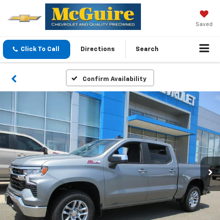
Saved
Click To Call
Directions
Search
Confirm Availability