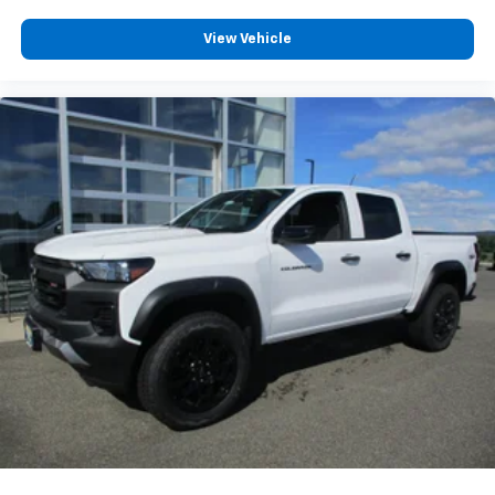
Customize and manage entertainment and
View Vehicle
vehicle feature settings through the 13.4"
diagonal touch-screen display
Use, control and manage select smartphone
apps through the Infotainment system
Voice-activated technology for phone
®
Bluetooth®
Pair your compatible mobile phone to your
1
vehicle's infotainment system
Place and receive hands-free phone calls
Store your phone's contact list in the system
to place an outgoing call quickly using the
touch-screen display or voice command
system
With streaming audio capability, you can
listen to files stored on your phone or
Bluetooth® digital media device
6-speaker audio system