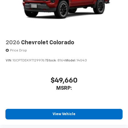
2026
Chevrolet Colorado
Price Drop
VIN:
1GCPTDEK9T1299767
Stock:
8164
Model:
14G43
$49,660
MSRP:
View Vehicle