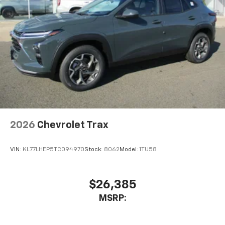
2026
Chevrolet Trax
VIN:
KL77LHEP5TC094970
Stock:
8062
Model:
1TU58
$26,385
MSRP: