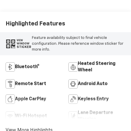
Cloth/Evotex Seat
Trim
Highlighted Features
Feature availability subject to final vehicle
VIEW
configuration. Please reference window sticker for
WINDOW
STICKER
more info.
Heated Steering
Bluetooth®
Wheel
Remote Start
Android Auto
Apple CarPlay
Keyless Entry
Lane Departure
Wi-Fi Hotspot
Warning
View More Highlights...