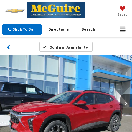
Saved
Click To Call
Directions
Search
Confirm Availability