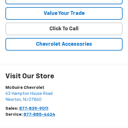
Value Your Trade
Click To Call
Chevrolet Accessories
Visit Our Store
McGuire Chevrolet
63 Hampton House Road
Newton
,
NJ
07860
Sales:
877-839-9011
Service:
877-885-4624