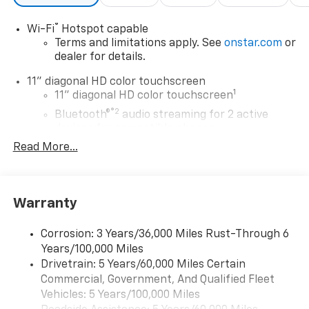
®
Wi-Fi
Hotspot capable
Terms and limitations apply. See
onstar.com
or
dealer for details.
11" diagonal HD color touchscreen
1
11" diagonal HD color touchscreen
®2
Bluetooth®
audio streaming for 2 active
devices for compatible phones
Read More...
Voice command pass-through to phone for
compatible phones
Wireless Apple CarPlay™ capability for
3
compatible phones
Warranty
Wireless Android Auto™ capability for
4
compatible phones
Corrosion: 3 Years/36,000 Miles Rust-Through 6
Years/100,000 Miles
Wireless Apple CarPlay/Wireless Android Auto
Drivetrain: 5 Years/60,000 Miles Certain
capability for compatible phones
Commercial, Government, And Qualified Fleet
Apple CarPlay vehicle user interface is a
product of Apple and its terms and privacy
Vehicles: 5 Years/100,000 Miles
statements apply. Requires compatible