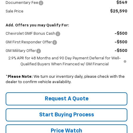
$549
Documentary Fee
$25,590
Sale Price
Add. Offers you may Qualify For:
-$500
Chevrolet GMF Bonus Cash
-$500
GM First Responder Offer
-$500
GM Military Offer
2.9% APR for 48 Months and 90 Day Payment Deferral for Well-
Qualified Buyers When Financed w/ GM Financial
*
Please Note:
We turn our inventory daily, please check with the
dealer to confirm vehicle availability.
Request A Quote
Start Buying Process
Price Watch