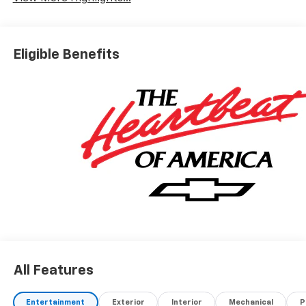
Eligible Benefits
All Features
Entertainment
Exterior
Interior
Mechanical
P