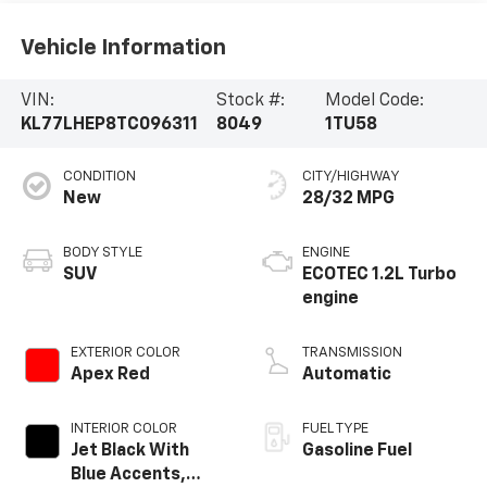
Vehicle Information
VIN:
Stock #:
Model Code:
KL77LHEP8TC096311
8049
1TU58
CONDITION
CITY/HIGHWAY
New
28/32 MPG
BODY STYLE
ENGINE
SUV
ECOTEC 1.2L Turbo
engine
EXTERIOR COLOR
TRANSMISSION
Apex Red
Automatic
INTERIOR COLOR
FUEL TYPE
Jet Black With
Gasoline Fuel
Blue Accents,