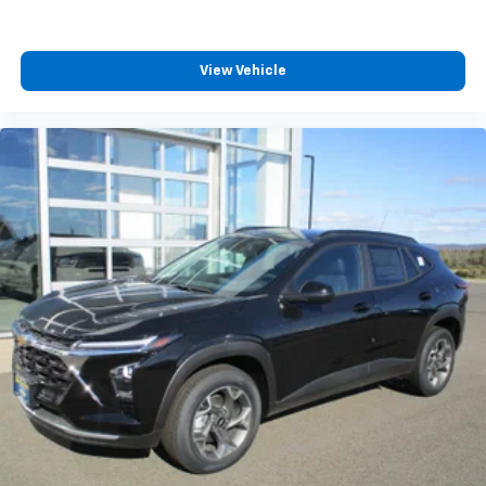
View Vehicle