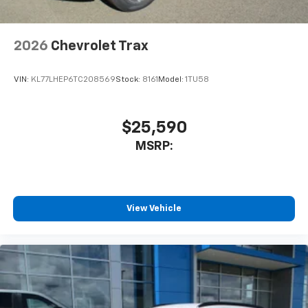
Antenna, roof-mounted
6-speaker audio system
2026
Chevrolet Trax
SiriusXM Trial Subscription
With your trial subscription, get access to all
of your favorite entertainment from SiriusXM
VIN:
KL77LHEP6TC208569
Stock:
8161
Model:
1TU58
to enjoy in your vehicle and on the SiriusXM
app - from ad-free music, talk and sports, to
1
comedy, news, podcasts and more
$25,590
Enjoy channels curated by DJs, personalities
MSRP:
and tastemakers for a listening experience
you can't live without
Plus, take the full SiriusXM experience with
you everywhere you go with the SiriusXM app
View Vehicle
- at home, on your phone or connected
devices, and unlock other exclusives that
bring you even closer to your favorite stars,
artists, creators, hosts and athletes