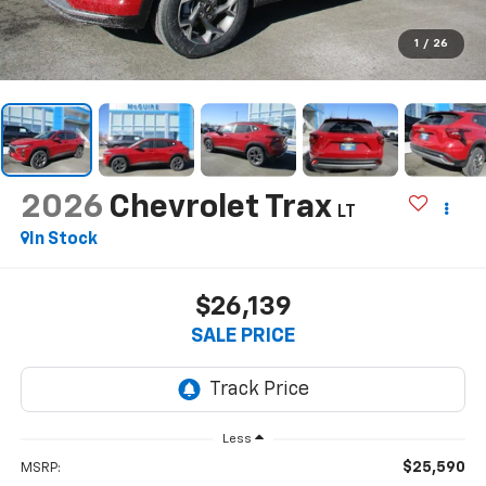
1
/
26
2026
Chevrolet Trax
LT
In Stock
$26,139
SALE PRICE
Less
$25,590
MSRP: