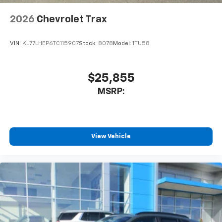
2026
Chevrolet Trax
VIN:
KL77LHEP6TC115907
Stock:
8078
Model:
1TU58
$25,855
MSRP:
View Vehicle