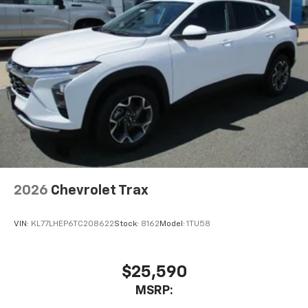
2026
Chevrolet Trax
VIN:
KL77LHEP6TC208622
Stock:
8162
Model:
1TU58
$25,590
MSRP: