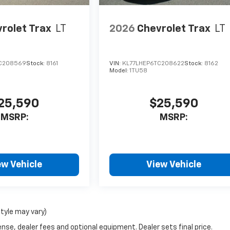
rolet Trax
LT
2026
Chevrolet Trax
LT
C208569
Stock:
8161
VIN:
KL77LHEP6TC208622
Stock:
8162
Model:
1TU58
25,590
$25,590
MSRP:
MSRP:
ew Vehicle
View Vehicle
style may vary)
nse, dealer fees and optional equipment. Dealer sets final price.