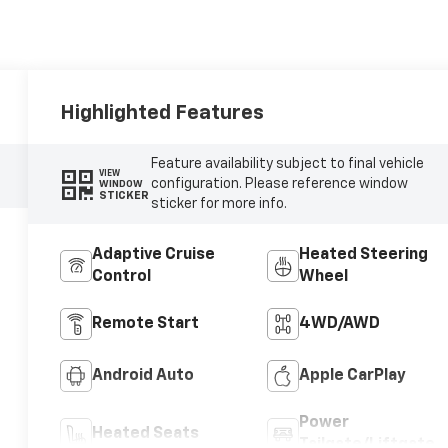
Highlighted Features
Feature availability subject to final vehicle
VIEW
configuration. Please reference window
WINDOW
STICKER
sticker for more info.
Adaptive Cruise
Heated Steering
Control
Wheel
Remote Start
4WD/AWD
Android Auto
Apple CarPlay
Power
Heated Seats
Tailgate/Liftgate