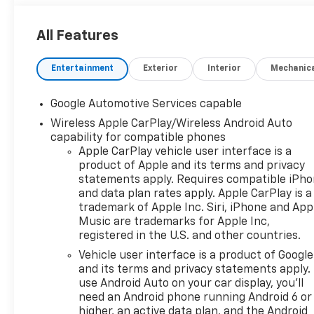
All Features
Entertainment
Exterior
Interior
Mechanic
Google Automotive Services capable
Wireless Apple CarPlay/Wireless Android Auto
capability for compatible phones
Apple CarPlay vehicle user interface is a
product of Apple and its terms and privacy
statements apply. Requires compatible iPh
and data plan rates apply. Apple CarPlay is a
trademark of Apple Inc. Siri, iPhone and App
Music are trademarks for Apple Inc,
registered in the U.S. and other countries.
Vehicle user interface is a product of Google
and its terms and privacy statements apply.
use Android Auto on your car display, you'll
need an Android phone running Android 6 or
higher, an active data plan, and the Android