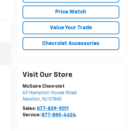
Price Watch
Value Your Trade
Chevrolet Accessories
Visit Our Store
McGuire Chevrolet
63 Hampton House Road
Newton
,
NJ
07860
Sales:
877-839-9011
Service:
877-885-4624