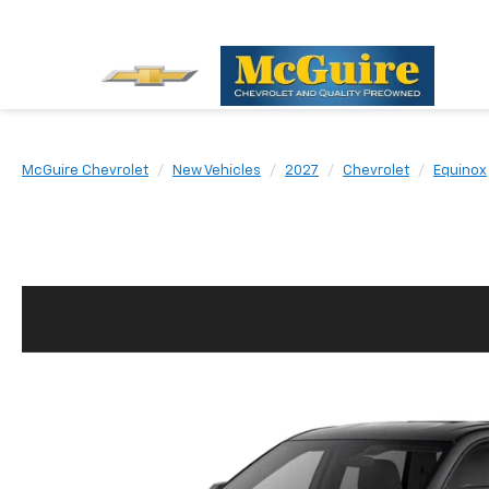
McGuire Chevrolet
New Vehicles
2027
Chevrolet
Equinox