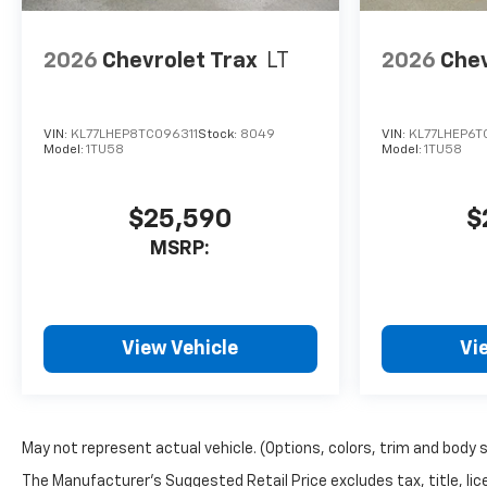
2026
Chevrolet Trax
LT
2026
Chev
VIN:
KL77LHEP8TC096311
Stock:
8049
VIN:
KL77LHEP6T
Model:
1TU58
Model:
1TU58
$25,590
$
MSRP:
View Vehicle
Vi
May not represent actual vehicle. (Options, colors, trim and body 
The Manufacturer's Suggested Retail Price excludes tax, title, lice