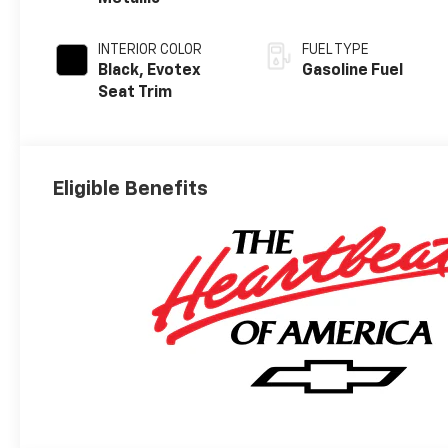
INTERIOR COLOR
FUEL TYPE
Black, Evotex
Gasoline Fuel
Seat Trim
Eligible Benefits