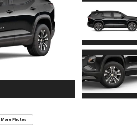
 More Photos