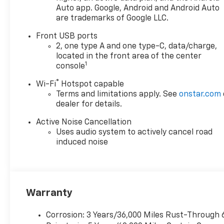
Auto app. Google, Android and Android Auto
are trademarks of Google LLC.
Front USB ports
2, one type A and one type-C, data/charge,
located in the front area of the center
1
console
®
Wi-Fi
Hotspot capable
Terms and limitations apply. See
onstar.com
dealer for details.
Active Noise Cancellation
Uses audio system to actively cancel road
induced noise
Warranty
Corrosion: 3 Years/36,000 Miles Rust-Through 