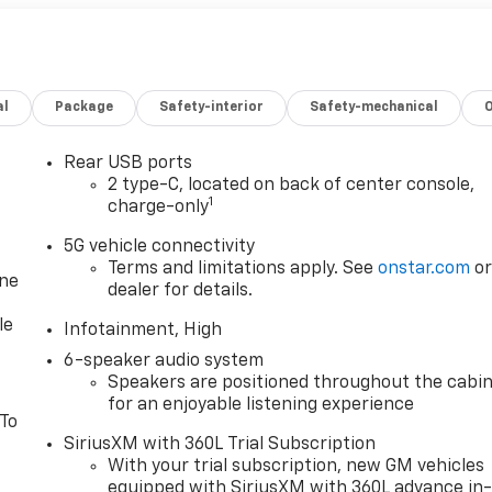
al
Package
Safety-interior
Safety-mechanical
Rear USB ports
2 type-C, located on back of center console,
1
charge-only
5G vehicle connectivity
Terms and limitations apply. See
onstar.com
o
one
dealer for details.
le
Infotainment, High
6-speaker audio system
Speakers are positioned throughout the cabi
for an enjoyable listening experience
 To
SiriusXM with 360L Trial Subscription
With your trial subscription, new GM vehicles
equipped with SiriusXM with 360L advance in