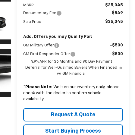
$35,045
MSRP:
$549
Documentary Fee
$35,045
Sale Price
Add. Offers you may Qualify For:
-$500
GM Military Offer
-$500
GM First Responder Offer
4.9% APR for 36 Months and 90 Day Payment
Deferral for Well-Qualified Buyers When Financed
w/ GM Financial
*
Please Note:
We turn our inventory daily, please
check with the dealer to confirm vehicle
availability.
Request A Quote
Start Buying Process