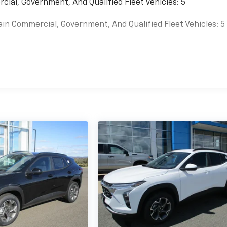
cial, Government, And Qualified Fleet Vehicles: 5
ain Commercial, Government, And Qualified Fleet Vehicles: 5
es