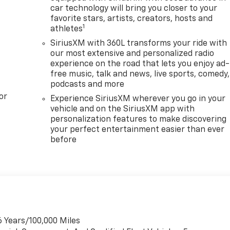
car technology will bring you closer to your
favorite stars, artists, creators, hosts and
1
athletes
SiriusXM with 360L transforms your ride with
our most extensive and personalized radio
experience on the road that lets you enjoy ad-
free music, talk and news, live sports, comedy,
podcasts and more
or
Experience SiriusXM wherever you go in your
vehicle and on the SiriusXM app with
personalization features to make discovering
your perfect entertainment easier than ever
before
6 Years/100,000 Miles