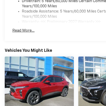
Drivetrain: 5 Years/60,000 Miles Certain Commer
Years/100,000 Miles
Roadside Assistance: 5 Years/60,000 Miles Cert
Years/100,000 Miles
Warranty: <<< Preliminary 2027 Warranty >>>
Basic: 3 Years/36,000 Miles
Read More...
Maintenance: First Visit: 12 Months/12,000 Mil
Vehicles You Might Like