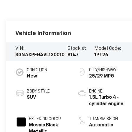
Vehicle Information
VIN:
Stock #:
Model Code:
3GNAXPEG4VL130010
8147
1PT26
CONDITION
CITY/HIGHWAY
New
25/29 MPG
BODY STYLE
ENGINE
SUV
1.5L Turbo 4-
cylinder engine
EXTERIOR COLOR
TRANSMISSION
Mosaic Black
Automatic
Metallic