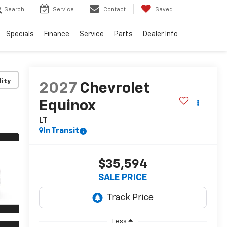
Search
Service
Contact
Saved
Specials
Finance
Service
Parts
Dealer Info
lity
2027
Chevrolet
Equinox
LT
In Transit
$35,594
SALE PRICE
Less