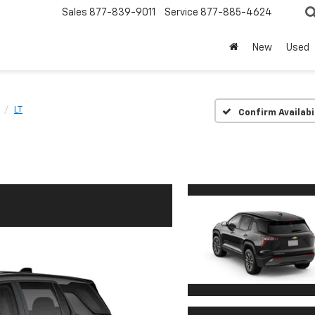
Sales
877-839-9011
Service
877-885-4624
New
Used
LT
Confirm Availabi