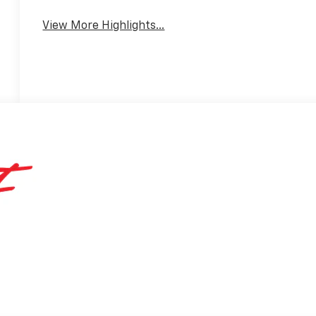
View More Highlights...