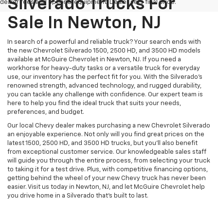
Silverado Trucks For
dealer fees and optional equipment. Dealer sets final price.
Sale In Newton, NJ
In search of a powerful and reliable truck? Your search ends with
the new Chevrolet Silverado 1500, 2500 HD, and 3500 HD models
available at McGuire Chevrolet in Newton, NJ. If you need a
workhorse for heavy-duty tasks or a versatile truck for everyday
use, our inventory has the perfect fit for you. With the Silverado’s
renowned strength, advanced technology, and rugged durability,
you can tackle any challenge with confidence. Our expert team is
here to help you find the ideal truck that suits your needs,
preferences, and budget.
Our local Chevy dealer makes purchasing a new Chevrolet Silverado
an enjoyable experience. Not only will you find great prices on the
latest 1500, 2500 HD, and 3500 HD trucks, but you'll also benefit
from exceptional customer service. Our knowledgeable sales staff
will guide you through the entire process, from selecting your truck
to taking it for a test drive. Plus, with competitive financing options,
getting behind the wheel of your new Chevy truck has never been
easier. Visit us today in Newton, NJ, and let McGuire Chevrolet help
you drive home in a Silverado that’s built to last.