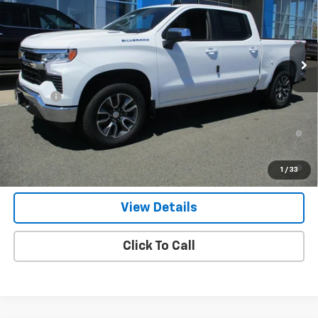
Ext.
Int.
In Stock
Less
MSRP:
$54,595
Doc Fee
$549
0% APR for 60 Months and No Monthly Payments for 90 Days for
Well-Qualified Buyers When Financed w/ GM Financial
5.9% APR for 84 Months and 90 Day Payment Deferral for Well-
1
/
33
Qualified Buyers When Financed w/ GM Financial
View Details
Click To Call