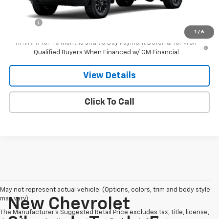
MSRP:
$89,050
Doc Fee
$549
1
/
6
4.9% APR for 48 Months and 90 Day Payment Deferral for Well-
Qualified Buyers When Financed w/ GM Financial
View Details
Click To Call
May not represent actual vehicle. (Options, colors, trim and body style
may vary)
New Chevrolet
The Manufacturer's Suggested Retail Price excludes tax, title, license,