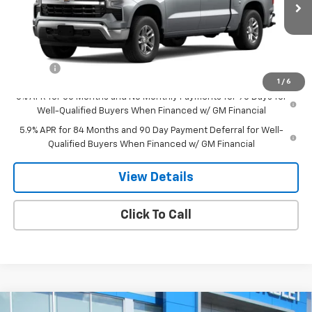
Less
MSRP:
$59,820
Doc Fee
$549
1
/
6
0% APR for 60 Months and No Monthly Payments for 90 Days for
Well-Qualified Buyers When Financed w/ GM Financial
5.9% APR for 84 Months and 90 Day Payment Deferral for Well-
Qualified Buyers When Financed w/ GM Financial
View Details
Click To Call
Compare Vehicle